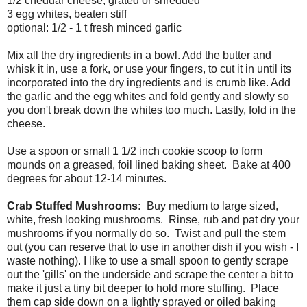
1/2 cheddar cheese, grated or shredded
3 egg whites, beaten stiff
optional: 1/2 - 1 t fresh minced garlic
Mix all the dry ingredients in a bowl. Add the butter and
whisk it in, use a fork, or use your fingers, to cut it in until its
incorporated into the dry ingredients and is crumb like. Add
the garlic and the egg whites and fold gently and slowly so
you don't break down the whites too much. Lastly, fold in the
cheese.
Use a spoon or small 1 1/2 inch cookie scoop to form
mounds on a greased, foil lined baking sheet. Bake at 400
degrees for about 12-14 minutes.
Crab Stuffed Mushrooms:
Buy medium to large sized,
white, fresh looking mushrooms. Rinse, rub and pat dry your
mushrooms if you normally do so. Twist and pull the stem
out (you can reserve that to use in another dish if you wish - I
waste nothing). I like to use a small spoon to gently scrape
out the 'gills' on the underside and scrape the center a bit to
make it just a tiny bit deeper to hold more stuffing. Place
them cap side down on a lightly sprayed or oiled baking