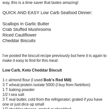
way, this is a time saver that tastes amazing!
QUICK AND EASY Low Carb Seafood Dinner:
Scallops in Garlic Butter
Crab Stuffed Mushrooms
Riced Cauliflower
Cheddar Biscuits
I've posted the biscuit recipe previously but here it is again to
make it easy to find for this meal:
Low Carb, Keto Cheddar Biscuit
1 c almond flour (I used
Bob's Red Mill)
3 T wheat protein isolate 5000 (I buy from Netrition)
1 T baking powder
1/2 t sea salt
3 T real butter, cold from the refrigerator; grated if you have
one or just dice up small