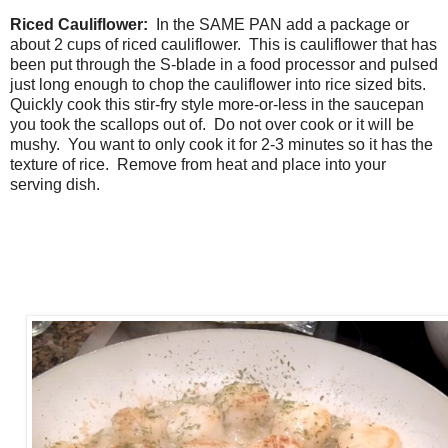
Riced Cauliflower:
In the SAME PAN add a package or
about 2 cups of riced cauliflower. This is cauliflower that has
been put through the S-blade in a food processor and pulsed
just long enough to chop the cauliflower into rice sized bits.
Quickly cook this stir-fry style more-or-less in the saucepan
you took the scallops out of. Do not over cook or it will be
mushy. You want to only cook it for 2-3 minutes so it has the
texture of rice. Remove from heat and place into your
serving dish.