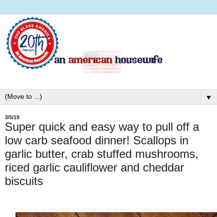
▼
3/5/19
Super quick and easy way to pull off a
low carb seafood dinner! Scallops in
garlic butter, crab stuffed mushrooms,
riced garlic cauliflower and cheddar
biscuits