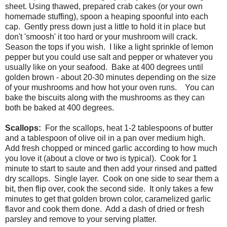
sheet. Using thawed, prepared crab cakes (or your own
homemade stuffing), spoon a heaping spoonful into each
cap. Gently press down just a little to hold it in place but
don't 'smoosh' it too hard or your mushroom will crack.
Season the tops if you wish. I like a light sprinkle of lemon
pepper but you could use salt and pepper or whatever you
usually like on your seafood. Bake at 400 degrees until
golden brown - about 20-30 minutes depending on the size
of your mushrooms and how hot your oven runs. You can
bake the biscuits along with the mushrooms as they can
both be baked at 400 degrees.
Scallops:
For the scallops, heat 1-2 tablespoons of butter
and a tablespoon of olive oil in a pan over medium high.
Add fresh chopped or minced garlic according to how much
you love it (about a clove or two is typical). Cook for 1
minute to start to saute and then add your rinsed and patted
dry scallops. Single layer. Cook on one side to sear them a
bit, then flip over, cook the second side. It only takes a few
minutes to get that golden brown color, caramelized garlic
flavor and cook them done. Add a dash of dried or fresh
parsley and remove to your serving platter.