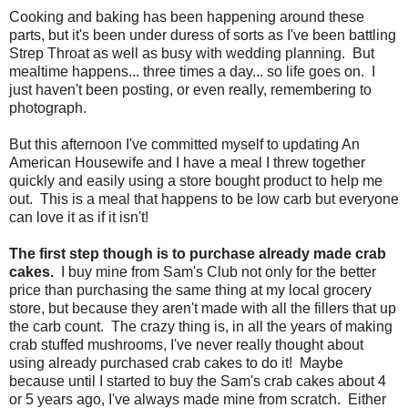
Cooking and baking has been happening around these
parts, but it's been under duress of sorts as I've been battling
Strep Throat as well as busy with wedding planning. But
mealtime happens... three times a day... so life goes on. I
just haven't been posting, or even really, remembering to
photograph.
But this afternoon I've committed myself to updating An
American Housewife and I have a meal I threw together
quickly and easily using a store bought product to help me
out. This is a meal that happens to be low carb but everyone
can love it as if it isn't!
The first step though is to purchase already made crab
cakes.
I buy mine from Sam's Club not only for the better
price than purchasing the same thing at my local grocery
store, but because they aren't made with all the fillers that up
the carb count. The crazy thing is, in all the years of making
crab stuffed mushrooms, I've never really thought about
using already purchased crab cakes to do it! Maybe
because until I started to buy the Sam's crab cakes about 4
or 5 years ago, I've always made mine from scratch. Either