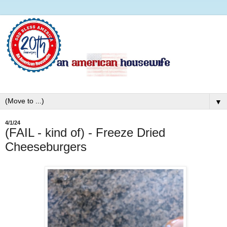
▼
4/1/24
(FAIL - kind of) - Freeze Dried
Cheeseburgers