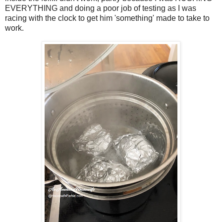
EVERYTHING and doing a poor job of testing as I was
racing with the clock to get him 'something' made to take to
work.