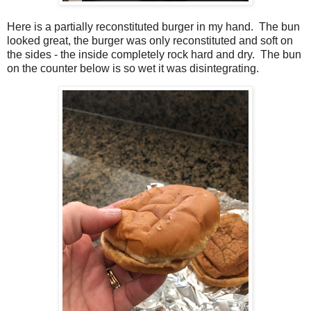
Here is a partially reconstituted burger in my hand. The bun
looked great, the burger was only reconstituted and soft on
the sides - the inside completely rock hard and dry. The bun
on the counter below is so wet it was disintegrating.