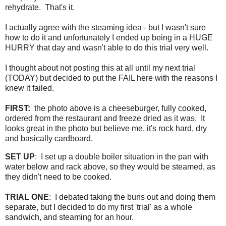
rehydrate. That's it.
I actually agree with the steaming idea - but I wasn't sure
how to do it and unfortunately I ended up being in a HUGE
HURRY that day and wasn't able to do this trial very well.
I thought about not posting this at all until my next trial
(TODAY) but decided to put the FAIL here with the reasons I
knew it failed.
FIRST:
the photo above is a cheeseburger, fully cooked,
ordered from the restaurant and freeze dried as it was. It
looks great in the photo but believe me, it's rock hard, dry
and basically cardboard.
SET UP
: I set up a double boiler situation in the pan with
water below and rack above, so they would be steamed, as
they didn't need to be cooked.
TRIAL ONE
: I debated taking the buns out and doing them
separate, but I decided to do my first 'trial' as a whole
sandwich, and steaming for an hour.