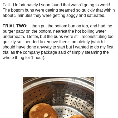
Fail. Unfortunately I soon found that wasn't going to work!
The bottom buns were getting steamed so quickly that within
about 3 minutes they were getting soggy and saturated.
TRIAL TWO:
I then put the bottom bun on top, and had the
burger patty on the bottom, nearest the hot boiling water
underneath. Better, but the buns were still reconstituting too
quickly so I needed to remove them completely (which I
should have done anyway to start but I wanted to do my first
trial as the company package said of simply steaming the
whole thing for 1 hour).