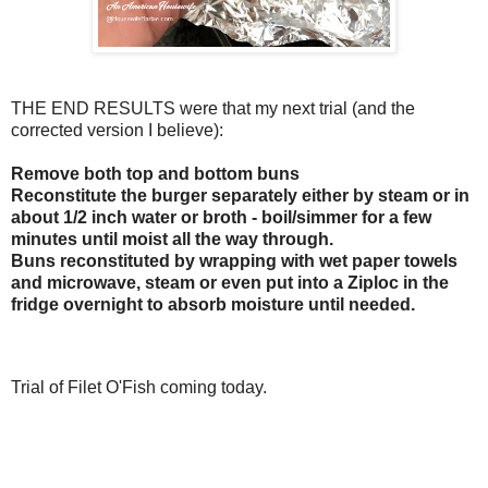
THE END RESULTS were that my next trial (and the
corrected version I believe):
Remove both top and bottom buns
Reconstitute the burger separately either by steam or in
about 1/2 inch water or broth - boil/simmer for a few
minutes until moist all the way through.
Buns reconstituted by wrapping with wet paper towels
and microwave, steam or even put into a Ziploc in the
fridge overnight to absorb moisture until needed.
Trial of Filet O'Fish coming today.