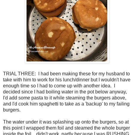
TRIAL THREE: I had been making these for my husband to
take with him to work for his lunch/dinner but I wouldn't have
enough time so I had to come up with another idea. I
decided since I had boiling water in the pot below anyway,
I'd add some pasta to it while steaming the burgers above,
and I'd cook him spaghetti to take as a 'backup' to my failing
burgers.
The water under it was splashing up onto the burgers, so at
this point I wrapped them foil and steamed the whole burger
inside the foil... didn't work, partly because I was RUSHING