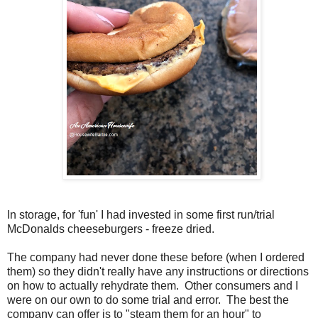
In storage, for 'fun' I had invested in some first run/trial
McDonalds cheeseburgers - freeze dried.
The company had never done these before (when I ordered
them) so they didn't really have any instructions or directions
on how to actually rehydrate them. Other consumers and I
were on our own to do some trial and error. The best the
company can offer is to "steam them for an hour" to