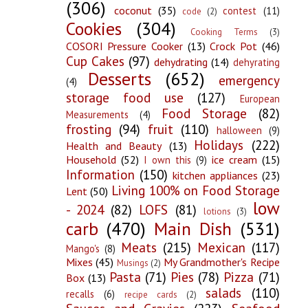
(306)
coconut
(35)
contest
(11)
code
(2)
Cookies
(304)
Cooking Terms
(3)
COSORI Pressure Cooker
(13)
Crock Pot
(46)
Cup Cakes
(97)
dehydrating
(14)
dehyrating
Desserts
(652)
emergency
(4)
storage food use
(127)
European
Food Storage
(82)
Measurements
(4)
frosting
(94)
fruit
(110)
halloween
(9)
Holidays
(222)
Health and Beauty
(13)
Household
(52)
ice cream
(15)
I own this
(9)
Information
(150)
kitchen appliances
(23)
Living 100% on Food Storage
Lent
(50)
low
- 2024
(82)
LOFS
(81)
lotions
(3)
carb
(470)
Main Dish
(531)
Meats
(215)
Mexican
(117)
Mango's
(8)
Mixes
(45)
My Grandmother's Recipe
Musings
(2)
Pasta
(71)
Pies
(78)
Pizza
(71)
Box
(13)
salads
(110)
recalls
(6)
recipe cards
(2)