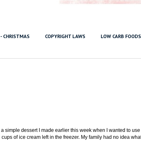
 - CHRISTMAS
COPYRIGHT LAWS
LOW CARB FOODS
 a simple dessert I made earlier this week when I wanted to use
 cups of ice cream left in the freezer. My family had no idea what 