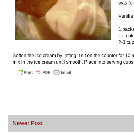
was (or
Vanill
1 packa
1 c col
2-3 cup
Soften the ice cream by letting it sit on the counter for 
mix in the ice cream until smooth. Place into serving cups
Newer Post