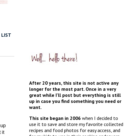
 LIST
After 20 years, this site is not active any
longer for the most part. Once in a very
great while I'll post but everything is still
up in case you find something you need or
want.
This site began in 2006
when I decided to
use it to save and store my favorite collected
 up
recipes and food photos for easy access, and
it