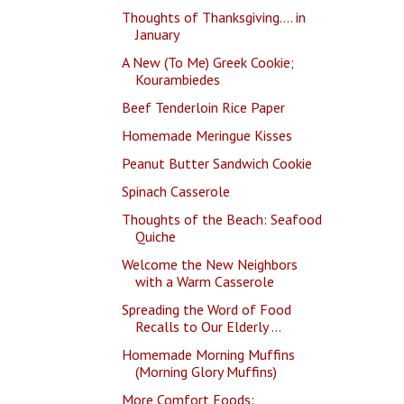
Thoughts of Thanksgiving.... in
January
A New (To Me) Greek Cookie;
Kourambiedes
Beef Tenderloin Rice Paper
Homemade Meringue Kisses
Peanut Butter Sandwich Cookie
Spinach Casserole
Thoughts of the Beach: Seafood
Quiche
Welcome the New Neighbors
with a Warm Casserole
Spreading the Word of Food
Recalls to Our Elderly ...
Homemade Morning Muffins
(Morning Glory Muffins)
More Comfort Foods: