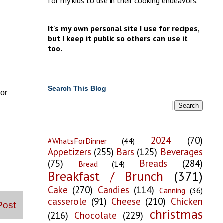
for my kids to use in their cooking endeavors.
It's my own personal site I use for recipes,
but I keep it public so others can use it
too.
Search This Blog
 or
2024
(70)
#WhatsForDinner
(44)
Appetizers
(255)
Bars
(125)
Beverages
(75)
Breads
(284)
Bread
(14)
Breakfast / Brunch
(371)
Cake
(270)
Candies
(114)
Canning
(36)
casserole
(91)
Cheese
(210)
Chicken
Post
christmas
(216)
Chocolate
(229)