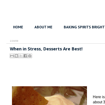
HOME
ABOUT ME
BAKING SPIRITS BRIGHT
1/16/09
When in Stress, Desserts Are Best!
Here is
about 3