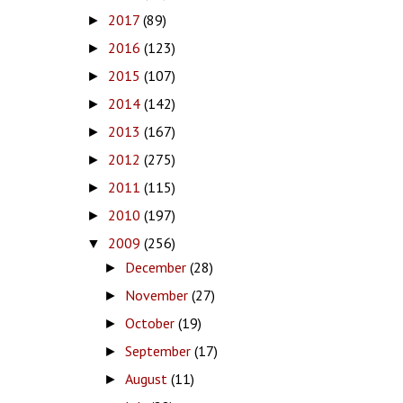
2017
(89)
►
2016
(123)
►
2015
(107)
►
2014
(142)
►
2013
(167)
►
2012
(275)
►
2011
(115)
►
2010
(197)
►
2009
(256)
▼
December
(28)
►
November
(27)
►
October
(19)
►
September
(17)
►
August
(11)
►