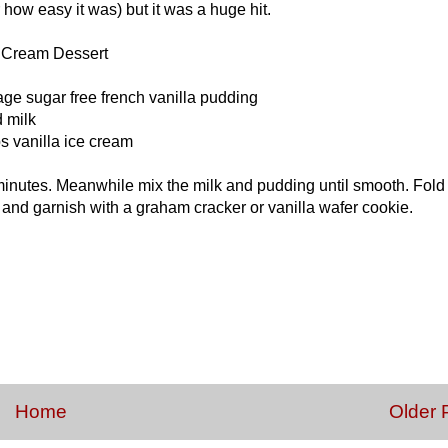
 how easy it was) but it was a huge hit.
a Cream Dessert
ge sugar free french vanilla pudding
d milk
s vanilla ice cream
10 minutes. Meanwhile mix the milk and pudding until smooth. Fold
 and garnish with a graham cracker or vanilla wafer cookie.
Home
Older 