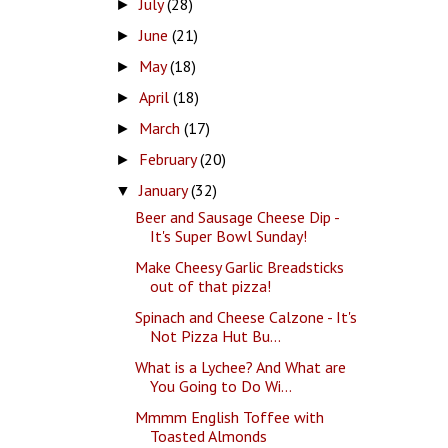
July
(28)
►
June
(21)
►
May
(18)
►
April
(18)
►
March
(17)
►
February
(20)
►
January
(32)
▼
Beer and Sausage Cheese Dip -
It's Super Bowl Sunday!
Make Cheesy Garlic Breadsticks
out of that pizza!
Spinach and Cheese Calzone - It's
Not Pizza Hut Bu...
What is a Lychee? And What are
You Going to Do Wi...
Mmmm English Toffee with
Toasted Almonds