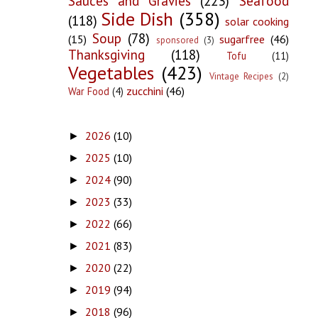
Sauces and Gravies
(223)
Seafood
Side Dish
(358)
(118)
solar cooking
Soup
(78)
(15)
sugarfree
(46)
sponsored
(3)
Thanksgiving
(118)
Tofu
(11)
Vegetables
(423)
Vintage Recipes
(2)
zucchini
(46)
War Food
(4)
2026
(10)
►
2025
(10)
►
2024
(90)
►
2023
(33)
►
2022
(66)
►
2021
(83)
►
2020
(22)
►
2019
(94)
►
2018
(96)
►