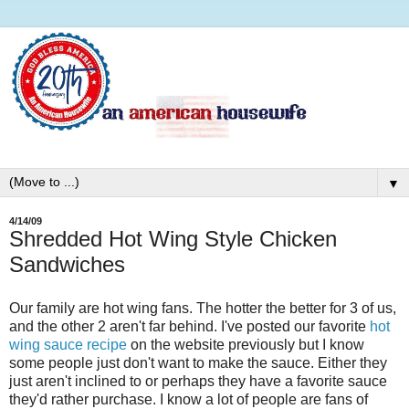
▼
4/14/09
Shredded Hot Wing Style Chicken
Sandwiches
Our family are hot wing fans. The hotter the better for 3 of us,
and the other 2 aren't far behind. I've posted our favorite
hot
wing sauce recipe
on the website previously but I know
some people just don't want to make the sauce. Either they
just aren't inclined to or perhaps they have a favorite sauce
they'd rather purchase. I know a lot of people are fans of