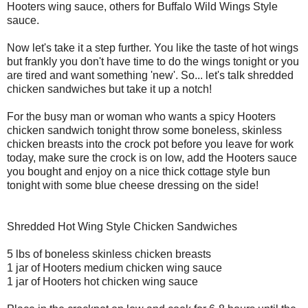
Hooters wing sauce, others for Buffalo Wild Wings Style
sauce.
Now let's take it a step further. You like the taste of hot wings
but frankly you don't have time to do the wings tonight or you
are tired and want something 'new'. So... let's talk shredded
chicken sandwiches but take it up a notch!
For the busy man or woman who wants a spicy Hooters
chicken sandwich tonight throw some boneless, skinless
chicken breasts into the crock pot before you leave for work
today, make sure the crock is on low, add the Hooters sauce
you bought and enjoy on a nice thick cottage style bun
tonight with some blue cheese dressing on the side!
Shredded Hot Wing Style Chicken Sandwiches
5 lbs of boneless skinless chicken breasts
1 jar of Hooters medium chicken wing sauce
1 jar of Hooters hot chicken wing sauce