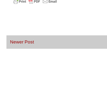
Newer Post