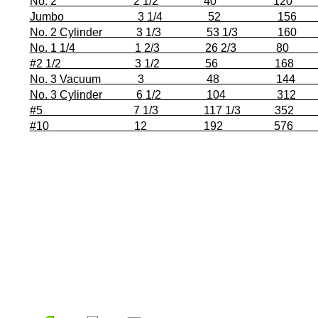
No. 2 2 1/2 40 120 3 7/16”
Jumbo 3 1/4 52 156 3 7/16
No. 2 Cylinder 3 1/3 53 1/3 160 3 7
No. 1 1/4 1 2/3 26 2/3 80 4 1/1
#2 1/2 3 1/2 56 168 4 1/16”
No. 3 Vacuum 3 48 144 4 1/4”
No. 3 Cylinder 6 1/2 104 312 4 
#5 7 1/3 117 1/3 352 5 1/8”
#10 12 192 576 6 25