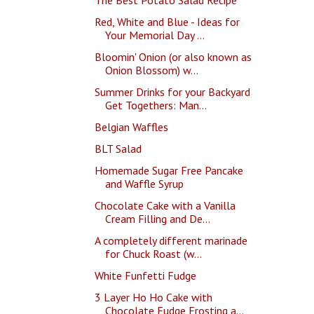
Red, White and Blue - Ideas for
Your Memorial Day ...
Bloomin' Onion (or also known as
Onion Blossom) w...
Summer Drinks for your Backyard
Get Togethers: Man...
Belgian Waffles
BLT Salad
Homemade Sugar Free Pancake
and Waffle Syrup
Chocolate Cake with a Vanilla
Cream Filling and De...
A completely different marinade
for Chuck Roast (w...
White Funfetti Fudge
3 Layer Ho Ho Cake with
Chocolate Fudge Frosting a...