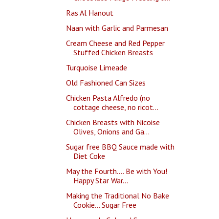
Ras Al Hanout
Naan with Garlic and Parmesan
Cream Cheese and Red Pepper
Stuffed Chicken Breasts
Turquoise Limeade
Old Fashioned Can Sizes
Chicken Pasta Alfredo (no
cottage cheese, no ricot...
Chicken Breasts with Nicoise
Olives, Onions and Ga...
Sugar free BBQ Sauce made with
Diet Coke
May the Fourth.... Be with You!
Happy Star War...
Making the Traditional No Bake
Cookie... Sugar Free