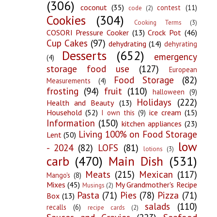
(306)
coconut
(35)
contest
(11)
code
(2)
Cookies
(304)
Cooking Terms
(3)
COSORI Pressure Cooker
(13)
Crock Pot
(46)
Cup Cakes
(97)
dehydrating
(14)
dehyrating
Desserts
(652)
emergency
(4)
storage food use
(127)
European
Food Storage
(82)
Measurements
(4)
frosting
(94)
fruit
(110)
halloween
(9)
Holidays
(222)
Health and Beauty
(13)
Household
(52)
ice cream
(15)
I own this
(9)
Information
(150)
kitchen appliances
(23)
Living 100% on Food Storage
Lent
(50)
low
- 2024
(82)
LOFS
(81)
lotions
(3)
carb
(470)
Main Dish
(531)
Meats
(215)
Mexican
(117)
Mango's
(8)
Mixes
(45)
My Grandmother's Recipe
Musings
(2)
Pasta
(71)
Pies
(78)
Pizza
(71)
Box
(13)
salads
(110)
recalls
(6)
recipe cards
(2)