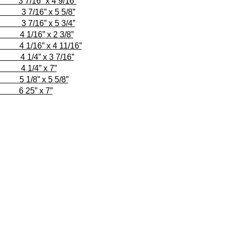
 x 4 9/16”
” x 5 5/8”
/16” x 5 3/4”
6” x 2 3/8”
 x 4 11/16”
 x 3 7/16”
1/4” x 7”
 x 5 5/8”
” x 7”