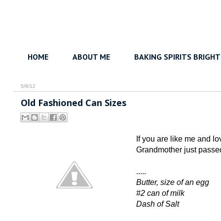
HOME
ABOUT ME
BAKING SPIRITS BRIGHT
5/9/12
Old Fashioned Can Sizes
If you are like me and l
Grandmother just passed
.....
Butter, size of an egg
#2 can of milk
Dash of Salt