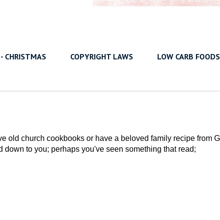
 - CHRISTMAS
COPYRIGHT LAWS
LOW CARB FOODS
ove old church cookbooks or have a beloved family recipe from G
 down to you; perhaps you've seen something that read;