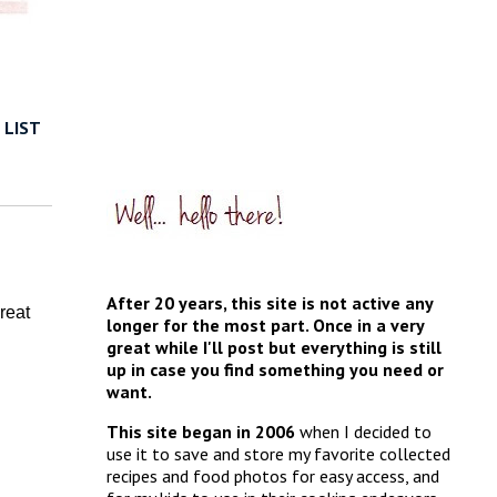
 LIST
After 20 years, this site is not active any
reat
longer for the most part. Once in a very
great while I'll post but everything is still
up in case you find something you need or
want.
This site began in 2006
when I decided to
use it to save and store my favorite collected
recipes and food photos for easy access, and