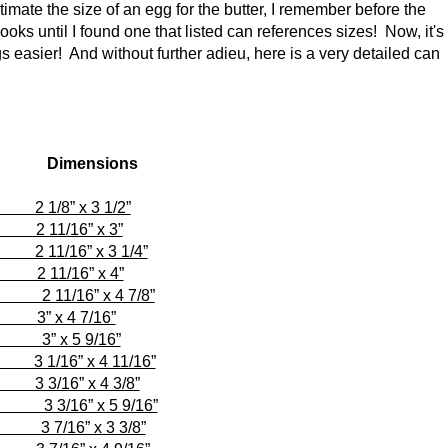
imate the size of an egg for the butter, I remember before the
books until I found one that listed can references sizes! Now, it's
s easier! And without further adieu, here is a very detailed can
imensions
 3 1/2”
6” x 3”
 x 3 1/4”
16” x 4”
1/16” x 4 7/8”
 4 7/16”
 x 5 9/16”
 x 4 11/16”
 x 4 3/8”
3/16” x 5 9/16”
6” x 3 3/8”