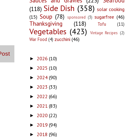
Sauces and Gravies
(223)
Seafood
Side Dish
(358)
(118)
solar cooking
Soup
(78)
(15)
sugarfree
(46)
sponsored
(3)
Thanksgiving
(118)
Tofu
(11)
Vegetables
(423)
Vintage Recipes
(2)
zucchini
(46)
War Food
(4)
Post
2026
(10)
►
2025
(10)
►
2024
(90)
►
2023
(33)
►
2022
(66)
►
2021
(83)
►
2020
(22)
►
2019
(94)
►
2018
(96)
►