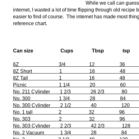
While we call can guesst
internet, I wasted a lot of time flipping through old recipe 
easier to find of course. The internet has made most thing
reference chart.
Can size Cups Tbsp tsp D
6Z 3/4 12 36 2 1/8” x
8Z Short 1 16 48 2 11/1
8Z Tall 1 16 48 2 11/16”
Picnic 1 1/4 20 60 2 11/
No. 211 Cylinder 1 2/3 26 2/3 80 2 1
No. 300 1 3/4 28 84 3” x
No. 300 Cylinder 2 1/2 40 120 3”
No. 1 tall 2 32 96 3 1/16”
No. 303 2 32 96 3 3/16”
No. 303 Cylinder 2 2/3 42 2/3 128 3 
No. 2 Vacuum 1 3/4 28 84 3 7/1