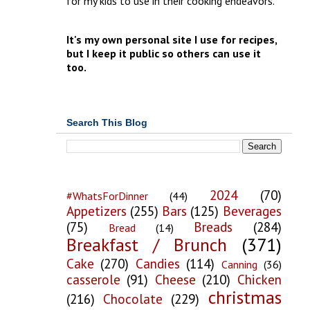
for my kids to use in their cooking endeavors.
It's my own personal site I use for recipes,
but I keep it public so others can use it
too.
Search This Blog
2024
(70)
#WhatsForDinner
(44)
Appetizers
(255)
Bars
(125)
Beverages
(75)
Breads
(284)
Bread
(14)
Breakfast / Brunch
(371)
Cake
(270)
Candies
(114)
Canning
(36)
casserole
(91)
Cheese
(210)
Chicken
christmas
(216)
Chocolate
(229)