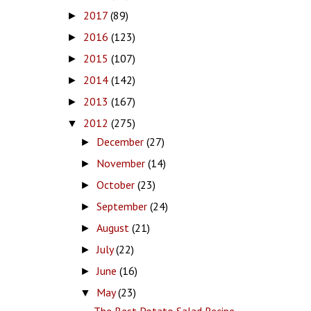
2017
(89)
►
2016
(123)
►
2015
(107)
►
2014
(142)
►
2013
(167)
►
2012
(275)
▼
December
(27)
►
November
(14)
►
October
(23)
►
September
(24)
►
August
(21)
►
July
(22)
►
June
(16)
►
May
(23)
▼
The Best Potato Salad Recipe