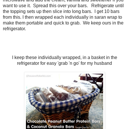
want to use it. Spread this over your bars. Refrigerate until
the topping sets up then slice into long bars. I get 10 bars
from this. I then wrapped each individually in saran wrap to
make them portable and quick to grab. We keep ours in the
refrigerator.
I keep these individually wrapped, in a basket in the
refrigerator for easy 'grab 'n go' for my husband