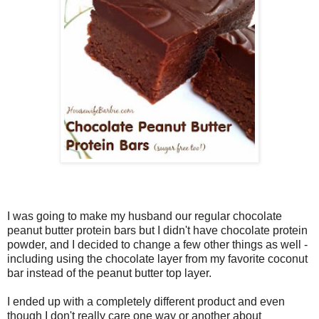
I was going to make my husband our regular chocolate
peanut butter protein bars but I didn't have chocolate protein
powder, and I decided to change a few other things as well -
including using the chocolate layer from my favorite coconut
bar instead of the peanut butter top layer.
I ended up with a completely different product and even
though I don't really care one way or another about