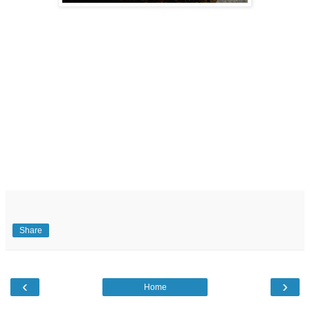
Share
‹
›
Home