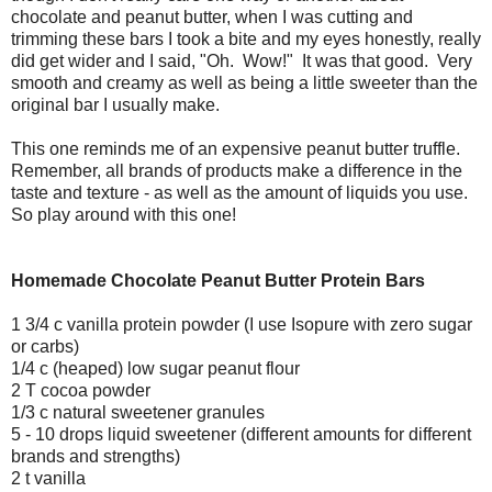
chocolate and peanut butter, when I was cutting and
trimming these bars I took a bite and my eyes honestly, really
did get wider and I said, "Oh. Wow!" It was that good. Very
smooth and creamy as well as being a little sweeter than the
original bar I usually make.
This one reminds me of an expensive peanut butter truffle.
Remember, all brands of products make a difference in the
taste and texture - as well as the amount of liquids you use.
So play around with this one!
Homemade Chocolate Peanut Butter Protein Bars
1 3/4 c vanilla protein powder (I use Isopure with zero sugar
or carbs)
1/4 c (heaped) low sugar peanut flour
2 T cocoa powder
1/3 c natural sweetener granules
5 - 10 drops liquid sweetener (different amounts for different
brands and strengths)
2 t vanilla