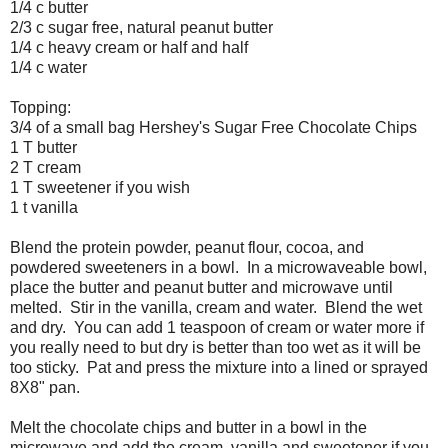
1/4 c butter
2/3 c sugar free, natural peanut butter
1/4 c heavy cream or half and half
1/4 c water
Topping:
3/4 of a small bag Hershey's Sugar Free Chocolate Chips
1 T butter
2 T cream
1 T sweetener if you wish
1 t vanilla
Blend the protein powder, peanut flour, cocoa, and
powdered sweeteners in a bowl. In a microwaveable bowl,
place the butter and peanut butter and microwave until
melted. Stir in the vanilla, cream and water. Blend the wet
and dry. You can add 1 teaspoon of cream or water more if
you really need to but dry is better than too wet as it will be
too sticky. Pat and press the mixture into a lined or sprayed
8X8" pan.
Melt the chocolate chips and butter in a bowl in the
microwave and add the cream, vanilla and sweetener if you