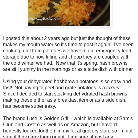
I posted this about 2 years ago but just the thought of these
makes my mouth water so it's time to post it again! I've been
cooking a lot from potatoes we have in our emergency food
storage due to how filling and cheap they are coupled with
the cold winter we had. Now that it's spring, hash browns
are still yummy in the mornings or as a side dish with dinner.
Using your dehydrated hashbrown potatoes is so easy and
fast! Not having to peel and grate potatoes is a
luxury
.
Since I decided to start stocking dehydrated hash browns,
making these either as a breakfast item or as a side dish,
has become super easy.
The brand I use is Golden Grill - which is available at Sam's
Club and Costco as well as on Amazon, but I haven't
honestly looked for them in my local grocery store so I'm not
sure if they carry them or not. I am sure almost any