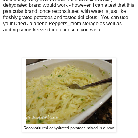
dehydrated brand would work - however, I can attest that this
particular brand, once reconstituted with water is just like
freshly grated potatoes and tastes delicious! You can use
your Dried Jalapeno Peppers
from storage as well as
adding some freeze dried cheese if you wish.
Reconstituted dehydrated potatoes mixed in a bowl