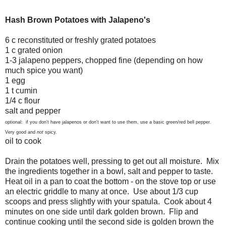
Hash Brown Potatoes with Jalapeno's
6 c reconstituted or freshly grated potatoes
1 c grated onion
1-3 jalapeno peppers, chopped fine (depending on how
much spice you want)
1 egg
1 t cumin
1/4 c flour
salt and pepper
optional: if you don't have jalapenos or don't want to use them, use a basic green/red bell pepper.
Very good and
not
spicy.
oil to cook
Drain the potatoes well, pressing to get out all moisture. Mix
the ingredients together in a bowl, salt and pepper to taste.
Heat oil in a pan to coat the bottom - on the stove top or use
an electric griddle to many at once. Use about 1/3 cup
scoops and press slightly with your spatula. Cook about 4
minutes on one side until dark golden brown. Flip and
continue cooking until the second side is golden brown the