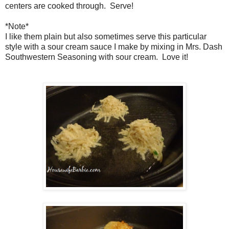
centers are cooked through. Serve!
*Note*
I like them plain but also sometimes serve this particular
style with a sour cream sauce I make by mixing in Mrs. Dash
Southwestern Seasoning with sour cream. Love it!