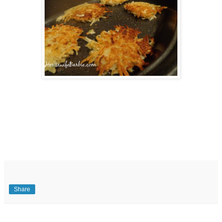
Share