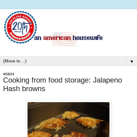
▼
4/16/14
Cooking from food storage: Jalapeno
Hash browns