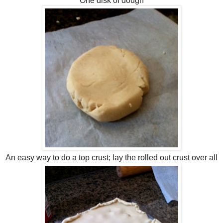
One disk of dough
An easy way to do a top crust; lay the rolled out crust over all