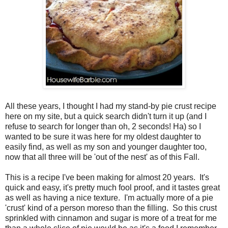
All these years, I thought I had my stand-by pie crust recipe
here on my site, but a quick search didn't turn it up (and I
refuse to search for longer than oh, 2 seconds! Ha) so I
wanted to be sure it was here for my oldest daughter to
easily find, as well as my son and younger daughter too,
now that all three will be 'out of the nest' as of this Fall.
This is a recipe I've been making for almost 20 years. It's
quick and easy, it's pretty much fool proof, and it tastes great
as well as having a nice texture. I'm actually more of a pie
'crust' kind of a person moreso than the filling. So this crust
sprinkled with cinnamon and sugar is more of a treat for me