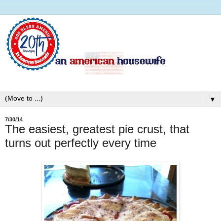
▼
7/30/14
The easiest, greatest pie crust, that
turns out perfectly every time