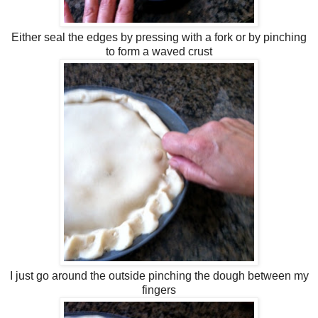
Either seal the edges by pressing with a fork or by pinching
to form a waved crust
I just go around the outside pinching the dough between my
fingers