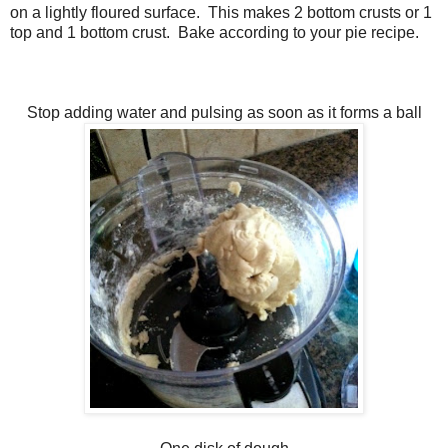
on a lightly floured surface. This makes 2 bottom crusts or 1
top and 1 bottom crust. Bake according to your pie recipe.
Stop adding water and pulsing as soon as it forms a ball