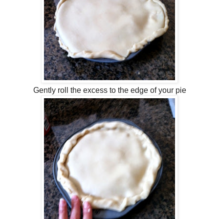
Gently roll the excess to the edge of your pie