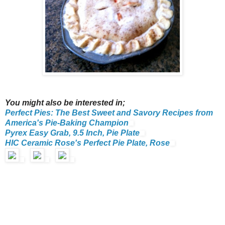
You might also be interested in;
Perfect Pies: The Best Sweet and Savory Recipes from
America's Pie-Baking Champion
Pyrex Easy Grab, 9.5 Inch, Pie Plate
HIC Ceramic Rose's Perfect Pie Plate, Rose