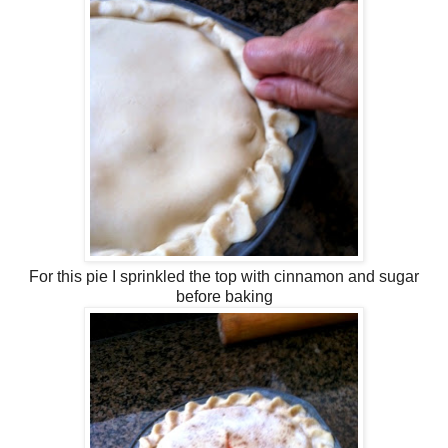
For this pie I sprinkled the top with cinnamon and sugar
before baking