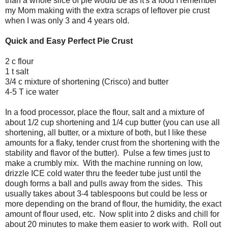
than a whole slice of pie would be as it's a food I remember
my Mom making with the extra scraps of leftover pie crust
when I was only 3 and 4 years old.
Quick and Easy Perfect Pie Crust
2 c flour
1 t salt
3/4 c mixture of shortening (Crisco) and butter
4-5 T ice water
In a food processor, place the flour, salt and a mixture of
about 1/2 cup shortening and 1/4 cup butter (you can use all
shortening, all butter, or a mixture of both, but I like these
amounts for a flaky, tender crust from the shortening with the
stability and flavor of the butter). Pulse a few times just to
make a crumbly mix. With the machine running on low,
drizzle ICE cold water thru the feeder tube just until the
dough forms a ball and pulls away from the sides. This
usually takes about 3-4 tablespoons but could be less or
more depending on the brand of flour, the humidity, the exact
amount of flour used, etc. Now split into 2 disks and chill for
about 20 minutes to make them easier to work with. Roll out