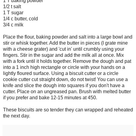
1 T baking powder
1/2 t salt
1 T sugar
1/4 c butter, cold
3/4 c milk
Place the flour, baking powder and salt into a large bowl and
stir or whisk together. Add the butter in pieces (I grate mine
with a cheese grater) and 'cut in' until crumbly using your
fingers. Stir in the sugar and add the milk all at once. Mix
with a fork until it holds together. Remove the dough and pat
into a 1 inch high rectangle or circle with your hands on a
lightly floured surface. Using a biscuit cutter or a circle
cookie cutter cut straight down, do not twist! You can use a
knife and slice the dough into squares if you don't have a
cutter. Place on an ungreased pan. Brush with melted butter
if you prefer and bake 12-15 minutes at 450.
These biscuits are so tender they can wrapped and reheated
the next day.