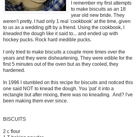
I remember my first attempts
to make biscuits as an 18
year old new bride. They
weren't pretty. I had only 1 real 'cookbook' at the time, given
to us as a wedding gift by a friend. Using the cookbook, I
kneaded
the dough like it said to... and ended up with
hockey pucks. Rock hard inedible pucks.
I only tried to make biscuits a couple more times over the
years and they were disheartening. They were edible for the
first 5 minutes out of the oven but as they cooled, they
hardened.
In 1996 I stumbled on this recipe for biscuits and noticed this
one said NOT to knead the dough. You 'pat' it into a
rectangle but after mixing, there was no kneading. And? I've
been making them ever since.
BISCUITS
2 c flour