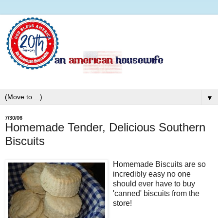
▼
7/30/06
Homemade Tender, Delicious Southern
Biscuits
Homemade Biscuits are so
incredibly easy no one
should ever have to buy
'canned' biscuits from the
store!