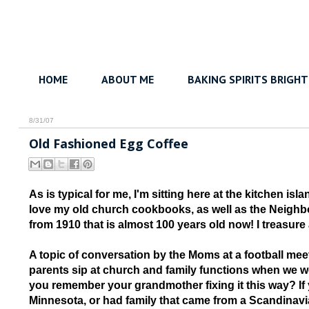
HOME
ABOUT ME
BAKING SPIRITS BRIGHT
8/31/07
Old Fashioned Egg Coffee
As is typical for me, I'm sitting here at the kitchen i
love my old church cookbooks, as well as the Neigh
from 1910 that is almost 100 years old now! I treasure al
A topic of conversation by the Moms at a football me
parents sip at church and family functions when we we
you remember your grandmother fixing it this way? If 
Minnesota, or had family that came from a Scandinavia