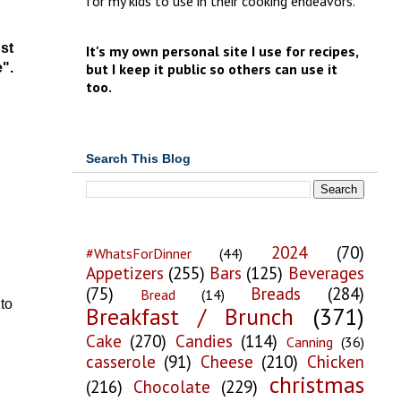
for my kids to use in their cooking endeavors.
st
It's my own personal site I use for recipes,
e".
but I keep it public so others can use it
too.
Search This Blog
2024
(70)
#WhatsForDinner
(44)
Appetizers
(255)
Bars
(125)
Beverages
(75)
Breads
(284)
Bread
(14)
to
Breakfast / Brunch
(371)
Cake
(270)
Candies
(114)
Canning
(36)
casserole
(91)
Cheese
(210)
Chicken
christmas
(216)
Chocolate
(229)