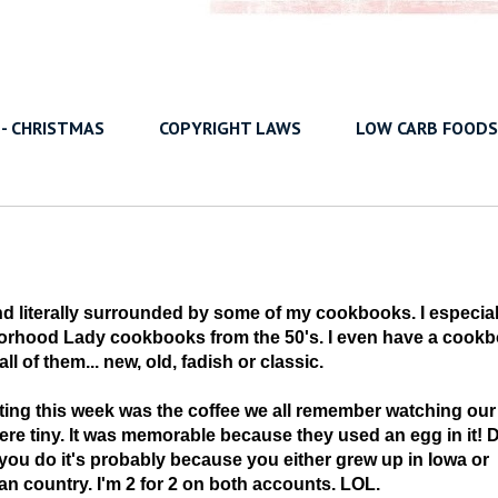
 - CHRISTMAS
COPYRIGHT LAWS
LOW CARB FOODS
sland literally surrounded by some of my cookbooks. I especial
borhood Lady cookbooks from the 50's. I even have a cook
l of them... new, old, fadish or classic.
eting this week was the coffee we all remember watching our
re tiny. It was memorable because they used an egg in it! 
you do it's probably because you either grew up in Iowa or
n country. I'm 2 for 2 on both accounts. LOL.