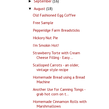
September
(16)
►
August
(18)
▼
Old Fashioned Egg Coffee
Free Sample
Pepperidge Farm Breadsticks
Hickory Nut Pie
I'm Smokin Hot!
Strawberry Torte with Cream
Cheese Filling - Easy ...
Scalloped Carrots - an older,
vintage style recipe
Homemade Bread using a Bread
Machine
Another Use for Canning Tongs -
grab hot corn on t...
Homemade Cinnamon Rolls with
Marshmallows