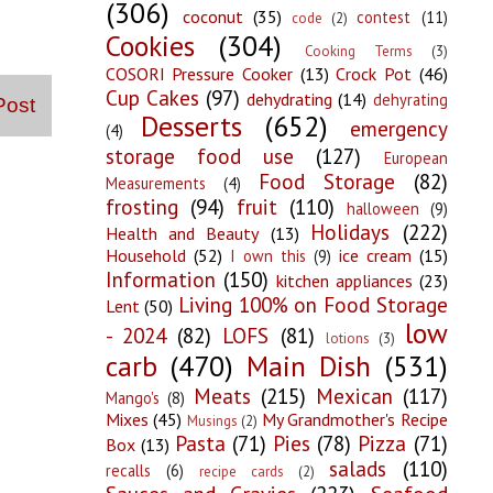
(306)
coconut
(35)
contest
(11)
code
(2)
Cookies
(304)
Cooking Terms
(3)
COSORI Pressure Cooker
(13)
Crock Pot
(46)
Cup Cakes
(97)
dehydrating
(14)
dehyrating
Post
Desserts
(652)
emergency
(4)
storage food use
(127)
European
Food Storage
(82)
Measurements
(4)
frosting
(94)
fruit
(110)
halloween
(9)
Holidays
(222)
Health and Beauty
(13)
Household
(52)
ice cream
(15)
I own this
(9)
Information
(150)
kitchen appliances
(23)
Living 100% on Food Storage
Lent
(50)
low
- 2024
(82)
LOFS
(81)
lotions
(3)
carb
(470)
Main Dish
(531)
Meats
(215)
Mexican
(117)
Mango's
(8)
Mixes
(45)
My Grandmother's Recipe
Musings
(2)
Pasta
(71)
Pies
(78)
Pizza
(71)
Box
(13)
salads
(110)
recalls
(6)
recipe cards
(2)