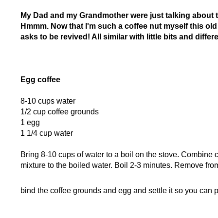
My Dad and my Grandmother were just talking about t
Hmmm. Now that I'm such a coffee nut myself this old re
asks to be revived! All similar with little bits and diffe
Egg coffee
8-10 cups water
1/2 cup coffee grounds
1 egg
1 1/4 cup water
Bring 8-10 cups of water to a boil on the stove. Combine 
mixture to the boiled water. Boil 2-3 minutes. Remove from
bind the coffee grounds and egg and settle it so you can p