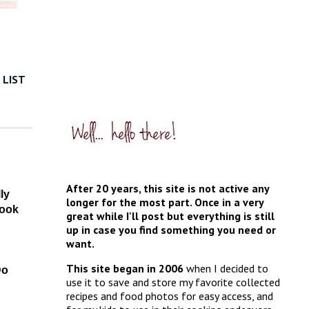
 LIST
After 20 years, this site is not active any
ly
longer for the most part. Once in a very
book
great while I'll post but everything is still
up in case you find something you need or
want.
This site began in 2006
when I decided to
Do
use it to save and store my favorite collected
recipes and food photos for easy access, and