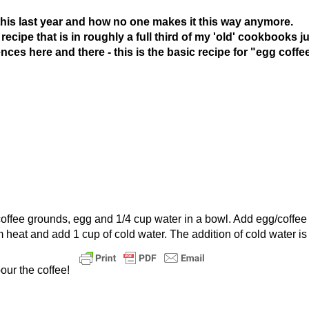
his last year and how no one makes it this way anymore.
cipe that is in roughly a full third of my 'old' cookbooks ju
rences here and there - this is the basic recipe for "egg coffe
coffee grounds, egg and 1/4 cup water in a bowl. Add egg/coffee
 heat and add 1 cup of cold water. The addition of cold water is 
our the coffee!