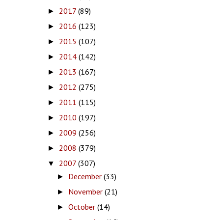
2017
(89)
►
2016
(123)
►
2015
(107)
►
2014
(142)
►
2013
(167)
►
2012
(275)
►
2011
(115)
►
2010
(197)
►
2009
(256)
►
2008
(379)
►
2007
(307)
▼
December
(33)
►
November
(21)
►
October
(14)
►