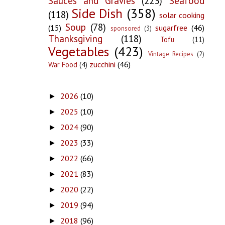
Sauces and Gravies
(223)
Seafood
Side Dish
(358)
(118)
solar cooking
Soup
(78)
(15)
sugarfree
(46)
sponsored
(3)
Thanksgiving
(118)
Tofu
(11)
Vegetables
(423)
Vintage Recipes
(2)
zucchini
(46)
War Food
(4)
2026
(10)
►
2025
(10)
►
2024
(90)
►
2023
(33)
►
2022
(66)
►
2021
(83)
►
2020
(22)
►
2019
(94)
►
2018
(96)
►