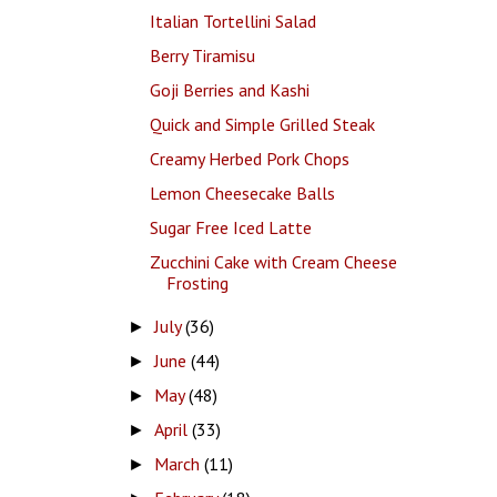
Italian Tortellini Salad
Berry Tiramisu
Goji Berries and Kashi
Quick and Simple Grilled Steak
Creamy Herbed Pork Chops
Lemon Cheesecake Balls
Sugar Free Iced Latte
Zucchini Cake with Cream Cheese
Frosting
July
(36)
►
June
(44)
►
May
(48)
►
April
(33)
►
March
(11)
►