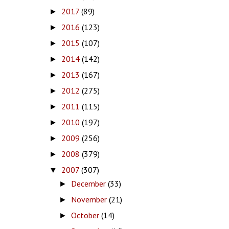
2017
(89)
►
2016
(123)
►
2015
(107)
►
2014
(142)
►
2013
(167)
►
2012
(275)
►
2011
(115)
►
2010
(197)
►
2009
(256)
►
2008
(379)
►
2007
(307)
▼
December
(33)
►
November
(21)
►
October
(14)
►