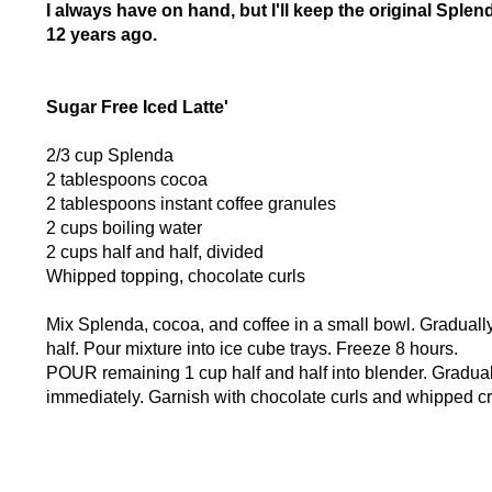
I always have on hand, but I'll keep the original Splend
12 years ago.
Sugar Free Iced Latte'
2/3 cup Splenda
2 tablespoons cocoa
2 tablespoons instant coffee granules
2 cups boiling water
2 cups half and half, divided
Whipped topping, chocolate curls
Mix Splenda, cocoa, and coffee in a small bowl. Gradually 
half. Pour mixture into ice cube trays. Freeze 8 hours.
POUR remaining 1 cup half and half into blender. Gradua
immediately. Garnish with chocolate curls and whipped cr