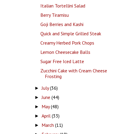
Italian Tortellini Salad
Berry Tiramisu
Goji Berries and Kashi
Quick and Simple Grilled Steak
Creamy Herbed Pork Chops
Lemon Cheesecake Balls
Sugar Free Iced Latte
Zucchini Cake with Cream Cheese
Frosting
July
(36)
►
June
(44)
►
May
(48)
►
April
(33)
►
March
(11)
►