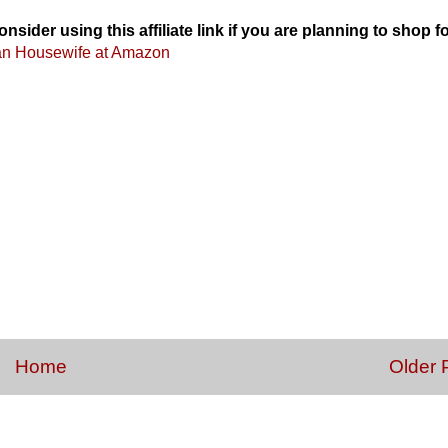
onsider using this affiliate link if you are planning to shop f
an Housewife at Amazon
Home
Older 