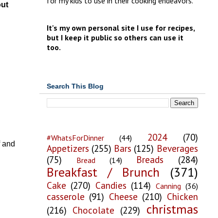
for my kids to use in their cooking endeavors.
out
It's my own personal site I use for recipes,
but I keep it public so others can use it
too.
Search This Blog
2024
(70)
#WhatsForDinner
(44)
f and
Appetizers
(255)
Bars
(125)
Beverages
(75)
Breads
(284)
Bread
(14)
Breakfast / Brunch
(371)
Cake
(270)
Candies
(114)
Canning
(36)
casserole
(91)
Cheese
(210)
Chicken
christmas
(216)
Chocolate
(229)