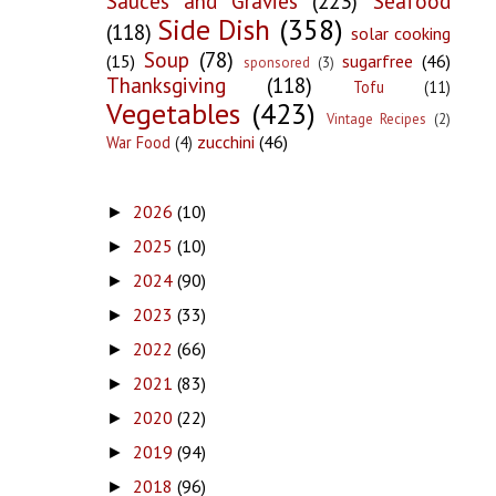
Sauces and Gravies
(223)
Seafood
Side Dish
(358)
(118)
solar cooking
Soup
(78)
(15)
sugarfree
(46)
sponsored
(3)
Thanksgiving
(118)
Tofu
(11)
Vegetables
(423)
Vintage Recipes
(2)
zucchini
(46)
War Food
(4)
2026
(10)
►
2025
(10)
►
2024
(90)
►
2023
(33)
►
2022
(66)
►
2021
(83)
►
2020
(22)
►
2019
(94)
►
2018
(96)
►