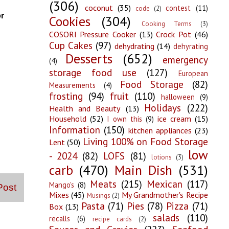
(306)
coconut
(35)
contest
(11)
code
(2)
or
Cookies
(304)
Cooking Terms
(3)
COSORI Pressure Cooker
(13)
Crock Pot
(46)
Cup Cakes
(97)
dehydrating
(14)
dehyrating
Desserts
(652)
emergency
(4)
storage food use
(127)
European
Food Storage
(82)
Measurements
(4)
frosting
(94)
fruit
(110)
halloween
(9)
Holidays
(222)
Health and Beauty
(13)
Household
(52)
ice cream
(15)
I own this
(9)
Information
(150)
kitchen appliances
(23)
Living 100% on Food Storage
Lent
(50)
low
- 2024
(82)
LOFS
(81)
lotions
(3)
carb
(470)
Main Dish
(531)
Meats
(215)
Mexican
(117)
Mango's
(8)
Post
Mixes
(45)
My Grandmother's Recipe
Musings
(2)
Pasta
(71)
Pies
(78)
Pizza
(71)
Box
(13)
salads
(110)
recalls
(6)
recipe cards
(2)