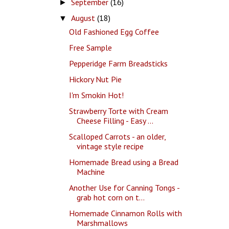
September
(16)
►
August
(18)
▼
Old Fashioned Egg Coffee
Free Sample
Pepperidge Farm Breadsticks
Hickory Nut Pie
I'm Smokin Hot!
Strawberry Torte with Cream
Cheese Filling - Easy ...
Scalloped Carrots - an older,
vintage style recipe
Homemade Bread using a Bread
Machine
Another Use for Canning Tongs -
grab hot corn on t...
Homemade Cinnamon Rolls with
Marshmallows