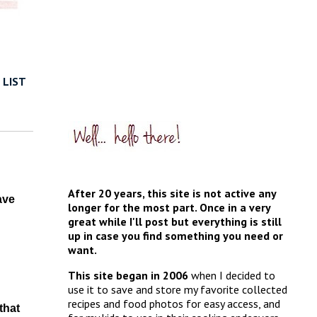
 LIST
After 20 years, this site is not active any
ave
longer for the most part. Once in a very
great while I'll post but everything is still
up in case you find something you need or
want.
This site began in 2006
when I decided to
use it to save and store my favorite collected
recipes and food photos for easy access, and
that