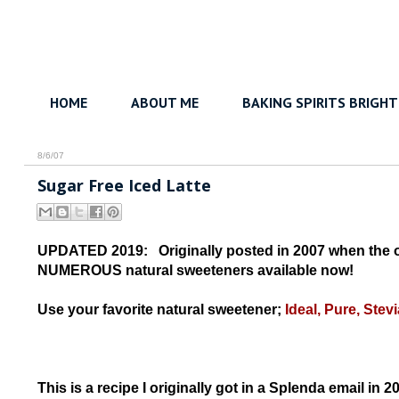
HOME
ABOUT ME
BAKING SPIRITS BRIGHT
8/6/07
Sugar Free Iced Latte
UPDATED 2019: Originally posted in 2007 when the on
NUMEROUS natural sweeteners available now!
Use your favorite natural sweetener;
Ideal, Pure, Stevi
This is a recipe I originally got in a Splenda email in