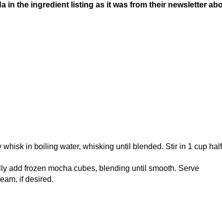
a in the ingredient listing as it was from their newsletter ab
whisk in boiling water, whisking until blended. Stir in 1 cup hal
lly add frozen mocha cubes, blending until smooth. Serve
eam, if desired.