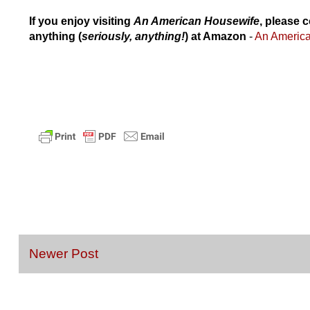
If you enjoy visiting
An American Housewife
, please c
anything (
seriously, anything!
) at Amazon
-
An Americ
Newer Post