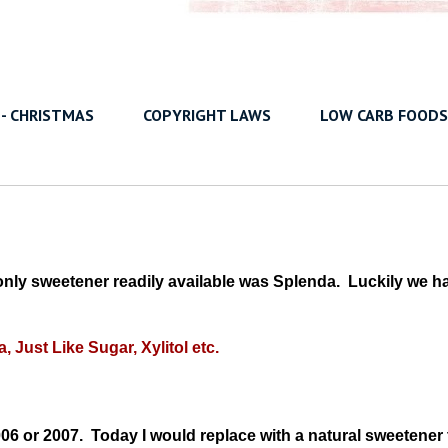
 - CHRISTMAS
COPYRIGHT LAWS
LOW CARB FOODS
ly sweetener readily available was Splenda. Luckily we h
a, Just Like Sugar, Xylitol etc.
 2006 or 2007. Today I would replace with a natural sweetener 