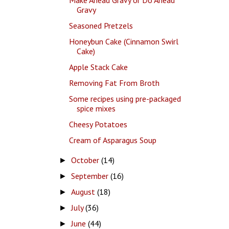
Gravy
Seasoned Pretzels
Honeybun Cake (Cinnamon Swirl
Cake)
Apple Stack Cake
Removing Fat From Broth
Some recipes using pre-packaged
spice mixes
Cheesy Potatoes
Cream of Asparagus Soup
October
(14)
►
September
(16)
►
August
(18)
►
July
(36)
►
June
(44)
►