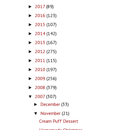
2017
(89)
►
2016
(123)
►
2015
(107)
►
2014
(142)
►
2013
(167)
►
2012
(275)
►
2011
(115)
►
2010
(197)
►
2009
(256)
►
2008
(379)
►
2007
(307)
▼
December
(33)
►
November
(21)
▼
Cream Puff Dessert
Homemade Christmas