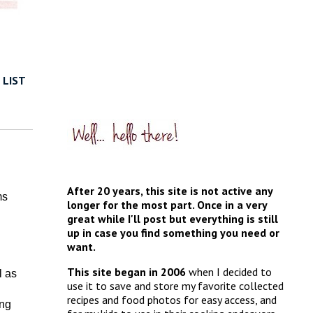
 LIST
After 20 years, this site is not active any
ms
longer for the most part. Once in a very
great while I'll post but everything is still
up in case you find something you need or
want.
This site began in 2006
when I decided to
l as
use it to save and store my favorite collected
recipes and food photos for easy access, and
ing