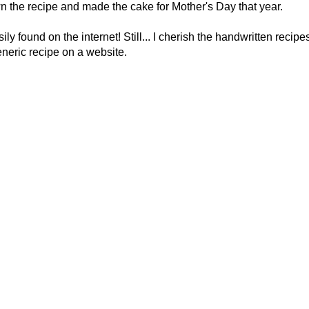
n the recipe and made the cake for Mother's Day that year.
y found on the internet! Still... I cherish the handwritten recipe
neric recipe on a website.