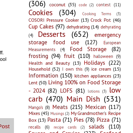
(306)
coconut
(35)
contest
(11)
code
(2)
Cookies
(304)
Cooking Terms
(3)
COSORI Pressure Cooker
(13)
Crock Pot
(46)
Cup Cakes
(97)
dehydrating
(14)
dehyrating
Desserts
(652)
emergency
(4)
storage food use
(127)
European
Food Storage
(82)
Measurements
(4)
f.
frosting
(94)
fruit
(110)
halloween
(9)
cool
Holidays
(222)
Health and Beauty
(13)
Household
(52)
ice cream
(15)
I own this
(9)
Information
(150)
kitchen appliances
(23)
Living 100% on Food Storage
Lent
(50)
low
- 2024
(82)
LOFS
(81)
lotions
(3)
carb
(470)
Main Dish
(531)
Meats
(215)
Mexican
(117)
Mango's
(8)
Mixes
(45)
My Grandmother's Recipe
Musings
(2)
Pasta
(71)
Pies
(78)
Pizza
(71)
Box
(13)
salads
(110)
Post
recalls
(6)
recipe cards
(2)