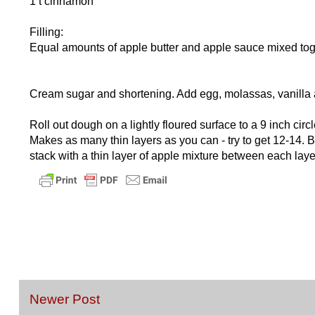
1 t cinnamon
Filling:
Equal amounts of apple butter and apple sauce mixed toge
Cream sugar and shortening. Add egg, molassas, vanilla an
Roll out dough on a lightly floured surface to a 9 inch circl
Makes as many thin layers as you can - try to get 12-14. 
stack with a thin layer of apple mixture between each laye
Newer Post