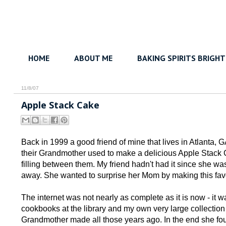
HOME
ABOUT ME
BAKING SPIRITS BRIGHT
11/8/07
Apple Stack Cake
Back in 1999 a good friend of mine that lives in Atlanta, G
their Grandmother used to make a delicious Apple Stack C
filling between them. My friend hadn't had it since she 
away. She wanted to surprise her Mom by making this favor
The internet was not nearly as complete as it is now - it w
cookbooks at the library and my own very large collection 
Grandmother made all those years ago. In the end she fo