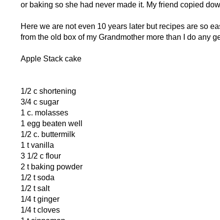
or baking so she had never made it. My friend copied dow
Here we are not even 10 years later but recipes are so easil
from the old box of my Grandmother more than I do any ge
Apple Stack cake
1/2 c shortening
3/4 c sugar
1 c. molasses
1 egg beaten well
1/2 c. buttermilk
1 t vanilla
3 1/2 c flour
2 t baking powder
1/2 t soda
1/2 t salt
1/4 t ginger
1/4 t cloves