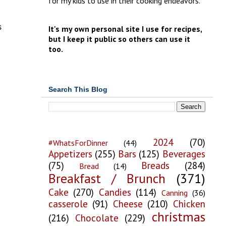
for my kids to use in their cooking endeavors.
s
It's my own personal site I use for recipes,
but I keep it public so others can use it
too.
Search This Blog
2024
(70)
#WhatsForDinner
(44)
Appetizers
(255)
Bars
(125)
Beverages
(75)
Breads
(284)
Bread
(14)
Breakfast / Brunch
(371)
Cake
(270)
Candies
(114)
Canning
(36)
casserole
(91)
Cheese
(210)
Chicken
christmas
(216)
Chocolate
(229)