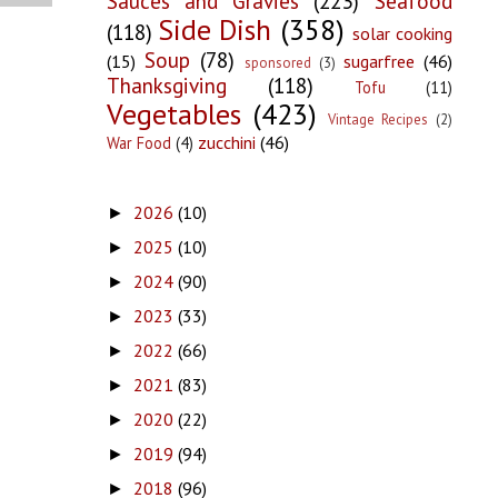
Sauces and Gravies
(223)
Seafood
Side Dish
(358)
(118)
solar cooking
Soup
(78)
(15)
sugarfree
(46)
sponsored
(3)
Thanksgiving
(118)
Tofu
(11)
Vegetables
(423)
Vintage Recipes
(2)
zucchini
(46)
War Food
(4)
2026
(10)
►
2025
(10)
►
2024
(90)
►
2023
(33)
►
2022
(66)
►
2021
(83)
►
2020
(22)
►
2019
(94)
►
2018
(96)
►