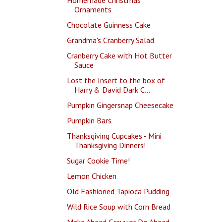
Ornaments
Chocolate Guinness Cake
Grandma's Cranberry Salad
Cranberry Cake with Hot Butter
Sauce
Lost the Insert to the box of
Harry & David Dark C...
Pumpkin Gingersnap Cheesecake
Pumpkin Bars
Thanksgiving Cupcakes - Mini
Thanksgiving Dinners!
Sugar Cookie Time!
Lemon Chicken
Old Fashioned Tapioca Pudding
Wild Rice Soup with Corn Bread
Make Ahead Gravy or Do Ahead