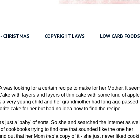
 - CHRISTMAS
COPYRIGHT LAWS
LOW CARB FOODS
A was looking for a certain recipe to make for her Mother. It see
ake with layers and layers of thin cake with some kind of apple
was a very young child and her grandmother had long ago passed
ite cake for her but had no idea how to find the recipe.
as just a 'baby' of sorts. So she and searched the internet as wel
of cookbooks trying to find one that sounded like the one her
und out that her Mom
had
a copy of it - she just never liked cook