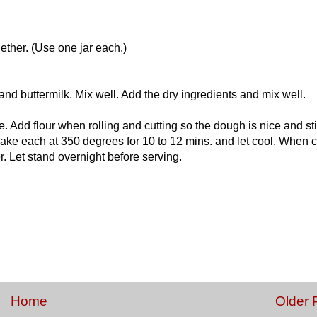
ther. (Use one jar each.)
d buttermilk. Mix well. Add the dry ingredients and mix well.
e. Add flour when rolling and cutting so the dough is nice and stif
Bake each at 350 degrees for 10 to 12 mins. and let cool. When 
r. Let stand overnight before serving.
Home
Older 