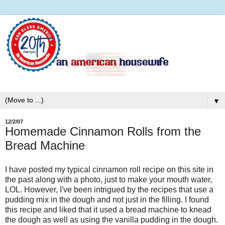
▼
12/2/07
Homemade Cinnamon Rolls from the
Bread Machine
I have posted my typical cinnamon roll recipe on this site in
the past along with a photo, just to make your mouth water,
LOL. However, I've been intrigued by the recipes that use a
pudding mix in the dough and not just in the filling. I found
this recipe and liked that it used a bread machine to knead
the dough as well as using the vanilla pudding in the dough.