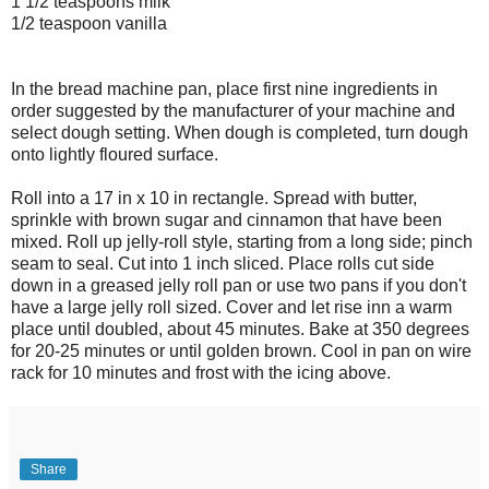
1 1/2 teaspoons milk
1/2 teaspoon vanilla
In the bread machine pan, place first nine ingredients in
order suggested by the manufacturer of your machine and
select dough setting. When dough is completed, turn dough
onto lightly floured surface.
Roll into a 17 in x 10 in rectangle. Spread with butter,
sprinkle with brown sugar and cinnamon that have been
mixed. Roll up jelly-roll style, starting from a long side; pinch
seam to seal. Cut into 1 inch sliced. Place rolls cut side
down in a greased jelly roll pan or use two pans if you don't
have a large jelly roll sized. Cover and let rise inn a warm
place until doubled, about 45 minutes. Bake at 350 degrees
for 20-25 minutes or until golden brown. Cool in pan on wire
rack for 10 minutes and frost with the icing above.
Share