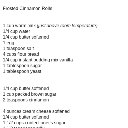
Frosted Cinnamon Rolls
1 cup warm milk
(just above room temperature)
1/4 cup water
1/4 cup butter softened
1 egg
1 teaspoon salt
4 cups flour bread
1/4 cup instant pudding mix vanilla
1 tablespoon sugar
1 tablespoon yeast
1/4 cup butter softened
1 cup packed brown sugar
2 teaspoons cinnamon
4 ounces cream cheese softened
1/4 cup butter softened
1 1/2 cups confectioner's sugar