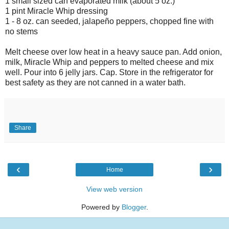
1 small sized can evaporated milk (about 5 oz.)
1 pint Miracle Whip dressing
1 - 8 oz. can seeded, jalapeño peppers, chopped fine with
no stems
Melt cheese over low heat in a heavy sauce pan. Add onion,
milk, Miracle Whip and peppers to melted cheese and mix
well. Pour into 6 jelly jars. Cap. Store in the refrigerator for
best safety as they are not canned in a water bath.
Share
‹
›
Home
View web version
Powered by
Blogger
.