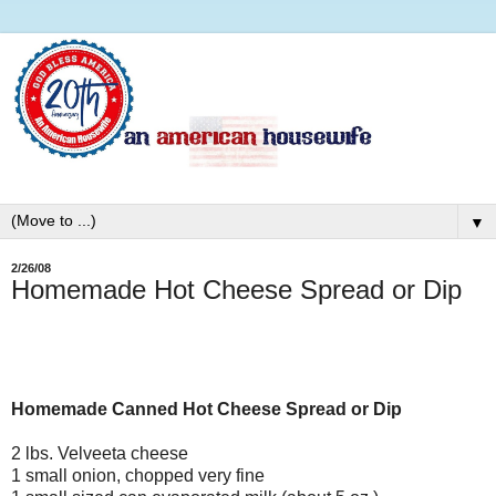
▼
2/26/08
Homemade Hot Cheese Spread or Dip
Homemade Canned Hot Cheese Spread or Dip
2 lbs. Velveeta cheese
1 small onion, chopped very fine