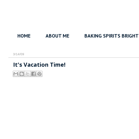
HOME
ABOUT ME
BAKING SPIRITS BRIGHT
3/14/09
It's Vacation Time!