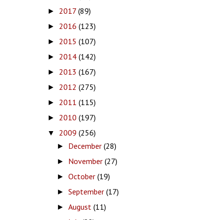
2017
(89)
►
2016
(123)
►
2015
(107)
►
2014
(142)
►
2013
(167)
►
2012
(275)
►
2011
(115)
►
2010
(197)
►
2009
(256)
▼
December
(28)
►
November
(27)
►
October
(19)
►
September
(17)
►
August
(11)
►