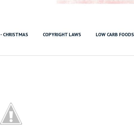
 - CHRISTMAS
COPYRIGHT LAWS
LOW CARB FOODS