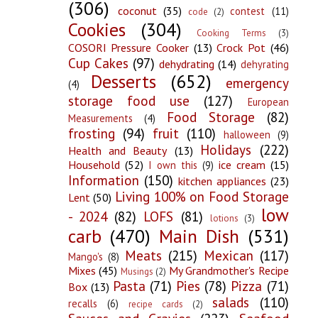
(306)
coconut
(35)
contest
(11)
code
(2)
Cookies
(304)
Cooking Terms
(3)
COSORI Pressure Cooker
(13)
Crock Pot
(46)
Cup Cakes
(97)
dehydrating
(14)
dehyrating
Desserts
(652)
emergency
(4)
storage food use
(127)
European
Food Storage
(82)
Measurements
(4)
frosting
(94)
fruit
(110)
halloween
(9)
Holidays
(222)
Health and Beauty
(13)
Household
(52)
ice cream
(15)
I own this
(9)
Information
(150)
kitchen appliances
(23)
Living 100% on Food Storage
Lent
(50)
low
- 2024
(82)
LOFS
(81)
lotions
(3)
carb
(470)
Main Dish
(531)
Meats
(215)
Mexican
(117)
Mango's
(8)
Mixes
(45)
My Grandmother's Recipe
Musings
(2)
Pasta
(71)
Pies
(78)
Pizza
(71)
Box
(13)
salads
(110)
recalls
(6)
recipe cards
(2)