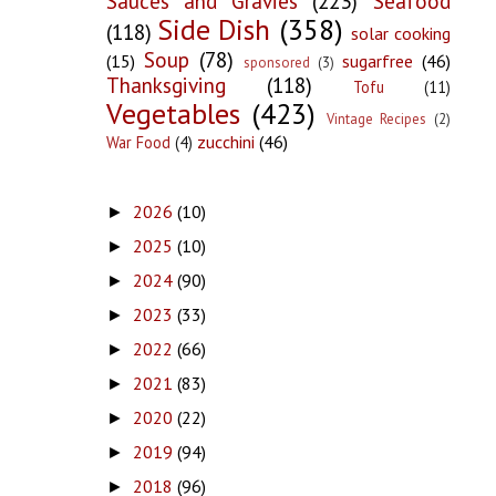
Sauces and Gravies
(223)
Seafood
Side Dish
(358)
(118)
solar cooking
Soup
(78)
(15)
sugarfree
(46)
sponsored
(3)
Thanksgiving
(118)
Tofu
(11)
Vegetables
(423)
Vintage Recipes
(2)
zucchini
(46)
War Food
(4)
2026
(10)
►
2025
(10)
►
2024
(90)
►
2023
(33)
►
2022
(66)
►
2021
(83)
►
2020
(22)
►
2019
(94)
►
2018
(96)
►