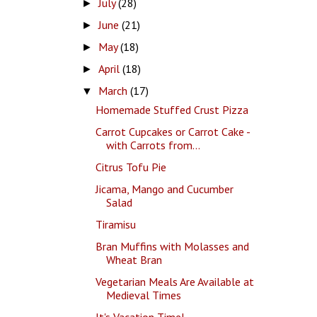
July
(28)
►
June
(21)
►
May
(18)
►
April
(18)
►
March
(17)
▼
Homemade Stuffed Crust Pizza
Carrot Cupcakes or Carrot Cake -
with Carrots from...
Citrus Tofu Pie
Jicama, Mango and Cucumber
Salad
Tiramisu
Bran Muffins with Molasses and
Wheat Bran
Vegetarian Meals Are Available at
Medieval Times
It's Vacation Time!