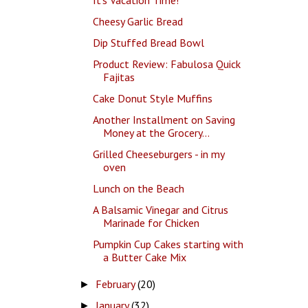
Cheesy Garlic Bread
Dip Stuffed Bread Bowl
Product Review: Fabulosa Quick
Fajitas
Cake Donut Style Muffins
Another Installment on Saving
Money at the Grocery...
Grilled Cheeseburgers - in my
oven
Lunch on the Beach
A Balsamic Vinegar and Citrus
Marinade for Chicken
Pumpkin Cup Cakes starting with
a Butter Cake Mix
February
(20)
►
January
(32)
►