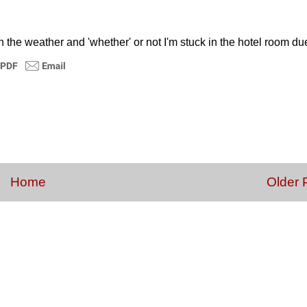
on the weather and 'whether' or not I'm stuck in the hotel room du
Home
Older 