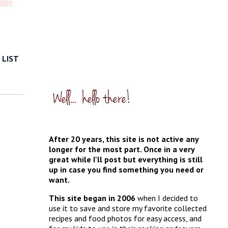
 LIST
After 20 years, this site is not active any
longer for the most part. Once in a very
great while I'll post but everything is still
up in case you find something you need or
want.
This site began in 2006
when I decided to
use it to save and store my favorite collected
recipes and food photos for easy access, and