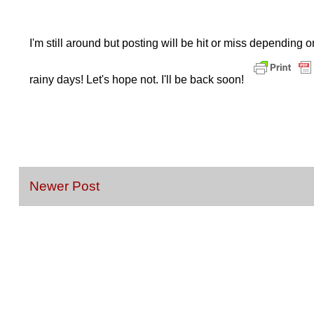
I'm still around but posting will be hit or miss depending 
rainy days! Let's hope not. I'll be back soon!
Newer Post