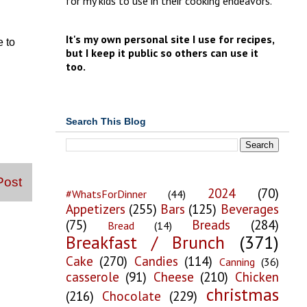
for my kids to use in their cooking endeavors.
It's my own personal site I use for recipes,
e to
but I keep it public so others can use it
too.
Search This Blog
Post
2024
(70)
#WhatsForDinner
(44)
Appetizers
(255)
Bars
(125)
Beverages
(75)
Breads
(284)
Bread
(14)
Breakfast / Brunch
(371)
Cake
(270)
Candies
(114)
Canning
(36)
casserole
(91)
Cheese
(210)
Chicken
christmas
(216)
Chocolate
(229)