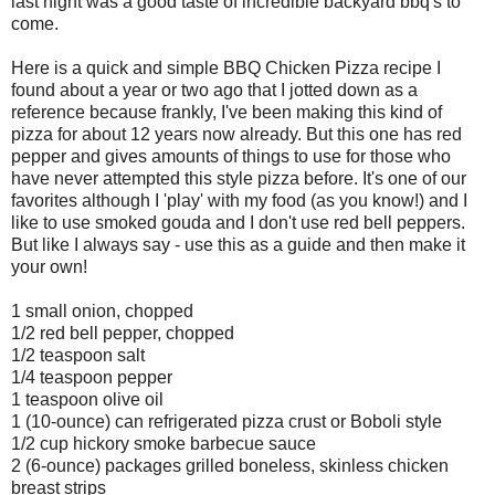
last night was a good taste of incredible backyard bbq's to
come.
Here is a quick and simple BBQ Chicken Pizza recipe I
found about a year or two ago that I jotted down as a
reference because frankly, I've been making this kind of
pizza for about 12 years now already. But this one has red
pepper and gives amounts of things to use for those who
have never attempted this style pizza before. It's one of our
favorites although I 'play' with my food (as you know!) and I
like to use smoked gouda and I don't use red bell peppers.
But like I always say - use this as a guide and then make it
your own!
1 small onion, chopped
1/2 red bell pepper, chopped
1/2 teaspoon salt
1/4 teaspoon pepper
1 teaspoon olive oil
1 (10-ounce) can refrigerated pizza crust or Boboli style
1/2 cup hickory smoke barbecue sauce
2 (6-ounce) packages grilled boneless, skinless chicken
breast strips