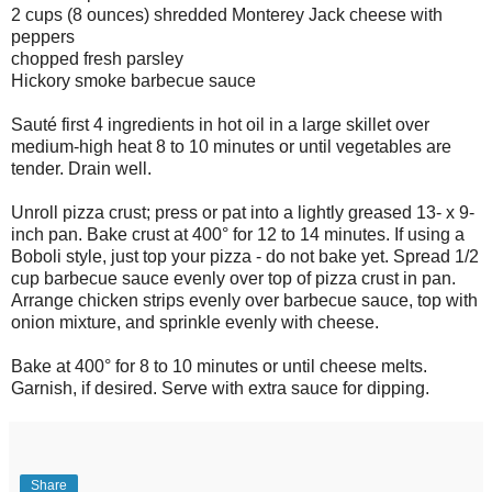
2 cups (8 ounces) shredded Monterey Jack cheese with
peppers
chopped fresh parsley
Hickory smoke barbecue sauce
Sauté first 4 ingredients in hot oil in a large skillet over
medium-high heat 8 to 10 minutes or until vegetables are
tender. Drain well.
Unroll pizza crust; press or pat into a lightly greased 13- x 9-
inch pan. Bake crust at 400° for 12 to 14 minutes. If using a
Boboli style, just top your pizza - do not bake yet. Spread 1/2
cup barbecue sauce evenly over top of pizza crust in pan.
Arrange chicken strips evenly over barbecue sauce, top with
onion mixture, and sprinkle evenly with cheese.
Bake at 400° for 8 to 10 minutes or until cheese melts.
Garnish, if desired. Serve with extra sauce for dipping.
Share