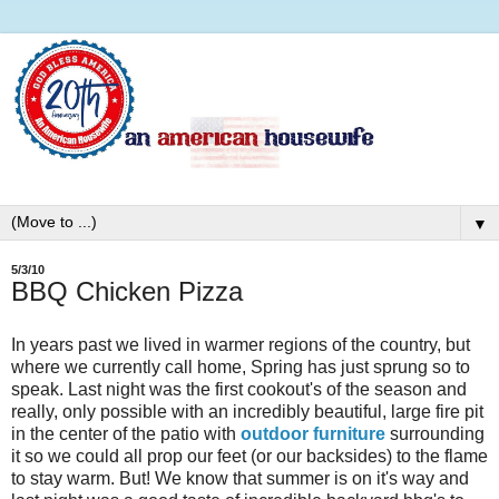
▼
5/3/10
BBQ Chicken Pizza
In years past we lived in warmer regions of the country, but
where we currently call home, Spring has just sprung so to
speak. Last night was the first cookout's of the season and
really, only possible with an incredibly beautiful, large fire pit
in the center of the patio with
outdoor furniture
surrounding
it so we could all prop our feet (or our backsides) to the flame
to stay warm. But! We know that summer is on it's way and