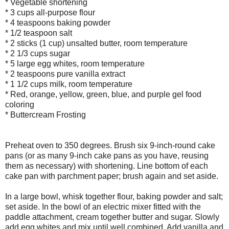
* Vegetable shortening
* 3 cups all-purpose flour
* 4 teaspoons baking powder
* 1/2 teaspoon salt
* 2 sticks (1 cup) unsalted butter, room temperature
* 2 1/3 cups sugar
* 5 large egg whites, room temperature
* 2 teaspoons pure vanilla extract
* 1 1/2 cups milk, room temperature
* Red, orange, yellow, green, blue, and purple gel food
coloring
* Buttercream Frosting
Preheat oven to 350 degrees. Brush six 9-inch-round cake
pans (or as many 9-inch cake pans as you have, reusing
them as necessary) with shortening. Line bottom of each
cake pan with parchment paper; brush again and set aside.
In a large bowl, whisk together flour, baking powder and salt;
set aside. In the bowl of an electric mixer fitted with the
paddle attachment, cream together butter and sugar. Slowly
add egg whites and mix until well combined. Add vanilla and