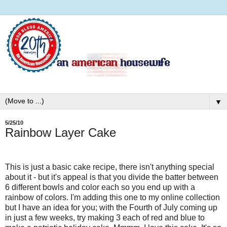
▼
5/25/10
Rainbow Layer Cake
This is just a basic cake recipe, there isn't anything special
about it - but it's appeal is that you divide the batter between
6 different bowls and color each so you end up with a
rainbow of colors. I'm adding this one to my online collection
but I have an idea for you; with the Fourth of July coming up
in just a few weeks, try making 3 each of red and blue to