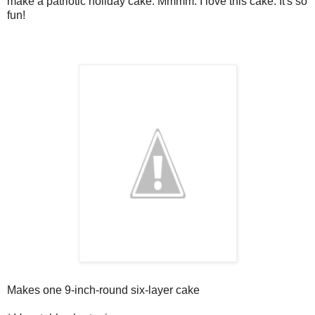
make a patriotic holiday cake. Mmmm. I love this cake. It's so
fun!
Makes one 9-inch-round six-layer cake