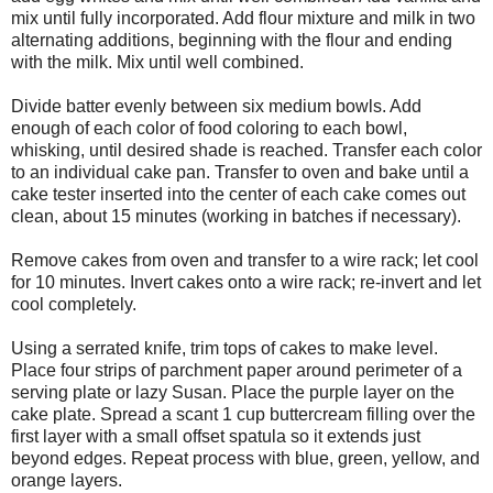
mix until fully incorporated. Add flour mixture and milk in two
alternating additions, beginning with the flour and ending
with the milk. Mix until well combined.
Divide batter evenly between six medium bowls. Add
enough of each color of food coloring to each bowl,
whisking, until desired shade is reached. Transfer each color
to an individual cake pan. Transfer to oven and bake until a
cake tester inserted into the center of each cake comes out
clean, about 15 minutes (working in batches if necessary).
Remove cakes from oven and transfer to a wire rack; let cool
for 10 minutes. Invert cakes onto a wire rack; re-invert and let
cool completely.
Using a serrated knife, trim tops of cakes to make level.
Place four strips of parchment paper around perimeter of a
serving plate or lazy Susan. Place the purple layer on the
cake plate. Spread a scant 1 cup buttercream filling over the
first layer with a small offset spatula so it extends just
beyond edges. Repeat process with blue, green, yellow, and
orange layers.