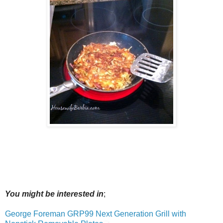
You might be interested in
;
George Foreman GRP99 Next Generation Grill with