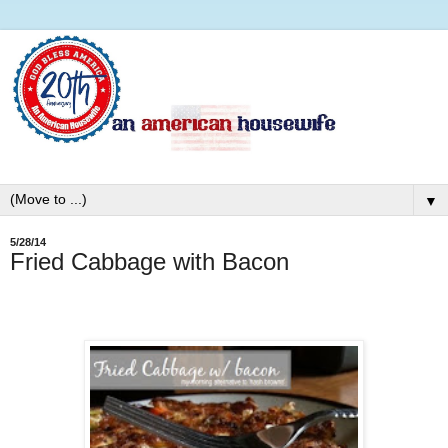
▼
5/28/14
Fried Cabbage with Bacon