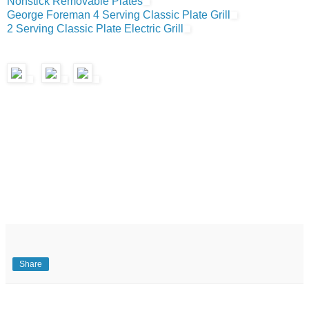
Nonstick Removable Plates
George Foreman 4 Serving Classic Plate Grill
2 Serving Classic Plate Electric Grill
Share