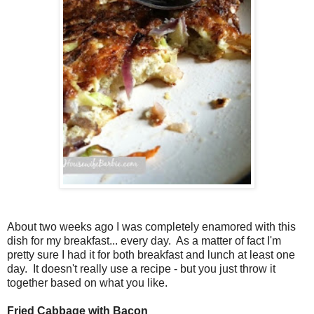
About two weeks ago I was completely enamored with this
dish for my breakfast... every day. As a matter of fact I'm
pretty sure I had it for both breakfast and lunch at least one
day. It doesn't really use a recipe - but you just throw it
together based on what you like.
Fried Cabbage with Bacon