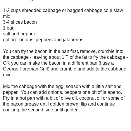
1-2 cups shredded cabbage or bagged cabbage cole slaw
mix
3-4 slices bacon
1 egg
salt and pepper
option: onions, peppers and jalapenos
You can fry the bacon in the pan first, remove, crumble into
the cabbage - leaving about 1 T of the fat to fry the cabbage -
OR you can make the bacon in a different pan (I use a
George Foreman Grill) and crumble and add to the cabbage
mix.
Mix the cabbage with the egg, season with a little salt and
pepper. You can add onions, peppers or a bit of jalapeno.
Fry in a hot pan with a bit of olive oil, coconut oil or some of
the bacon grease until golden brown, flip and continue
cooking the second side until golden.