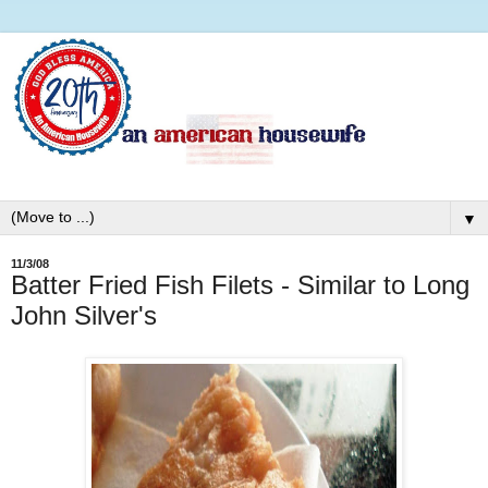
▼
11/3/08
Batter Fried Fish Filets - Similar to Long
John Silver's