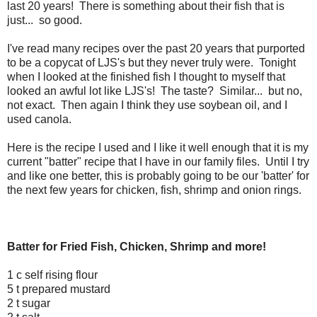
last 20 years! There is something about their fish that is
just... so good.
I've read many recipes over the past 20 years that purported
to be a copycat of LJS's but they never truly were. Tonight
when I looked at the finished fish I thought to myself that
looked an awful lot like LJS's! The taste? Similar... but no,
not exact. Then again I think they use soybean oil, and I
used canola.
Here is the recipe I used and I like it well enough that it is my
current "batter" recipe that I have in our family files. Until I try
and like one better, this is probably going to be our 'batter' for
the next few years for chicken, fish, shrimp and onion rings.
Batter for Fried Fish, Chicken, Shrimp and more!
1 c self rising flour
5 t prepared mustard
2 t sugar