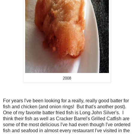
2008
For years I've been looking for a really, really good batter for
fish and chicken (and onion rings! But that's another post).
One of my favorite batter fried fish is Long John Silver's. I
think their fish as well as Cracker Barrel's Grilled Catfish are
some of the most delicious I've had even though I've ordered
fish and seafood in almost every restaurant I've visited in the