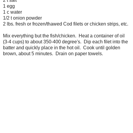
2 t salt
1 egg
1 c water
1/2 t onion powder
2 lbs. fresh or frozen/thawed Cod filets or chicken strips, etc.
Mix everything but the fish/chicken. Heat a container of oil
(3-4 cups) to about 350-400 degree's. Dip each filet into the
batter and quickly place in the hot oil. Cook until golden
brown, about 5 minutes. Drain on paper towels.