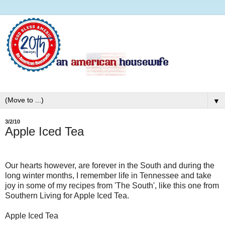
▼
3/2/10
Apple Iced Tea
Our hearts however, are forever in the South and during the
long winter months, I remember life in Tennessee and take
joy in some of my recipes from 'The South', like this one from
Southern Living for Apple Iced Tea.
Apple Iced Tea