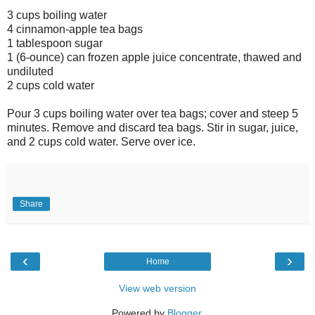
3 cups boiling water
4 cinnamon-apple tea bags
1 tablespoon sugar
1 (6-ounce) can frozen apple juice concentrate, thawed and
undiluted
2 cups cold water
Pour 3 cups boiling water over tea bags; cover and steep 5
minutes. Remove and discard tea bags. Stir in sugar, juice,
and 2 cups cold water. Serve over ice.
Share
‹
›
Home
View web version
Powered by
Blogger
.