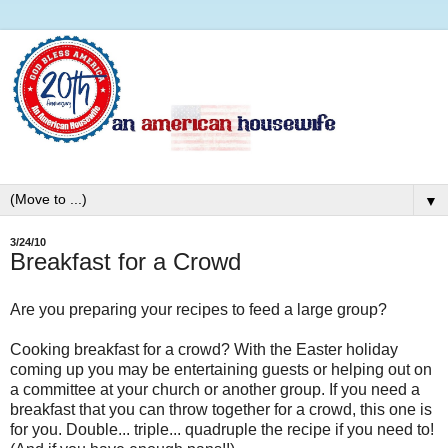
▼
3/24/10
Breakfast for a Crowd
Are you preparing your recipes to feed a large group?
Cooking breakfast for a crowd? With the Easter holiday
coming up you may be entertaining guests or helping out on
a committee at your church or another group. If you need a
breakfast that you can throw together for a crowd, this one is
for you. Double... triple... quadruple the recipe if you need to!