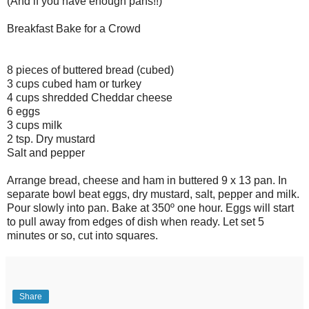
(And if you have enough pans!!)
Breakfast Bake for a Crowd
8 pieces of buttered bread (cubed)
3 cups cubed ham or turkey
4 cups shredded Cheddar cheese
6 eggs
3 cups milk
2 tsp. Dry mustard
Salt and pepper
Arrange bread, cheese and ham in buttered 9 x 13 pan. In
separate bowl beat eggs, dry mustard, salt, pepper and milk.
Pour slowly into pan. Bake at 350º one hour. Eggs will start
to pull away from edges of dish when ready. Let set 5
minutes or so, cut into squares.
Share