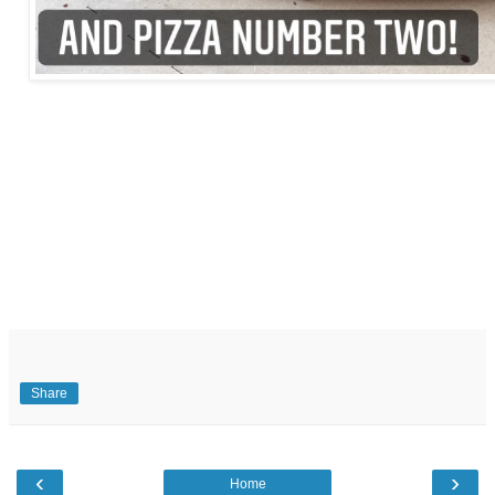
Share
‹
›
Home