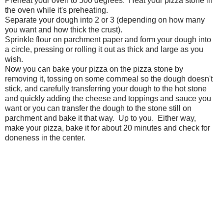
Preheat your oven to 500 degrees. Heat your pizza stone in
the oven while it's preheating.
Separate your dough into 2 or 3 (depending on how many
you want and how thick the crust).
Sprinkle flour on parchment paper and form your dough into
a circle, pressing or rolling it out as thick and large as you
wish.
Now you can bake your pizza on the pizza stone by
removing it, tossing on some cornmeal so the dough doesn't
stick, and carefully transferring your dough to the hot stone
and quickly adding the cheese and toppings and sauce you
want or you can transfer the dough to the stone still on
parchment and bake it that way. Up to you. Either way,
make your pizza, bake it for about 20 minutes and check for
doneness in the center.