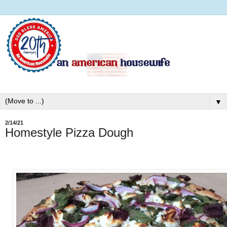
▼
2/14/21
Homestyle Pizza Dough