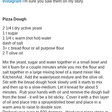
Instagram
I'm sure you saw them on my story.
Pizza Dough
2 1/4 t dry active yeast
1 t sugar
1 1/4 c warm (not hot) water
dash of salt
3+ c bread flour or all purpose flour
2 T olive oil
Mix the yeast, sugar and water together in a small bowl and
let it foam for a couple minutes while you mix the flour and
salt together in a large mixing bowl of a stand mixer like
KitchenAid. Add the water/yeast mixture and the olive oil.
Stir with the bread dough hook slowly until it starts to mix
and then up to a slow-medium. Let it knead for about 5
minutes. Rub your hands with oil and remove the dough ball
from the bowl - it will be a bit sticky. Cover it with a thin layer
of oil and place into a sprayed/oiled bowl and place in a
warm area to raise to double size.