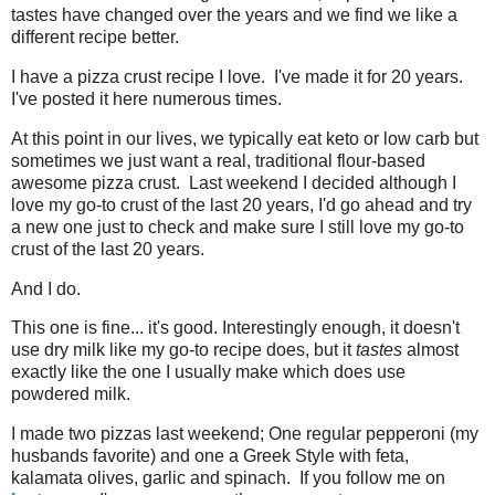
tastes have changed over the years and we find we like a
different recipe better.
I have a pizza crust recipe I love. I've made it for 20 years.
I've posted it here numerous times.
At this point in our lives, we typically eat keto or low carb but
sometimes we just want a real, traditional flour-based
awesome pizza crust. Last weekend I decided although I
love my go-to crust of the last 20 years, I'd go ahead and try
a new one just to check and make sure I still love my go-to
crust of the last 20 years.
And I do.
This one is fine... it's good. Interestingly enough, it doesn't
use dry milk like my go-to recipe does, but it
tastes
almost
exactly like the one I usually make which does use
powdered milk.
I made two pizzas last weekend; One regular pepperoni (my
husbands favorite) and one a Greek Style with feta,
kalamata olives, garlic and spinach. If you follow me on