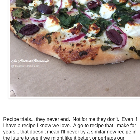
Recipe trials... they never end. Not for me they don't. Even if
I have a recipe I know we love. A go-to recipe that I make for
years... that doesn't mean I'll never try a similar new recipe in
the future to see if we might like it better, or perhaps our