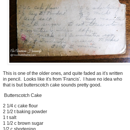
This is one of the older ones, and quite faded as it's written
in pencil. Looks like it's from 'Francis'. I have no idea who
that is but butterscotch cake sounds pretty good.
Butterscotch Cake
2 1/4 c cake flour
2 1/2 t baking powder
1 t salt
1 1/2 c brown sugar
1/2 c shortening