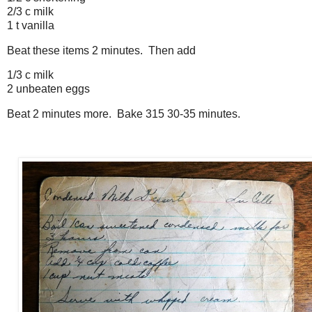
2/3 c milk
1 t vanilla
Beat these items 2 minutes. Then add
1/3 c milk
2 unbeaten eggs
Beat 2 minutes more. Bake 315 30-35 minutes.