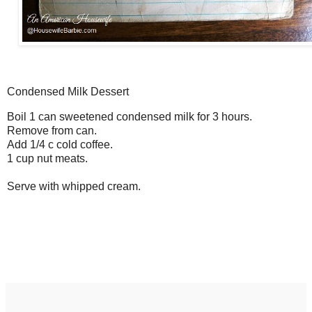
Condensed Milk Dessert
Boil 1 can sweetened condensed milk for 3 hours.
Remove from can.
Add 1/4 c cold coffee.
1 cup nut meats.
Serve with whipped cream.