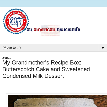
▼
2/11/21
My Grandmother's Recipe Box:
Butterscotch Cake and Sweetened
Condensed Milk Dessert