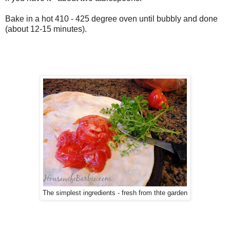
Bake in a hot 410 - 425 degree oven until bubbly and done
(about 12-15 minutes).
The simplest ingredients - fresh from thte garden