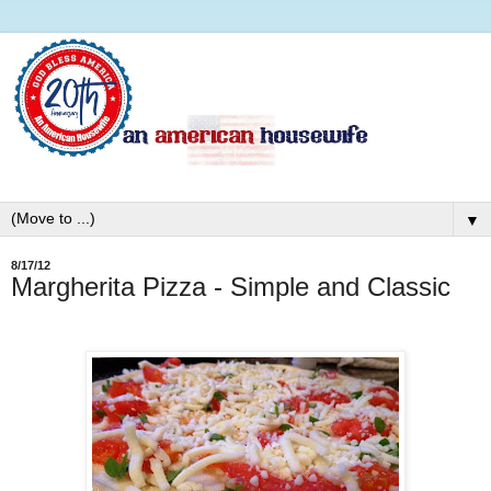
▼
8/17/12
Margherita Pizza - Simple and Classic