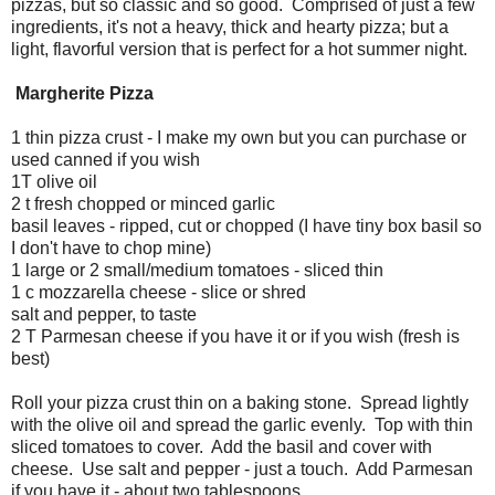
pizzas, but so classic and so good. Comprised of just a few
ingredients, it's not a heavy, thick and hearty pizza; but a
light, flavorful version that is perfect for a hot summer night.
Margherite Pizza
1 thin pizza crust - I make my own but you can purchase or
used canned if you wish
1T olive oil
2 t fresh chopped or minced garlic
basil leaves - ripped, cut or chopped (I have tiny box basil so
I don't have to chop mine)
1 large or 2 small/medium tomatoes - sliced thin
1 c mozzarella cheese - slice or shred
salt and pepper, to taste
2 T Parmesan cheese if you have it or if you wish (fresh is
best)
Roll your pizza crust thin on a baking stone. Spread lightly
with the olive oil and spread the garlic evenly. Top with thin
sliced tomatoes to cover. Add the basil and cover with
cheese. Use salt and pepper - just a touch. Add Parmesan
if you have it - about two tablespoons.