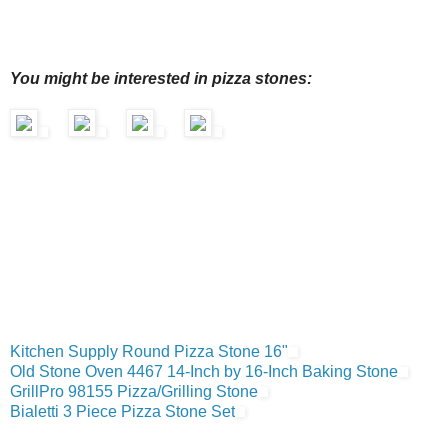
You might be interested in pizza stones:
Kitchen Supply Round Pizza Stone 16"
Old Stone Oven 4467 14-Inch by 16-Inch Baking Stone
GrillPro 98155 Pizza/Grilling Stone
Bialetti 3 Piece Pizza Stone Set