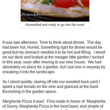
Assembled and ready to go into the oven!
It was late afternoon. Time to think about dinner. The day
had been hot. Humid. Something light for dinner would be
good but my stomach needed it to be hot and filling. I stood
on our deck and looked at the meager little garden I tucked
in this year, soon after moving to our new house. We had
absolutely no place for a garden, but I put one in anyway by
sneaking it into the landscape.
As I stood quietly, staring off into our wooded back yard I
spied a ripe tomato on the vine and glanced at the basil
flourishing in the garden space.
Margherite
Pizza it was! First made in honor of Margherita
of Savoy, Margherita Pizza is the most basic and simple of