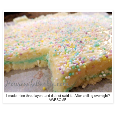
I made mine three layers and did not swirl it. After chilling overnight?
AWESOME!