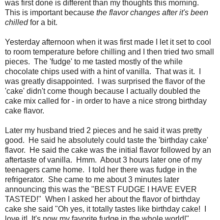
was first done is different than my thoughts this morning.
This is important because
the flavor changes after it's been
chilled
for a bit.
Yesterday afternoon when it was first made I let it set to cool
to room temperature before chilling and I then tried two small
pieces. The 'fudge' to me tasted mostly of the while
chocolate chips used with a hint of vanilla. That was it. I
was greatly disappointed. I was surprised the flavor of the
'cake' didn't come though because I actually doubled the
cake mix called for - in order to have a nice strong birthday
cake flavor.
Later my husband tried 2 pieces and he said it was pretty
good. He said he absolutely could taste the 'birthday cake'
flavor. He said the cake was the initial flavor followed by an
aftertaste of vanilla. Hmm. About 3 hours later one of my
teenagers came home. I told her there was fudge in the
refrigerator. She came to me about 3 minutes later
announcing this was the "BEST FUDGE I HAVE EVER
TASTED!" When I asked her about the flavor of birthday
cake she said "Oh yes, it totally tastes like birthday cake! I
love it! It's now my favorite fudge in the whole world!"