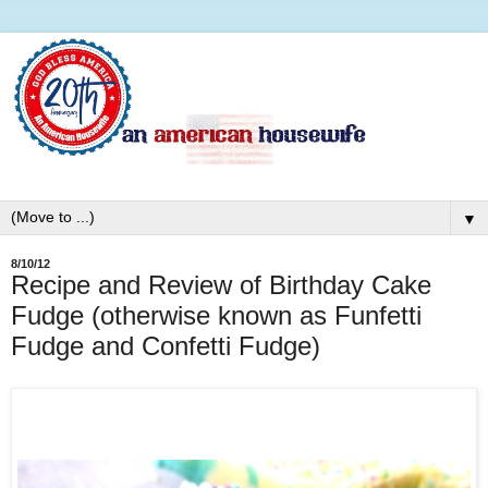
▼
8/10/12
Recipe and Review of Birthday Cake
Fudge (otherwise known as Funfetti
Fudge and Confetti Fudge)