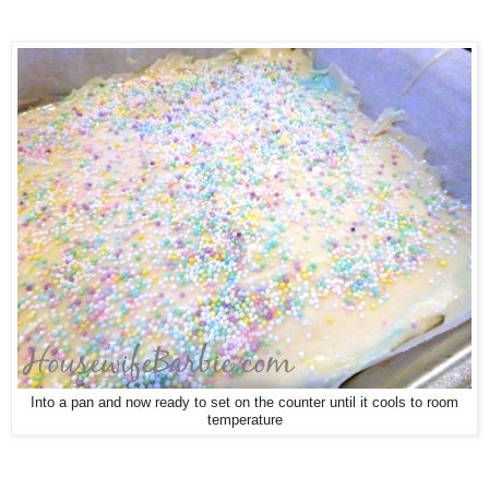
Into a pan and now ready to set on the counter until it cools to room
temperature