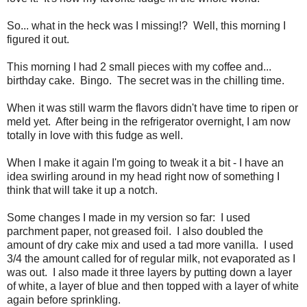
So... what in the heck was I missing!? Well, this morning I
figured it out.
This morning I had 2 small pieces with my coffee and...
birthday cake. Bingo. The secret was in the chilling time.
When it was still warm the flavors didn't have time to ripen or
meld yet. After being in the refrigerator overnight, I am now
totally in love with this fudge as well.
When I make it again I'm going to tweak it a bit - I have an
idea swirling around in my head right now of something I
think that will take it up a notch.
Some changes I made in my version so far: I used
parchment paper, not greased foil. I also doubled the
amount of dry cake mix and used a tad more vanilla. I used
3/4 the amount called for of regular milk, not evaporated as I
was out. I also made it three layers by putting down a layer
of white, a layer of blue and then topped with a layer of white
again before sprinkling.