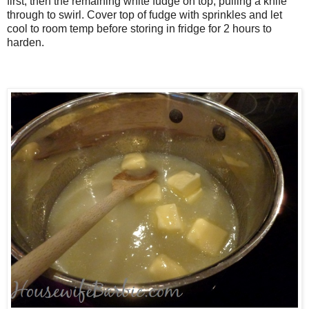
first, then the remaining white fudge on top, pulling a knife
through to swirl. Cover top of fudge with sprinkles and let
cool to room temp before storing in fridge for 2 hours to
harden.