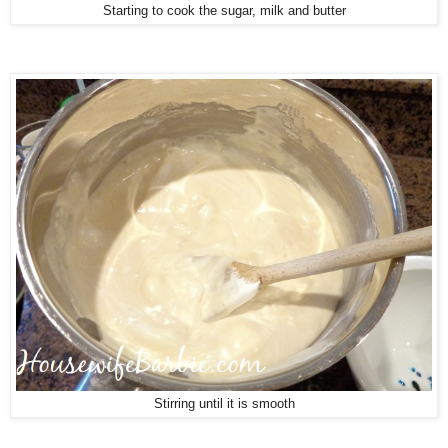
Starting to cook the sugar, milk and butter
Stirring until it is smooth