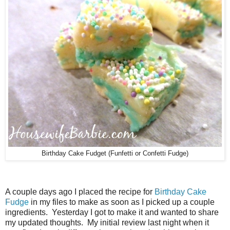
Birthday Cake Fudget (Funfetti or Confetti Fudge)
A couple days ago I placed the recipe for
Birthday Cake
Fudge
in my files to make as soon as I picked up a couple
ingredients. Yesterday I got to make it and wanted to share
my updated thoughts. My initial review last night when it