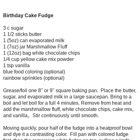
Birthday Cake Fudge
3 c sugar
1 1/2 sticks butter
1 (5oz) can evaporated milk
1 (7oz) jar Marshmallow Fluff
1 (12oz) bag white chocolate chips
1/4 cup yellow cake mix powder
1 tsp vanilla
blue food coloring (optional)
rainbow sprinkles (optional)
Grease/foil one 8" or 9" square baking pan. Place the butter,
sugar, and evaporated milk in a large saucepan. Bring to a
boil and let boil for a full 4 minutes. Remove from heat and
add the marshmallow fluff, white chocolate chips, cake mix,
and vanilla,. Stir continuously until smooth.
Moving quickly, pour half of the fudge into a heatproof bowl
and dye it a contrasting color. Fill pan with colored fudge