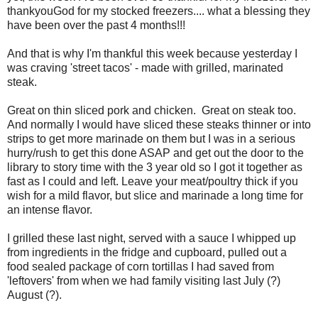
thankyouGod for my stocked freezers.... what a blessing they
have been over the past 4 months!!!
And that is why I'm thankful this week because yesterday I
was craving 'street tacos' - made with grilled, marinated
steak.
Great on thin sliced pork and chicken. Great on steak too.
And normally I would have sliced these steaks thinner or into
strips to get more marinade on them but I was in a serious
hurry/rush to get this done ASAP and get out the door to the
library to story time with the 3 year old so I got it together as
fast as I could and left. Leave your meat/poultry thick if you
wish for a mild flavor, but slice and marinade a long time for
an intense flavor.
I grilled these last night, served with a sauce I whipped up
from ingredients in the fridge and cupboard, pulled out a
food sealed package of corn tortillas I had saved from
'leftovers' from when we had family visiting last July (?)
August (?).