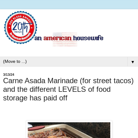
▼
3/13/24
Carne Asada Marinade (for street tacos)
and the different LEVELS of food
storage has paid off