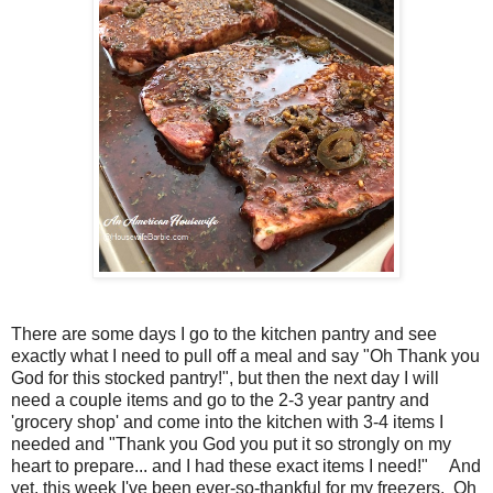
There are some days I go to the kitchen pantry and see
exactly what I need to pull off a meal and say "Oh Thank you
God for this stocked pantry!", but then the next day I will
need a couple items and go to the 2-3 year pantry and
'grocery shop' and come into the kitchen with 3-4 items I
needed and "Thank you God you put it so strongly on my
heart to prepare... and I had these exact items I need!" And
yet, this week I've been ever-so-thankful for my freezers. Oh