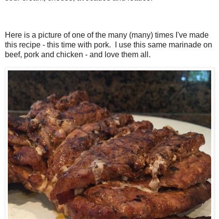
Here is a picture of one of the many (many) times I've made
this recipe - this time with pork. I use this same marinade on
beef, pork and chicken - and love them all.