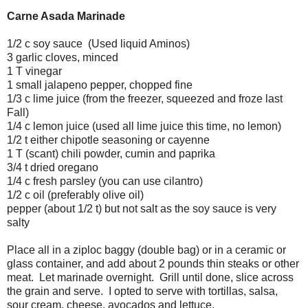
Carne Asada Marinade
1/2 c soy sauce (Used liquid Aminos)
3 garlic cloves, minced
1 T vinegar
1 small jalapeno pepper, chopped fine
1/3 c lime juice (from the freezer, squeezed and froze last
Fall)
1/4 c lemon juice (used all lime juice this time, no lemon)
1/2 t either chipotle seasoning or cayenne
1 T (scant) chili powder, cumin and paprika
3/4 t dried oregano
1/4 c fresh parsley (you can use cilantro)
1/2 c oil (preferably olive oil)
pepper (about 1/2 t) but not salt as the soy sauce is very
salty
Place all in a ziploc baggy (double bag) or in a ceramic or
glass container, and add about 2 pounds thin steaks or other
meat. Let marinade overnight. Grill until done, slice across
the grain and serve. I opted to serve with tortillas, salsa,
sour cream, cheese, avocados and lettuce.