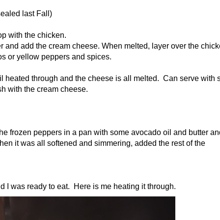
ealed last Fall)
p with the chicken.
der and add the cream cheese. When melted, layer over the chick
os or yellow peppers and spices.
il heated through and the cheese is all melted. Can serve with 
ish with the cream cheese.
he frozen peppers in a pan with some avocado oil and butter an
en it was all softened and simmering, added the rest of the
and I was ready to eat. Here is me heating it through.