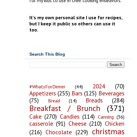
for my kids to use in their cooking endeavors.
It's my own personal site I use for recipes,
but I keep it public so others can use it
too.
Search This Blog
2024
(70)
#WhatsForDinner
(44)
Appetizers
(255)
Bars
(125)
Beverages
(75)
Breads
(284)
Bread
(14)
Breakfast / Brunch
(371)
Cake
(270)
Candies
(114)
Canning
(36)
casserole
(91)
Cheese
(210)
Chicken
christmas
(216)
Chocolate
(229)