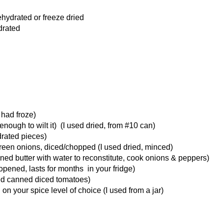
ehydrated or freeze dried
drated
 had froze)
nough to wilt it) (I used dried, from #10 can)
drated pieces)
reen onions, diced/chopped (I used dried, minced)
ned butter with water to reconstitute, cook onions & peppers)
nopened, lasts for months in your fridge)
sed canned diced tomatoes)
n your spice level of choice (I used from a jar)