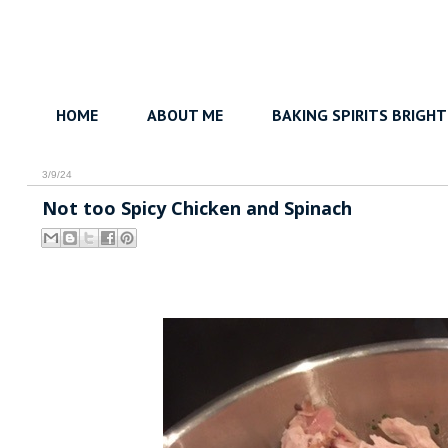
HOME
ABOUT ME
BAKING SPIRITS BRIGHT
3/9/24
Not too Spicy Chicken and Spinach