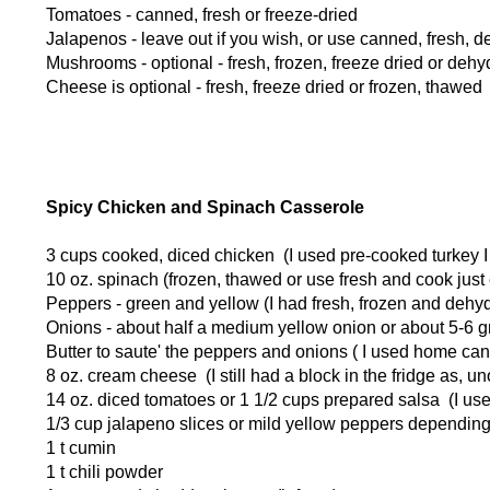
Tomatoes - canned, fresh or freeze-dried
Jalapenos - leave out if you wish, or use canned, fresh, d
Mushrooms - optional - fresh, frozen, freeze dried or dehy
Cheese is optional - fresh, freeze dried or frozen, thawed
Spicy Chicken and Spinach Casserole
3 cups cooked, diced chicken (I used pre-cooked turkey I
10 oz. spinach (frozen, thawed or use fresh and cook just e
Peppers - green and yellow (I had fresh, frozen and dehy
Onions - about half a medium yellow onion or about 5-6 g
Butter to saute' the peppers and onions ( I used home can
8 oz. cream cheese (I still had a block in the fridge as, u
14 oz. diced tomatoes or 1 1/2 cups prepared salsa (I u
1/3 cup jalapeno slices or mild yellow peppers depending o
1 t cumin
1 t chili powder