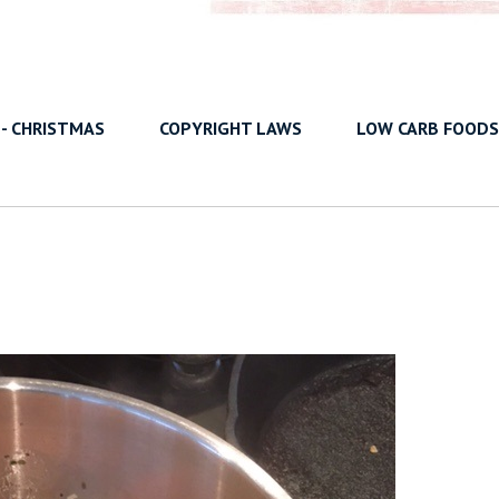
 - CHRISTMAS
COPYRIGHT LAWS
LOW CARB FOODS