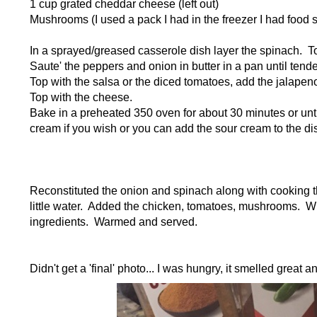
1 cup grated cheddar cheese (left out)
Mushrooms (I used a pack I had in the freezer I had food s
In a sprayed/greased casserole dish layer the spinach. To
Saute' the peppers and onion in butter in a pan until ten
Top with the salsa or the diced tomatoes, add the jalapen
Top with the cheese.
Bake in a preheated 350 oven for about 30 minutes or unt
cream if you wish or you can add the sour cream to the d
Reconstituted the onion and spinach along with cooking t
little water. Added the chicken, tomatoes, mushrooms. Wh
ingredients. Warmed and served.
Didn't get a 'final' photo... I was hungry, it smelled great 