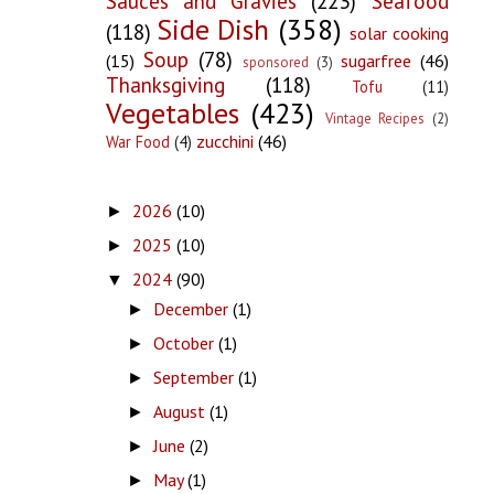
Sauces and Gravies
(223)
Seafood
Side Dish
(358)
(118)
solar cooking
Soup
(78)
(15)
sugarfree
(46)
sponsored
(3)
Thanksgiving
(118)
Tofu
(11)
Vegetables
(423)
Vintage Recipes
(2)
zucchini
(46)
War Food
(4)
2026
(10)
►
2025
(10)
►
2024
(90)
▼
December
(1)
►
October
(1)
►
September
(1)
►
August
(1)
►
June
(2)
►
May
(1)
►