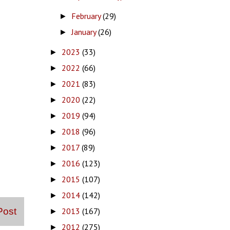
February
(29)
►
January
(26)
►
2023
(33)
►
2022
(66)
►
2021
(83)
►
2020
(22)
►
2019
(94)
►
2018
(96)
►
2017
(89)
►
2016
(123)
►
2015
(107)
►
2014
(142)
►
2013
(167)
Post
►
2012
(275)
►