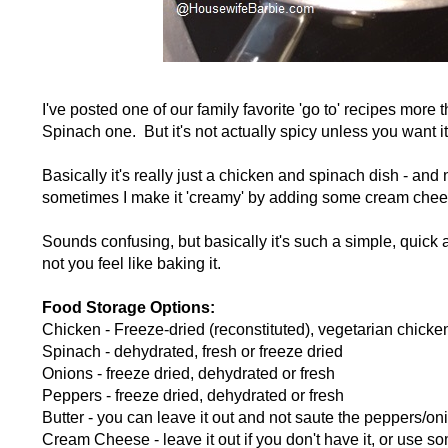
I've posted one of our family favorite 'go to' recipes mo
Spinach one. But it's not actually spicy unless you want i
Basically it's really just a chicken and spinach dish - and
sometimes I make it 'creamy' by adding some cream chees
Sounds confusing, but basically it's such a simple, quick
not you feel like baking it.
Food Storage Options:
Chicken - Freeze-dried (reconstituted), vegetarian chicke
Spinach - dehydrated, fresh or freeze dried
Onions - freeze dried, dehydrated or fresh
Peppers - freeze dried, dehydrated or fresh
Butter - you can leave it out and not saute the peppers/oni
Cream Cheese - leave it out if you don't have it, or use 