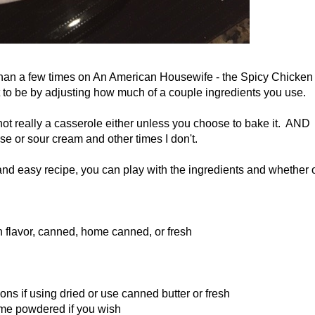
re than a few times on An American Housewife - the Spicy Chicken
t to be by adjusting how much of a couple ingredients you use.
 not really a casserole either unless you choose to bake it. AND
e or sour cream and other times I don't.
 and easy recipe, you can play with the ingredients and whether 
n flavor, canned, home canned, or fresh
ons if using dried or use canned butter or fresh
some powdered if you wish