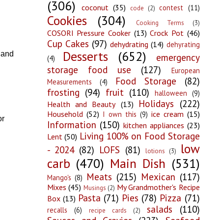
(306)
coconut
(35)
contest
(11)
code
(2)
Cookies
(304)
Cooking Terms
(3)
COSORI Pressure Cooker
(13)
Crock Pot
(46)
Cup Cakes
(97)
dehydrating
(14)
dehyrating
Desserts
(652)
 and
emergency
(4)
storage food use
(127)
European
Food Storage
(82)
Measurements
(4)
frosting
(94)
fruit
(110)
halloween
(9)
Holidays
(222)
Health and Beauty
(13)
Household
(52)
ice cream
(15)
I own this
(9)
or
Information
(150)
kitchen appliances
(23)
Living 100% on Food Storage
Lent
(50)
low
- 2024
(82)
LOFS
(81)
lotions
(3)
carb
(470)
Main Dish
(531)
Meats
(215)
Mexican
(117)
Mango's
(8)
Mixes
(45)
My Grandmother's Recipe
Musings
(2)
Pasta
(71)
Pies
(78)
Pizza
(71)
Box
(13)
salads
(110)
recalls
(6)
recipe cards
(2)