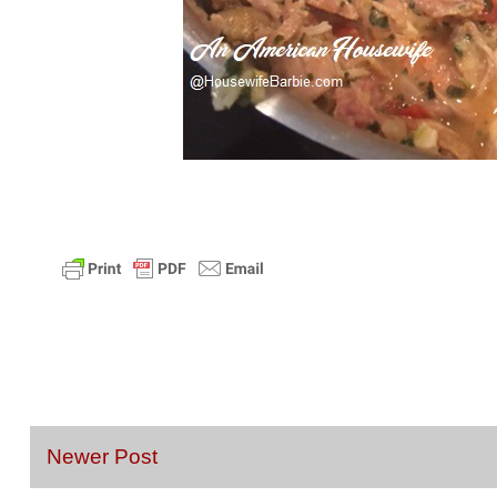
Newer Post