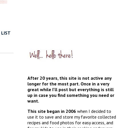
 LIST
After 20 years, this site is not active any
longer for the most part. Once in a very
great while I'll post but everything is still
up in case you find something you need or
want.
This site began in 2006
when I decided to
use it to save and store my favorite collected
recipes and food photos for easy access, and