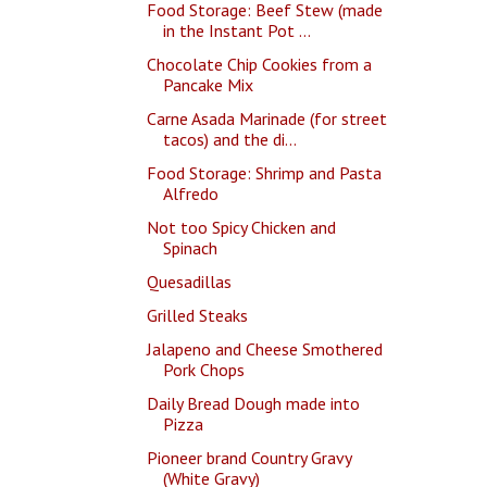
Food Storage: Beef Stew (made
in the Instant Pot ...
Chocolate Chip Cookies from a
Pancake Mix
Carne Asada Marinade (for street
tacos) and the di...
Food Storage: Shrimp and Pasta
Alfredo
Not too Spicy Chicken and
Spinach
Quesadillas
Grilled Steaks
Jalapeno and Cheese Smothered
Pork Chops
Daily Bread Dough made into
Pizza
Pioneer brand Country Gravy
(White Gravy)