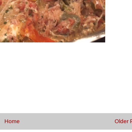
Home
Older 