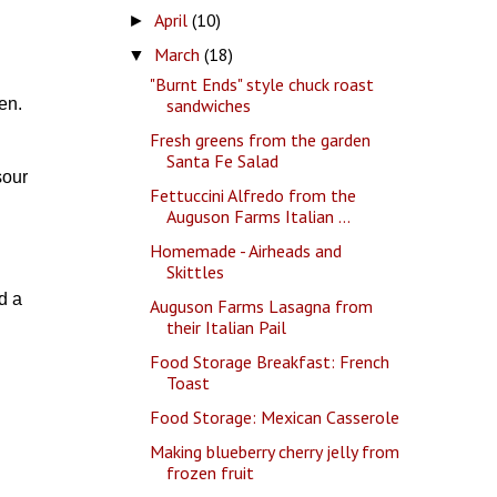
April
(10)
►
March
(18)
▼
"Burnt Ends" style chuck roast
sandwiches
en.
Fresh greens from the garden
Santa Fe Salad
sour
Fettuccini Alfredo from the
Auguson Farms Italian ...
Homemade - Airheads and
Skittles
d a
Auguson Farms Lasagna from
their Italian Pail
Food Storage Breakfast: French
Toast
Food Storage: Mexican Casserole
Making blueberry cherry jelly from
frozen fruit