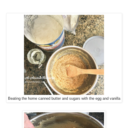
Beating the home canned butter and sugars with the egg and vanilla