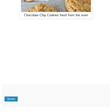
Chocolate Chip Cookies fresh from the oven
Share