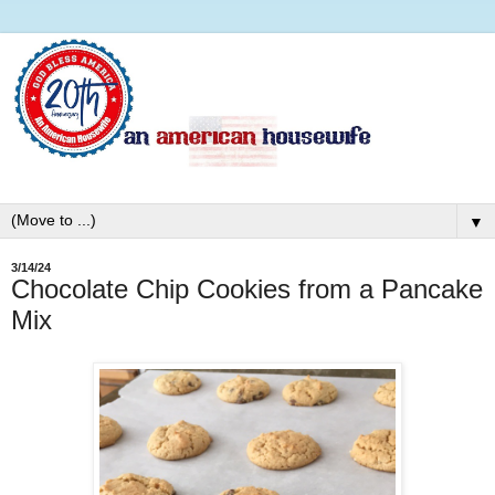
▼
3/14/24
Chocolate Chip Cookies from a Pancake
Mix