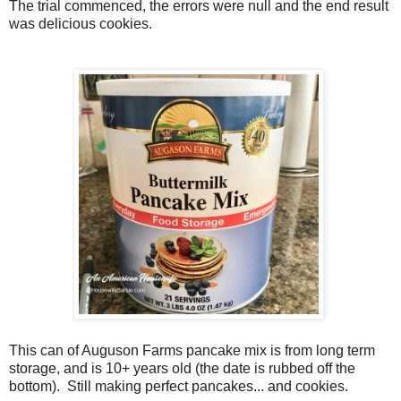
The trial commenced, the errors were null and the end result
was delicious cookies.
This can of Auguson Farms pancake mix is from long term
storage, and is 10+ years old (the date is rubbed off the
bottom). Still making perfect pancakes... and cookies.