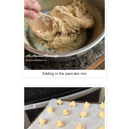
Adding in the pancake mix