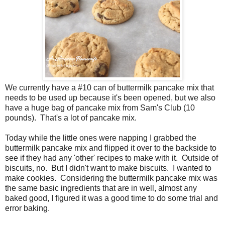
We currently have a #10 can of buttermilk pancake mix that
needs to be used up because it's been opened, but we also
have a huge bag of pancake mix from Sam's Club (10
pounds). That's a lot of pancake mix.
Today while the little ones were napping I grabbed the
buttermilk pancake mix and flipped it over to the backside to
see if they had any 'other' recipes to make with it. Outside of
biscuits, no. But I didn't want to make biscuits. I wanted to
make cookies. Considering the buttermilk pancake mix was
the same basic ingredients that are in well, almost any
baked good, I figured it was a good time to do some trial and
error baking.