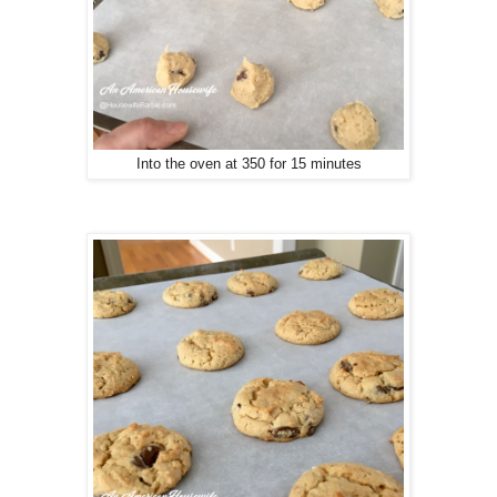
Into the oven at 350 for 15 minutes