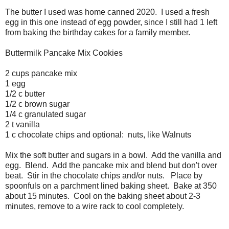
The butter I used was home canned 2020. I used a fresh
egg in this one instead of egg powder, since I still had 1 left
from baking the birthday cakes for a family member.
Buttermilk Pancake Mix Cookies
2 cups pancake mix
1 egg
1/2 c butter
1/2 c brown sugar
1/4 c granulated sugar
2 t vanilla
1 c chocolate chips and optional: nuts, like Walnuts
Mix the soft butter and sugars in a bowl. Add the vanilla and
egg. Blend. Add the pancake mix and blend but don't over
beat. Stir in the chocolate chips and/or nuts. Place by
spoonfuls on a parchment lined baking sheet. Bake at 350
about 15 minutes. Cool on the baking sheet about 2-3
minutes, remove to a wire rack to cool completely.