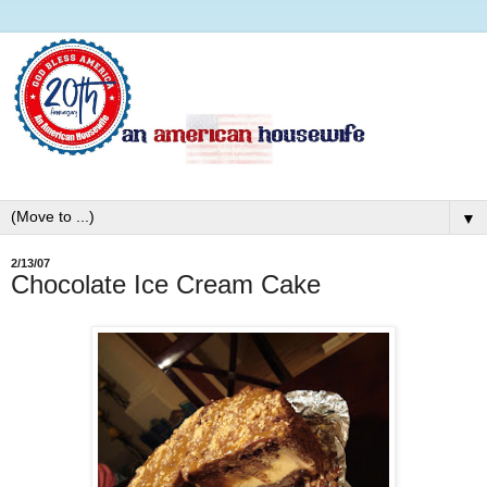
▼
2/13/07
Chocolate Ice Cream Cake