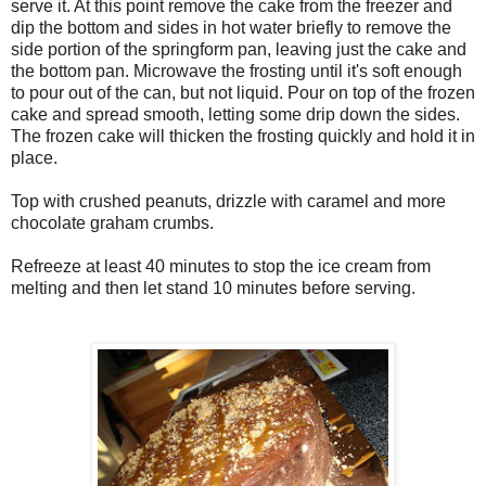
serve it. At this point remove the cake from the freezer and
dip the bottom and sides in hot water briefly to remove the
side portion of the springform pan, leaving just the cake and
the bottom pan. Microwave the frosting until it's soft enough
to pour out of the can, but not liquid. Pour on top of the frozen
cake and spread smooth, letting some drip down the sides.
The frozen cake will thicken the frosting quickly and hold it in
place.
Top with crushed peanuts, drizzle with caramel and more
chocolate graham crumbs.
Refreeze at least 40 minutes to stop the ice cream from
melting and then let stand 10 minutes before serving.