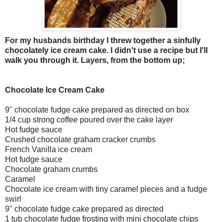
For my husbands birthday I threw together a sinfully
chocolately ice cream cake. I didn't use a recipe but I'll
walk you through it.
Layers, from the bottom up;
Chocolate Ice Cream Cake
9" chocolate fudge cake prepared as directed on box
1/4 cup strong coffee poured over the cake layer
Hot fudge sauce
Crushed chocolate graham cracker crumbs
French Vanilla ice cream
Hot fudge sauce
Chocolate graham crumbs
Caramel
Chocolate ice cream with tiny caramel pieces and a fudge
swirl
9" chocolate fudge cake prepared as directed
1 tub chocolate fudge frosting with mini chocolate chips