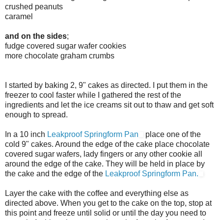
crushed peanuts
caramel
and on the sides
;
fudge covered sugar wafer cookies
more chocolate graham crumbs
I started by baking 2, 9" cakes as directed. I put them in the
freezer to cool faster while I gathered the rest of the
ingredients and let the ice creams sit out to thaw and get soft
enough to spread.
In a 10 inch
Leakproof Springform Pan
place one of the
cold 9" cakes. Around the edge of the cake place chocolate
covered sugar wafers, lady fingers or any other cookie all
around the edge of the cake. They will be held in place by
the cake and the edge of the
Leakproof Springform Pan.
Layer the cake with the coffee and everything else as
directed above. When you get to the cake on the top, stop at
this point and freeze until solid or until the day you need to