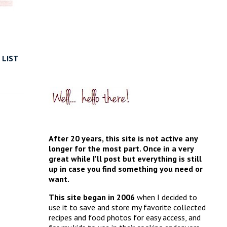
 LIST
After 20 years, this site is not active any
longer for the most part. Once in a very
great while I'll post but everything is still
up in case you find something you need or
want.
This site began in 2006
when I decided to
use it to save and store my favorite collected
recipes and food photos for easy access, and