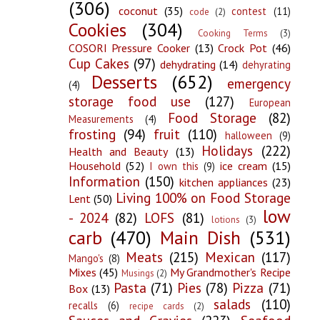
(306)
coconut
(35)
contest
(11)
code
(2)
Cookies
(304)
Cooking Terms
(3)
COSORI Pressure Cooker
(13)
Crock Pot
(46)
Cup Cakes
(97)
dehydrating
(14)
dehyrating
Desserts
(652)
emergency
(4)
storage food use
(127)
European
Food Storage
(82)
Measurements
(4)
frosting
(94)
fruit
(110)
halloween
(9)
Holidays
(222)
Health and Beauty
(13)
Household
(52)
ice cream
(15)
I own this
(9)
Information
(150)
kitchen appliances
(23)
Living 100% on Food Storage
Lent
(50)
low
- 2024
(82)
LOFS
(81)
lotions
(3)
carb
(470)
Main Dish
(531)
Meats
(215)
Mexican
(117)
Mango's
(8)
Mixes
(45)
My Grandmother's Recipe
Musings
(2)
Pasta
(71)
Pies
(78)
Pizza
(71)
Box
(13)
salads
(110)
recalls
(6)
recipe cards
(2)