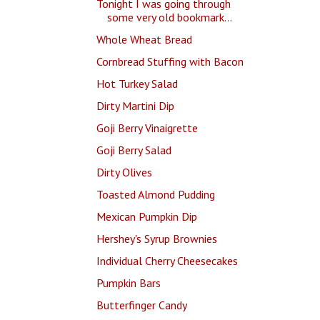
Tonight I was going through
some very old bookmark...
Whole Wheat Bread
Cornbread Stuffing with Bacon
Hot Turkey Salad
Dirty Martini Dip
Goji Berry Vinaigrette
Goji Berry Salad
Dirty Olives
Toasted Almond Pudding
Mexican Pumpkin Dip
Hershey's Syrup Brownies
Individual Cherry Cheesecakes
Pumpkin Bars
Butterfinger Candy