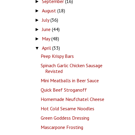
September
(16)
►
August
(18)
►
July
(36)
►
June
(44)
►
May
(48)
►
April
(33)
▼
Peep Krispy Bars
Spinach Garlic Chicken Sausage
Revisted
Mini Meatballs in Beer Sauce
Quick Beef Stroganoff
Homemade Neufchatel Cheese
Hot Cold Sesame Noodles
Green Goddess Dressing
Mascarpone Frosting