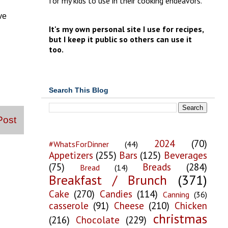
for my kids to use in their cooking endeavors.
ve
It's my own personal site I use for recipes,
but I keep it public so others can use it
too.
Search This Blog
Post
2024
(70)
#WhatsForDinner
(44)
Appetizers
(255)
Bars
(125)
Beverages
(75)
Breads
(284)
Bread
(14)
Breakfast / Brunch
(371)
Cake
(270)
Candies
(114)
Canning
(36)
casserole
(91)
Cheese
(210)
Chicken
christmas
(216)
Chocolate
(229)