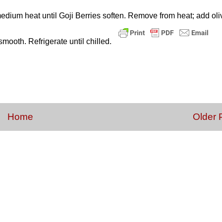
dium heat until Goji Berries soften. Remove from heat; add oli
smooth. Refrigerate until chilled.
Home
Older 