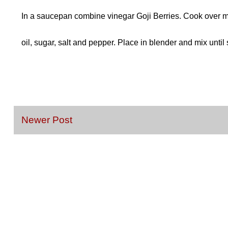
In a saucepan combine vinegar Goji Berries. Cook over me
oil, sugar, salt and pepper. Place in blender and mix until 
Newer Post