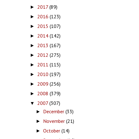
2017
(89)
►
2016
(123)
►
2015
(107)
►
2014
(142)
►
2013
(167)
►
2012
(275)
►
2011
(115)
►
2010
(197)
►
2009
(256)
►
2008
(379)
►
2007
(307)
▼
December
(33)
►
November
(21)
►
October
(14)
►