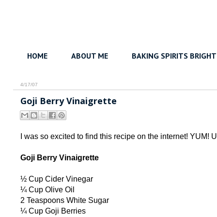
HOME
ABOUT ME
BAKING SPIRITS BRIGHT
4/17/07
Goji Berry Vinaigrette
I was so excited to find this recipe on the internet! YUM! Us
Goji Berry Vinaigrette
½ Cup Cider Vinegar
¼ Cup Olive Oil
2 Teaspoons White Sugar
¼ Cup Goji Berries