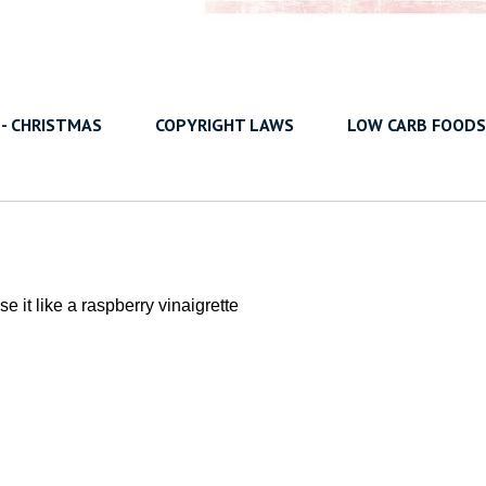
 - CHRISTMAS
COPYRIGHT LAWS
LOW CARB FOODS
e it like a raspberry vinaigrette