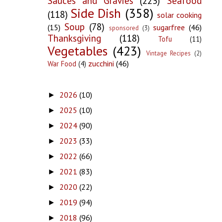
Sauces and Gravies
(223)
Seafood
Side Dish
(358)
(118)
solar cooking
Soup
(78)
(15)
sugarfree
(46)
sponsored
(3)
Thanksgiving
(118)
Tofu
(11)
Vegetables
(423)
Vintage Recipes
(2)
zucchini
(46)
War Food
(4)
2026
(10)
►
2025
(10)
►
2024
(90)
►
2023
(33)
►
2022
(66)
►
2021
(83)
►
2020
(22)
►
2019
(94)
►
2018
(96)
►