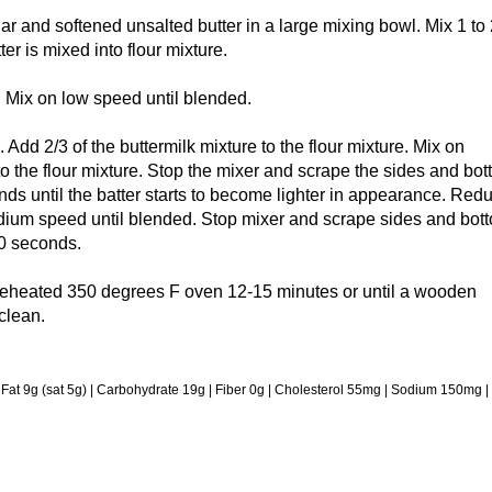
and softened unsalted butter in a large mixing bowl. Mix 1 to 
er is mixed into flour mixture.
. Mix on low speed until blended.
. Add 2/3 of the buttermilk mixture to the flour mixture. Mix on
o the flour mixture. Stop the mixer and scrape the sides and bo
s until the batter starts to become lighter in appearance. Red
dium speed until blended. Stop mixer and scrape sides and bot
0 seconds.
reheated 350 degrees F oven 12-15 minutes or until a wooden
clean.
g | Fat 9g (sat 5g) | Carbohydrate 19g | Fiber 0g | Cholesterol 55mg | Sodium 150mg |