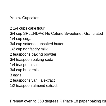
Yellow Cupcakes
2 1/4 cups cake flour
3/4 cup SPLENDA® No Calorie Sweetener, Granulated
1/4 cup sugar
3/4 cup softened unsalted butter
1/2 cup nonfat dry milk
2 teaspoons baking powder
3/4 teaspoon baking soda
1/4 teaspoon salt
3/4 cup buttermilk
3 eggs
2 teaspoons vanilla extract
1/2 teaspoon almond extract
Preheat oven to 350 degrees F. Place 18 paper baking cup