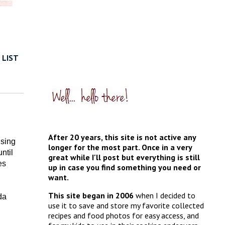
 LIST
After 20 years, this site is not active any
using
longer for the most part. Once in a very
ntil
great while I'll post but everything is still
es
up in case you find something you need or
want.
This site began in 2006
when I decided to
da
use it to save and store my favorite collected
recipes and food photos for easy access, and