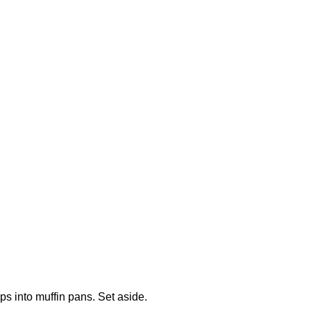
s into muffin pans. Set aside.