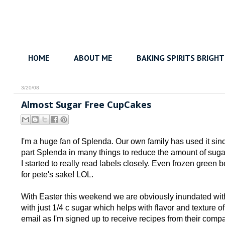
HOME
ABOUT ME
BAKING SPIRITS BRIGHT
3/20/08
Almost Sugar Free CupCakes
I'm a huge fan of Splenda. Our own family has used it sinc
part Splenda in many things to reduce the amount of sugar i
I started to really read labels closely. Even frozen gree
for pete's sake! LOL.
With Easter this weekend we are obviously inundated with
with just 1/4 c sugar which helps with flavor and texture o
email as I'm signed up to receive recipes from their comp