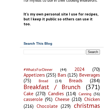
for my kids to use in their cooking endeavors.
It's my own personal site I use for recipes,
but I keep it public so others can use it
too.
Search This Blog
2024
(70)
#WhatsForDinner
(44)
Appetizers
(255)
Bars
(125)
Beverages
(75)
Breads
(284)
Bread
(14)
Breakfast / Brunch
(371)
Cake
(270)
Candies
(114)
Canning
(36)
casserole
(91)
Cheese
(210)
Chicken
christmas
(216)
Chocolate
(229)