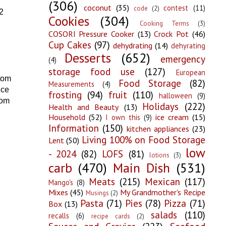
(306)
coconut
(35)
contest
(11)
code
(2)
2
Cookies
(304)
Cooking Terms
(3)
COSORI Pressure Cooker
(13)
Crock Pot
(46)
Cup Cakes
(97)
dehydrating
(14)
dehyrating
Desserts
(652)
emergency
(4)
storage food use
(127)
European
ttom
Food Storage
(82)
Measurements
(4)
uce
frosting
(94)
fruit
(110)
halloween
(9)
tom
Holidays
(222)
Health and Beauty
(13)
Household
(52)
ice cream
(15)
I own this
(9)
Information
(150)
kitchen appliances
(23)
Living 100% on Food Storage
Lent
(50)
low
- 2024
(82)
LOFS
(81)
lotions
(3)
carb
(470)
Main Dish
(531)
Meats
(215)
Mexican
(117)
Mango's
(8)
Mixes
(45)
My Grandmother's Recipe
Musings
(2)
Pasta
(71)
Pies
(78)
Pizza
(71)
Box
(13)
salads
(110)
recalls
(6)
recipe cards
(2)