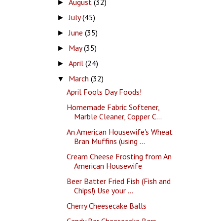
August
(32)
►
July
(45)
►
June
(35)
►
May
(35)
►
April
(24)
►
March
(32)
▼
April Fools Day Foods!
Homemade Fabric Softener,
Marble Cleaner, Copper C...
An American Housewife's Wheat
Bran Muffins (using ...
Cream Cheese Frosting from An
American Housewife
Beer Batter Fried Fish (Fish and
Chips!) Use your ...
Cherry Cheesecake Balls
Candy Bar Cheesecake Bars