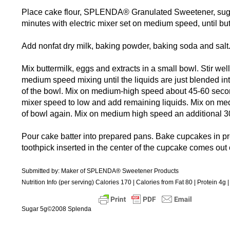
Place cake flour, SPLENDA® Granulated Sweetener, sugar 
minutes with electric mixer set on medium speed, until butt
Add nonfat dry milk, baking powder, baking soda and salt
Mix buttermilk, eggs and extracts in a small bowl. Stir well
medium speed mixing until the liquids are just blended int
of the bowl. Mix on medium-high speed about 45-60 second
mixer speed to low and add remaining liquids. Mix on me
of bowl again. Mix on medium high speed an additional 3
Pour cake batter into prepared pans. Bake cupcakes in p
toothpick inserted in the center of the cupcake comes out 
Submitted by: Maker of SPLENDA® Sweetener Products
Nutrition Info (per serving) Calories 170 | Calories from Fat 80 | Protein 4
Sugar 5g©2008 Splenda