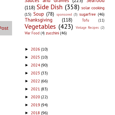
Sauces and Gravies
(223)
Seafood
Side Dish
(358)
(118)
solar cooking
Soup
(78)
(15)
sugarfree
(46)
sponsored
(3)
Thanksgiving
(118)
Tofu
(11)
Vegetables
(423)
Vintage Recipes
(2)
Post
zucchini
(46)
War Food
(4)
2026
(10)
►
2025
(10)
►
2024
(90)
►
2023
(33)
►
2022
(66)
►
2021
(83)
►
2020
(22)
►
2019
(94)
►
2018
(96)
►