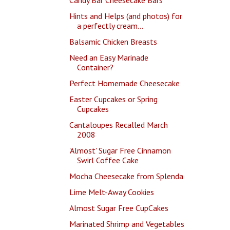
Hints and Helps (and photos) for
a perfectly cream...
Balsamic Chicken Breasts
Need an Easy Marinade
Container?
Perfect Homemade Cheesecake
Easter Cupcakes or Spring
Cupcakes
Cantaloupes Recalled March
2008
'Almost' Sugar Free Cinnamon
Swirl Coffee Cake
Mocha Cheesecake from Splenda
Lime Melt-Away Cookies
Almost Sugar Free CupCakes
Marinated Shrimp and Vegetables