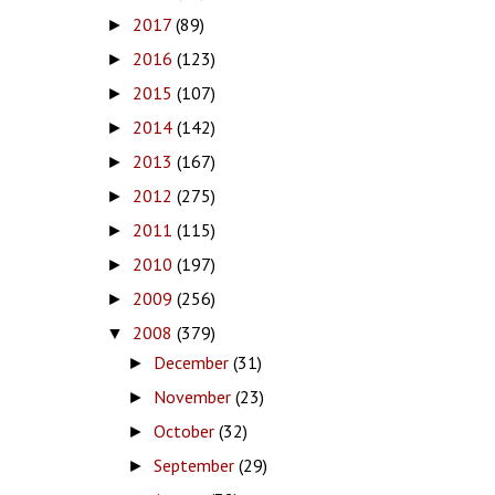
2017
(89)
►
2016
(123)
►
2015
(107)
►
2014
(142)
►
2013
(167)
►
2012
(275)
►
2011
(115)
►
2010
(197)
►
2009
(256)
►
2008
(379)
▼
December
(31)
►
November
(23)
►
October
(32)
►
September
(29)
►