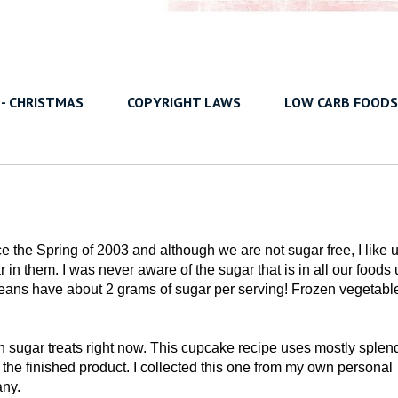
 - CHRISTMAS
COPYRIGHT LAWS
LOW CARB FOODS
e the Spring of 2003 and although we are not sugar free, I like 
n them. I was never aware of the sugar that is in all our foods u
n beans have about 2 grams of sugar per serving! Frozen vegetabl
 sugar treats right now. This cupcake recipe uses mostly splen
f the finished product. I collected this one from my own personal
any.