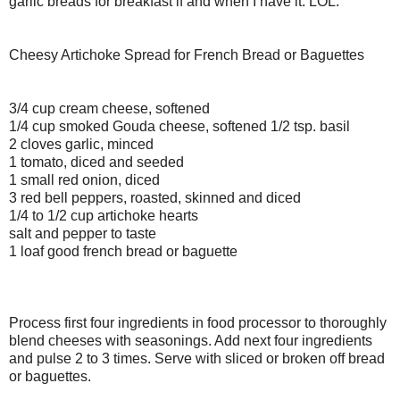
garlic breads for breakfast if and when I have it. LOL.
Cheesy Artichoke Spread for French Bread or Baguettes
3/4 cup cream cheese, softened
1/4 cup smoked Gouda cheese, softened 1/2 tsp. basil
2 cloves garlic, minced
1 tomato, diced and seeded
1 small red onion, diced
3 red bell peppers, roasted, skinned and diced
1/4 to 1/2 cup artichoke hearts
salt and pepper to taste
1 loaf good french bread or baguette
Process first four ingredients in food processor to thoroughly
blend cheeses with seasonings. Add next four ingredients
and pulse 2 to 3 times. Serve with sliced or broken off bread
or baguettes.