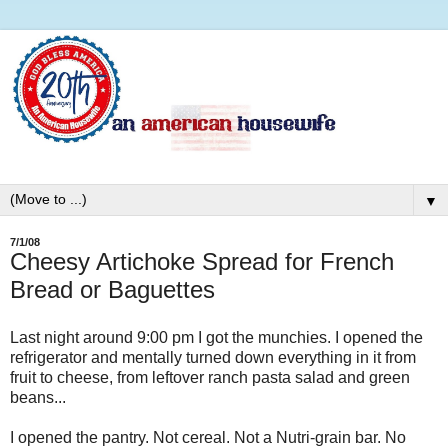
▼
7/1/08
Cheesy Artichoke Spread for French
Bread or Baguettes
Last night around 9:00 pm I got the munchies. I opened the
refrigerator and mentally turned down everything in it from
fruit to cheese, from leftover ranch pasta salad and green
beans...
I opened the pantry. Not cereal. Not a Nutri-grain bar. No