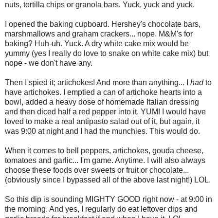
nuts, tortilla chips or granola bars. Yuck, yuck and yuck.
I opened the baking cupboard. Hershey's chocolate bars,
marshmallows and graham crackers... nope. M&M's for
baking? Huh-uh. Yuck. A dry white cake mix would be
yummy (yes I really do love to snake on white cake mix) but
nope - we don't have any.
Then I spied it; artichokes! And more than anything... I
had
to
have artichokes. I emptied a can of artichoke hearts into a
bowl, added a heavy dose of homemade Italian dressing
and then diced half a red pepper into it. YUM! I would have
loved to make a real antipasto salad out of it, but again, it
was 9:00 at night and I had the munchies. This would do.
When it comes to bell peppers, artichokes, gouda cheese,
tomatoes and garlic... I'm game. Anytime. I will also always
choose these foods over sweets or fruit or chocolate...
(obviously since I bypassed all of the above last night!) LOL.
So this dip is sounding MIGHTY GOOD right now - at 9:00 in
the morning. And yes, I regularly do eat leftover dips and