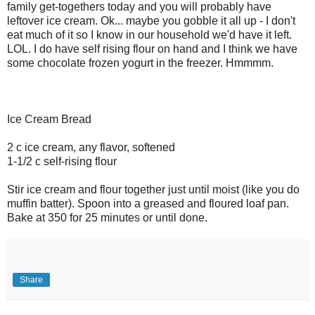
family get-togethers today and you will probably have
leftover ice cream. Ok... maybe you gobble it all up - I don't
eat much of it so I know in our household we'd have it left.
LOL. I do have self rising flour on hand and I think we have
some chocolate frozen yogurt in the freezer. Hmmmm.
Ice Cream Bread
2 c ice cream, any flavor, softened
1-1/2 c self-rising flour
Stir ice cream and flour together just until moist (like you do
muffin batter). Spoon into a greased and floured loaf pan.
Bake at 350 for 25 minutes or until done.
Share