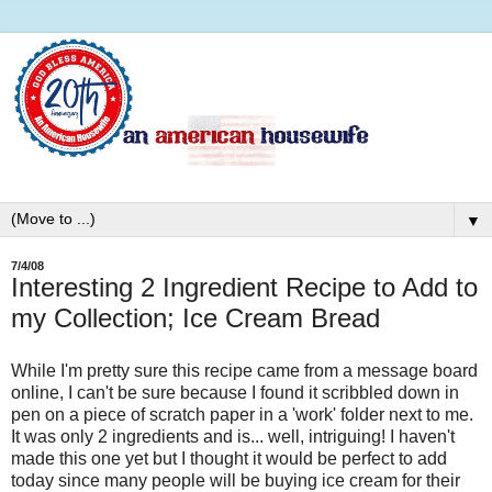
▼
7/4/08
Interesting 2 Ingredient Recipe to Add to
my Collection; Ice Cream Bread
While I'm pretty sure this recipe came from a message board
online, I can't be sure because I found it scribbled down in
pen on a piece of scratch paper in a 'work' folder next to me.
It was only 2 ingredients and is... well, intriguing! I haven't
made this one yet but I thought it would be perfect to add
today since many people will be buying ice cream for their