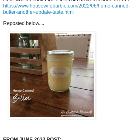
https://www.housewifebarbie.com/2022/06/home-canned-
butter-another-update-taste.html
Reposted below....
FROM JUNE 2022 POST: