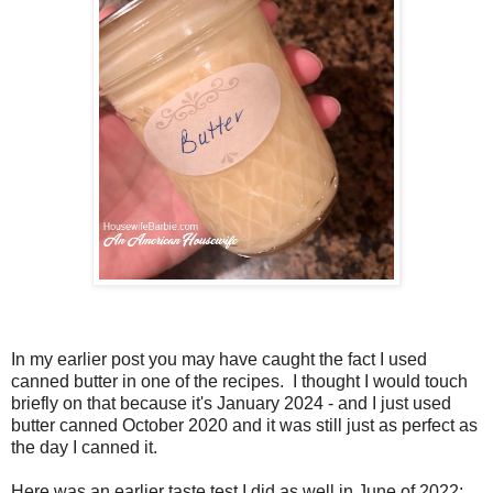
In my earlier post you may have caught the fact I used
canned butter in one of the recipes. I thought I would touch
briefly on that because it's January 2024 - and I just used
butter canned October 2020 and it was still just as perfect as
the day I canned it.
Here was an earlier taste test I did as well in June of 2022: