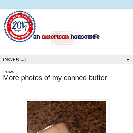
▼
1/12/24
More photos of my canned butter