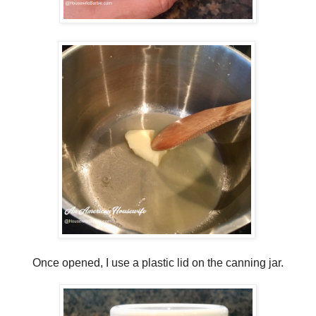
Once opened, I use a plastic lid on the canning jar.