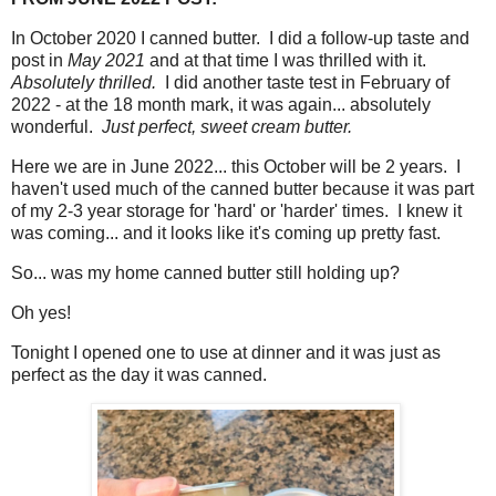
In October 2020 I canned butter. I did a follow-up taste and
post in
May 2021
and at that time I was thrilled with it.
Absolutely thrilled.
I did another taste test in February of
2022 - at the 18 month mark, it was again... absolutely
wonderful.
Just perfect, sweet cream butter.
Here we are in June 2022... this October will be 2 years. I
haven't used much of the canned butter because it was part
of my 2-3 year storage for 'hard' or 'harder' times. I knew it
was coming... and it looks like it's coming up pretty fast.
So... was my home canned butter still holding up?
Oh yes!
Tonight I opened one to use at dinner and it was just as
perfect as the day it was canned.