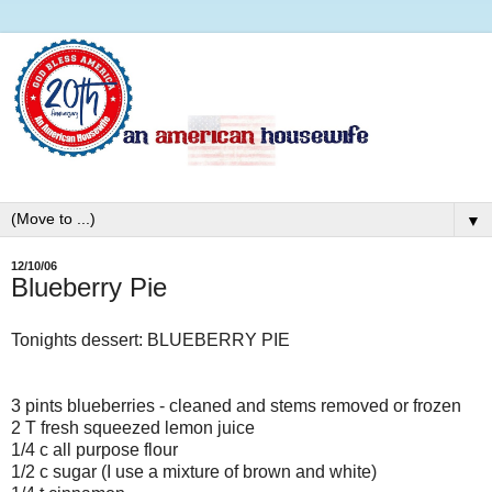
▼
12/10/06
Blueberry Pie
Tonights dessert: BLUEBERRY PIE
3 pints blueberries - cleaned and stems removed or frozen
2 T fresh squeezed lemon juice
1/4 c all purpose flour
1/2 c sugar (I use a mixture of brown and white)