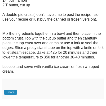
1/4 t cinnamon
2 T butter, cut up
A double pie crust (I don't have time to post the recipe - so
use your recipe or just buy the canned or frozen version).
Mix the ingredients together in a bowl and then place in the
bottom crust. Top with the cut up butter and then carefully
place the top crust over and crimp or use a fork to seal the
edges. Slice a pretty star shape on the top with a knife or fork
to let steam escape. Bake at 425 for 20 minutes and then
lower the temperature to 350 for another 30-40 minutes.
Let cool and serve with vanilla ice cream or fresh whipped
cream.
Share