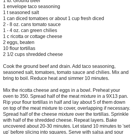
1 lb. Ground Beef
1 envelope taco seasoning
1 t seasoned salt
1 can diced tomatoes or about 1 cup fresh diced
2 - 8 oz. cans tomato sauce
1 - 4 oz. can green chilies
1 c ricotta or cottage cheese
2 eggs, beaten
10 flour tortillas
2 1/2 cups shredded cheese
Cook the ground beef and drain. Add taco seasoning,
seasoned salt, tomatoes, tomato sauce and chilies. Mix and
bring to boil. Reduce heat and simmer 10 minutes.
Mix the ricotta cheese and eggs in a bowl. Preheat your
oven to 350. Spread half of the meat mixture in a 9X13 pan.
Rip your flour tortillas in half and lay about 5 of them down
on top of the meat mixture to cover, overlapping if necessary.
Spread half of the cheese mixture over the tortillas. Sprinkle
with half of the shredded cheese. Repeat layers. Bake
uncovered about 20-30 minutes. Let stand 10 minutes to 'set
up' before slicing into squares. Serve with salsa and sour