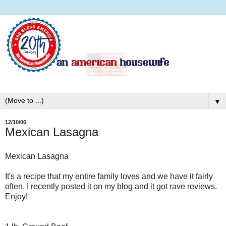
▼
12/10/06
Mexican Lasagna
Mexican Lasagna
It's a recipe that my entire family loves and we have it fairly
often. I recently posted it on my blog and it got rave reviews.
Enjoy!