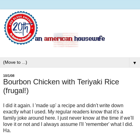
▼
10/1/08
Bourbon Chicken with Teriyaki Rice
(frugal!)
I did it again. I 'made up' a recipe and didn't write down
exactly what I used. My regular readers know that it's a
family joke around here. I just never know at the time if we'll
love it or not and I always assume I'll 'remember' what I did.
Ha.