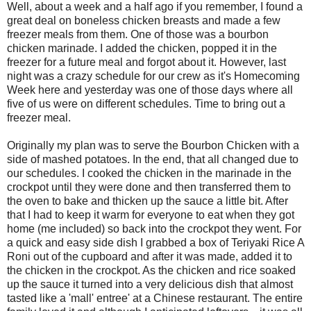
Well, about a week and a half ago if you remember, I found a
great deal on boneless chicken breasts and made a few
freezer meals from them. One of those was a bourbon
chicken marinade. I added the chicken, popped it in the
freezer for a future meal and forgot about it. However, last
night was a crazy schedule for our crew as it's Homecoming
Week here and yesterday was one of those days where all
five of us were on different schedules. Time to bring out a
freezer meal.
Originally my plan was to serve the Bourbon Chicken with a
side of mashed potatoes. In the end, that all changed due to
our schedules. I cooked the chicken in the marinade in the
crockpot until they were done and then transferred them to
the oven to bake and thicken up the sauce a little bit. After
that I had to keep it warm for everyone to eat when they got
home (me included) so back into the crockpot they went. For
a quick and easy side dish I grabbed a box of Teriyaki Rice A
Roni out of the cupboard and after it was made, added it to
the chicken in the crockpot. As the chicken and rice soaked
up the sauce it turned into a very delicious dish that almost
tasted like a 'mall' entree' at a Chinese restaurant. The entire