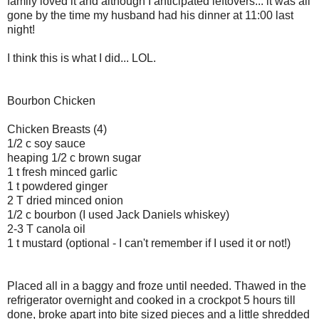
family loved it and although I anticipated leftovers... it was all
gone by the time my husband had his dinner at 11:00 last
night!
I think this is what I did... LOL.
Bourbon Chicken
Chicken Breasts (4)
1/2 c soy sauce
heaping 1/2 c brown sugar
1 t fresh minced garlic
1 t powdered ginger
2 T dried minced onion
1/2 c bourbon (I used Jack Daniels whiskey)
2-3 T canola oil
1 t mustard (optional - I can't remember if I used it or not!)
Placed all in a baggy and froze until needed. Thawed in the
refrigerator overnight and cooked in a crockpot 5 hours till
done, broke apart into bite sized pieces and a little shredded