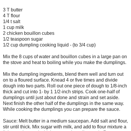
3 T butter
4 T flour
1/4 t salt
1 cup milk
2 chicken bouillon cubes
1/2 teaspoon sugar
1/2 cup dumpling cooking liquid - (to 3/4 cup)
Mix the 8 cups of water and bouillon cubes in a large pan on
the stove and heat to boiling while you make the dumplings.
Mix the dumpling ingredients, blend them well and turn out
on to a floured surface. Knead 4 or five times and divide
dough into two parts. Roll out one piece of dough to 1/8-inch
thick and cut into 1- by 1 1/2-inch strips. Cook one-half of
dumplings until just about done and strain and set aside.
Next finish the other half of the dumplings in the same way.
While cooking the dumplings you can prepare the sauce.
Sauce: Melt butter in a medium saucepan. Add salt and flour,
stir until thick. Mix sugar with milk, and add to flour mixture a