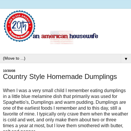
▼
10/30/08
Country Style Homemade Dumplings
When I was a very small child I remember eating dumplings
in a little blue melamine dish that primarily was used for
Spaghettio's, Dumplings and warm pudding. Dumplings are
one of the earliest foods I remember and to this day, still a
favorite of mine. I typically only crave them when the weather
is cold and wet, and only make them about two or three
times a year at most, but I love them smothered with butter,