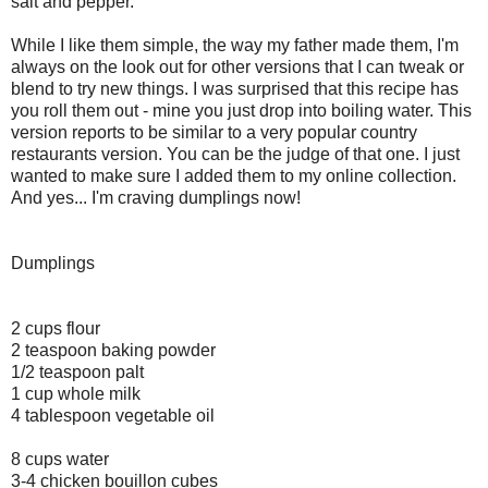
salt and pepper.
While I like them simple, the way my father made them, I'm
always on the look out for other versions that I can tweak or
blend to try new things. I was surprised that this recipe has
you roll them out - mine you just drop into boiling water. This
version reports to be similar to a very popular country
restaurants version. You can be the judge of that one. I just
wanted to make sure I added them to my online collection.
And yes... I'm craving dumplings now!
Dumplings
2 cups flour
2 teaspoon baking powder
1/2 teaspoon palt
1 cup whole milk
4 tablespoon vegetable oil
8 cups water
3-4 chicken bouillon cubes