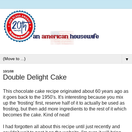
▼
10/1/08
Double Delight Cake
This chocolate cake recipe originated about 60 years ago as
it goes back to the 1950's. It's interesting because you mix
up the 'frosting' first, reserve half of it to actually be used as
frosting, but then add more ingredients to the rest of it which
becomes the cake. Kind of neat!
I had forgotten all about this recipe until just recently and