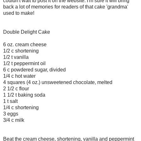
couldn't wait to post it on the website. I'm sure it will bring
back a lot of memories for readers of that cake 'grandma'
used to make!
Double Delight Cake
6 oz. cream cheese
1/2 c shortening
1/2 t vanilla
1/2 t peppermint oil
6 c powdered sugar, divided
1/4 c hot water
4 squares (4 oz.) unsweetened chocolate, melted
2 1/2 c flour
1 1/2 t baking soda
1 t salt
1/4 c shortening
3 eggs
3/4 c milk
Beat the cream cheese, shortening, vanilla and peppermint