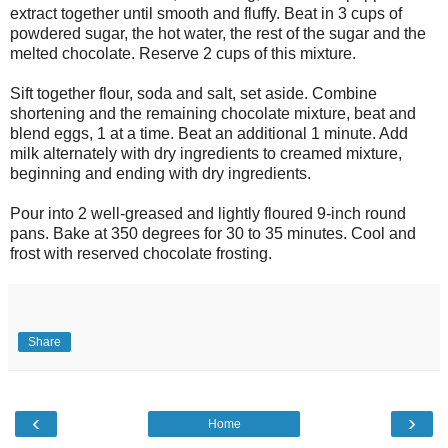
extract together until smooth and fluffy. Beat in 3 cups of
powdered sugar, the hot water, the rest of the sugar and the
melted chocolate. Reserve 2 cups of this mixture.
Sift together flour, soda and salt, set aside. Combine
shortening and the remaining chocolate mixture, beat and
blend eggs, 1 at a time. Beat an additional 1 minute. Add
milk alternately with dry ingredients to creamed mixture,
beginning and ending with dry ingredients.
Pour into 2 well-greased and lightly floured 9-inch round
pans. Bake at 350 degrees for 30 to 35 minutes. Cool and
frost with reserved chocolate frosting.
Share
‹
›
Home