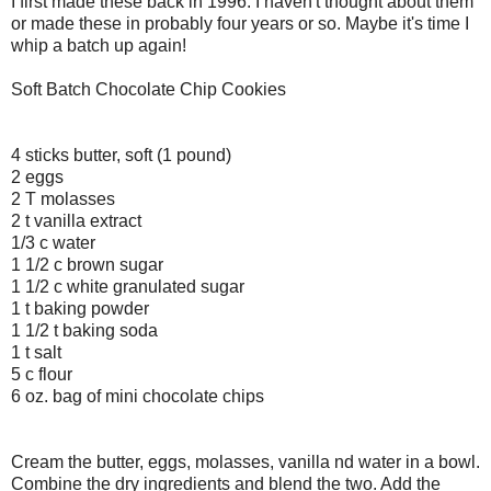
I first made these back in 1996. I haven't thought about them
or made these in probably four years or so. Maybe it's time I
whip a batch up again!
Soft Batch Chocolate Chip Cookies
4 sticks butter, soft (1 pound)
2 eggs
2 T molasses
2 t vanilla extract
1/3 c water
1 1/2 c brown sugar
1 1/2 c white granulated sugar
1 t baking powder
1 1/2 t baking soda
1 t salt
5 c flour
6 oz. bag of mini chocolate chips
Cream the butter, eggs, molasses, vanilla nd water in a bowl.
Combine the dry ingredients and blend the two. Add the