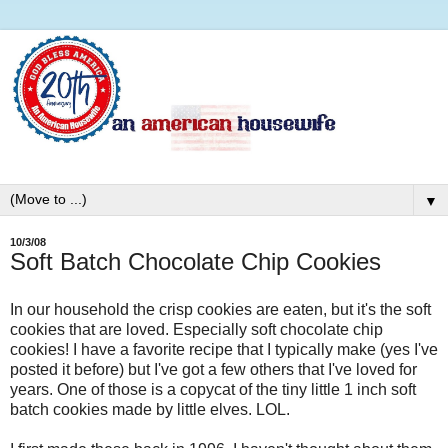
▼
10/3/08
Soft Batch Chocolate Chip Cookies
In our household the crisp cookies are eaten, but it's the soft
cookies that are loved. Especially soft chocolate chip
cookies! I have a favorite recipe that I typically make (yes I've
posted it before) but I've got a few others that I've loved for
years. One of those is a copycat of the tiny little 1 inch soft
batch cookies made by little elves. LOL.