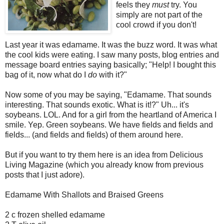
feels they
must
try. You
simply are not part of the
cool crowd if you don't!
Last year it was edamame. It was the buzz word. It was what
the cool kids were eating. I saw many posts, blog entries and
message board entries saying basically; "Help! I bought this
bag of it, now what do I
do
with it?"
Now some of you may be saying, "Edamame. That sounds
interesting. That sounds exotic. What is it!?" Uh... it's
soybeans. LOL. And for a girl from the heartland of America I
smile. Yep. Green soybeans. We have fields and fields and
fields... (and fields and fields) of them around here.
But if you want to try them here is an idea from Delicious
Living Magazine (which you already know from previous
posts that I just adore).
Edamame With Shallots and Braised Greens
2 c frozen shelled edamame