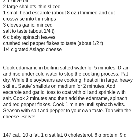
2 T olive oil
2 large shallots, thin sliced
1 small head escarole (about 8 oz.) trimmed and cut
crosswise into thin strips
3 cloves garlic, minced
salt to taste (about 1/4 t)
6 c baby spinach leaves
crushed red pepper flakes to taste (about 1/2 t)
1/4 c grated Asiago cheese
Cook edamame in boiling salted water for 5 minutes. Drain
and rise under cold water to stop the cooking process. Pat
dry. While the soybeans are cooking, heat oil in large, heavy
skillet. Saute' shallots on medium for 2 minutes. Add
escarole and garlic, toss to coat with oil and sprinkle with
salt. Cook 2 minutes and then add the edamame, spinach
and red pepper flakes. Cook 1 minute until spinach wilts.
Season with salt and pepper to your own taste. Top with the
cheese. Serve!
147 cal., 10 g fat, 1 g sat fat, 0 cholesterol, 6 g protein, 9 g