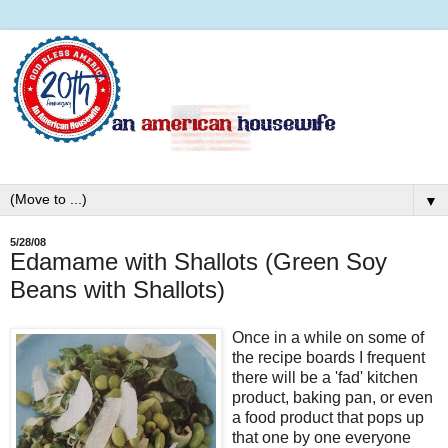
▼
5/28/08
Edamame with Shallots (Green Soy
Beans with Shallots)
Once in a while on some of
the recipe boards I frequent
there will be a 'fad' kitchen
product, baking pan, or even
a food product that pops up
that one by one everyone