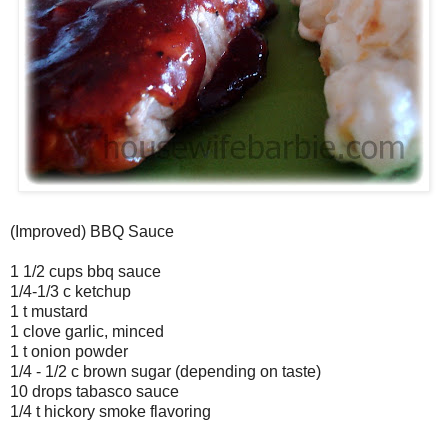
(Improved) BBQ Sauce
1 1/2 cups bbq sauce
1/4-1/3 c ketchup
1 t mustard
1 clove garlic, minced
1 t onion powder
1/4 - 1/2 c brown sugar (depending on taste)
10 drops tabasco sauce
1/4 t hickory smoke flavoring