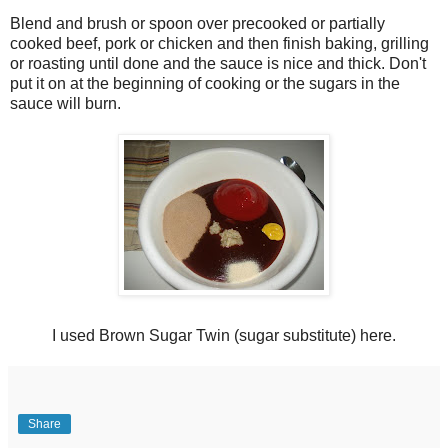
Blend and brush or spoon over precooked or partially
cooked beef, pork or chicken and then finish baking, grilling
or roasting until done and the sauce is nice and thick. Don't
put it on at the beginning of cooking or the sugars in the
sauce will burn.
I used Brown Sugar Twin (sugar substitute) here.
Share