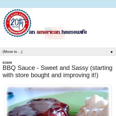
▼
6/18/08
BBQ Sauce - Sweet and Sassy (starting
with store bought and improving it!)