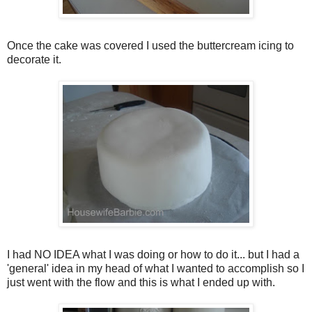
Once the cake was covered I used the buttercream icing to
decorate it.
I had NO IDEA what I was doing or how to do it... but I had a
'general' idea in my head of what I wanted to accomplish so I
just went with the flow and this is what I ended up with.