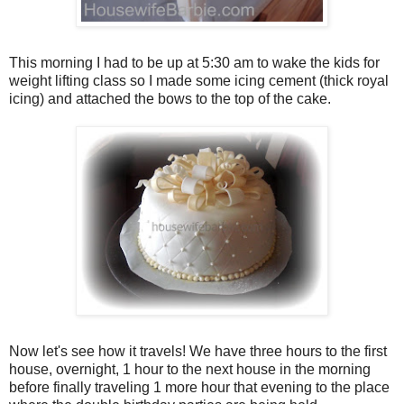
This morning I had to be up at 5:30 am to wake the kids for
weight lifting class so I made some icing cement (thick royal
icing) and attached the bows to the top of the cake.
Now let's see how it travels! We have three hours to the first
house, overnight, 1 hour to the next house in the morning
before finally traveling 1 more hour that evening to the place