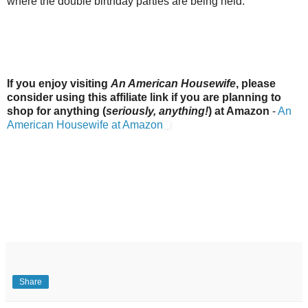
where the double birthday parties are being held.
If you enjoy visiting
An American Housewife
, please
consider using this affiliate link if you are planning to
shop for anything (
seriously, anything!
) at Amazon
-
An
American Housewife at Amazon
Share