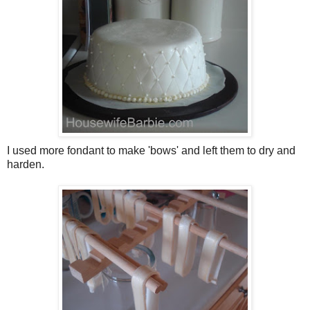
I used more fondant to make 'bows' and left them to dry and
harden.