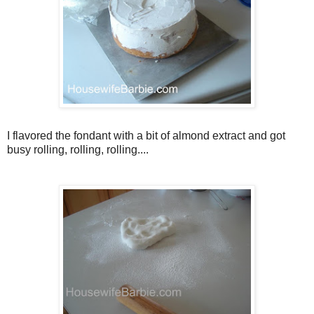
I flavored the fondant with a bit of almond extract and got
busy rolling, rolling, rolling....