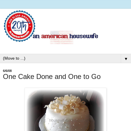
▼
6/6/08
One Cake Done and One to Go