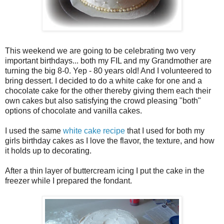
This weekend we are going to be celebrating two very
important birthdays... both my FIL and my Grandmother are
turning the big 8-0. Yep - 80 years old! And I volunteered to
bring dessert. I decided to do a white cake for one and a
chocolate cake for the other thereby giving them each their
own cakes but also satisfying the crowd pleasing "both"
options of chocolate and vanilla cakes.
I used the same
white cake recipe
that I used for both my
girls birthday cakes as I love the flavor, the texture, and how
it holds up to decorating.
After a thin layer of buttercream icing I put the cake in the
freezer while I prepared the fondant.