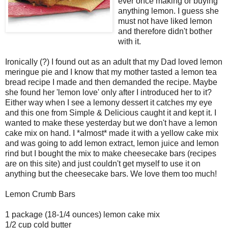
ever once making or buying
anything lemon. I guess she
must not have liked lemon
and therefore didn't bother
with it.
Ironically (?) I found out as an adult that my Dad loved lemon
meringue pie and I know that my mother tasted a lemon tea
bread recipe I made and then demanded the recipe. Maybe
she found her 'lemon love' only after I introduced her to it?
Either way when I see a lemony dessert it catches my eye
and this one from Simple & Delicious caught it and kept it. I
wanted to make these yesterday but we don't have a lemon
cake mix on hand. I *almost* made it with a yellow cake mix
and was going to add lemon extract, lemon juice and lemon
rind but I bought the mix to make cheesecake bars (recipes
are on this site) and just couldn't get myself to use it on
anything but the cheesecake bars. We love them too much!
Lemon Crumb Bars
1 package (18-1/4 ounces) lemon cake mix
1/2 cup cold butter