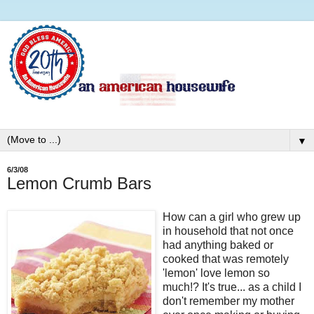
▼
6/3/08
Lemon Crumb Bars
How can a girl who grew up
in household that not once
had anything baked or
cooked that was remotely
'lemon' love lemon so
much!? It's true... as a child I
don't remember my mother