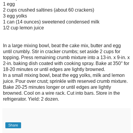
1 egg
2 cups crushed saltines (about 60 crackers)
3 egg yolks
1 can (14 ounces) sweetened condensed milk
1/2 cup lemon juice
In a large mixing bowl, beat the cake mix, butter and egg
until crumbly. Stir in cracker crumbs; set aside 2 cups for
topping. Press remaining crumb mixture into a 13-in. x 9-in. x
2-in. baking dish coated with cooking spray. Bake at 350° for
18-20 minutes or until edges are lightly browned.
In a small mixing bowl, beat the egg yolks, milk and lemon
juice. Pour over crust; sprinkle with reserved crumb mixture.
Bake 20-25 minutes longer or until edges are lightly
browned. Cool on a wire rack. Cut into bars. Store in the
refrigerator. Yield: 2 dozen.
Share