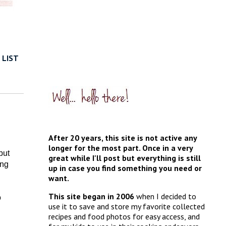
 LIST
After 20 years, this site is not active any
longer for the most part. Once in a very
but
great while I'll post but everything is still
ing
up in case you find something you need or
want.
This site began in 2006
when I decided to
o
use it to save and store my favorite collected
recipes and food photos for easy access, and