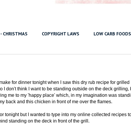
 - CHRISTMAS
COPYRIGHT LAWS
LOW CARB FOODS
ake for dinner tonight when I saw this dry rub recipe for grilled
 I don't think I want to be standing outside on the deck grilling, 
bring me to my 'happy place' which, in my imagination was stand
 my back and this chicken in front of me over the flames.
 for tonight but I wanted to type into my online collected recipes t
d standing on the deck in front of the grill.