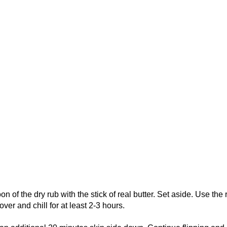
 of the dry rub with the stick of real butter. Set aside. Use the 
ver and chill for at least 2-3 hours.