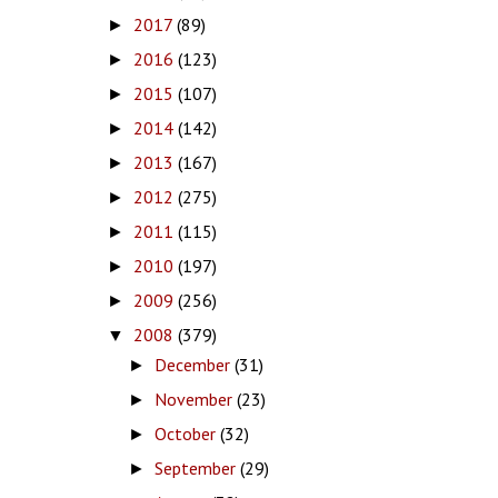
2017
(89)
►
2016
(123)
►
2015
(107)
►
2014
(142)
►
2013
(167)
►
2012
(275)
►
2011
(115)
►
2010
(197)
►
2009
(256)
►
2008
(379)
▼
December
(31)
►
November
(23)
►
October
(32)
►
September
(29)
►