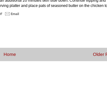
d an additional 20 minutes skin side down. Continue flipping and
rving platter and place pats of seasoned butter on the chicken t
Home
Older 