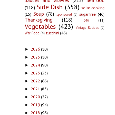
Sauces and Gravies
(223)
Seafood
Side Dish
(358)
(118)
solar cooking
Soup
(78)
(15)
sugarfree
(46)
sponsored
(3)
Thanksgiving
(118)
Tofu
(11)
Vegetables
(423)
Vintage Recipes
(2)
zucchini
(46)
War Food
(4)
2026
(10)
►
2025
(10)
►
2024
(90)
►
2023
(33)
►
2022
(66)
►
2021
(83)
►
2020
(22)
►
2019
(94)
►
2018
(96)
►