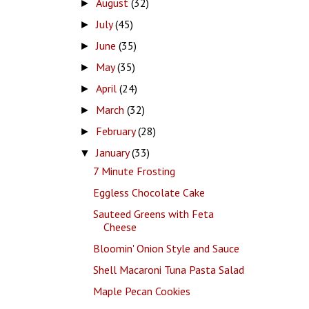
August
(32)
►
July
(45)
►
June
(35)
►
May
(35)
►
April
(24)
►
March
(32)
►
February
(28)
►
January
(33)
▼
7 Minute Frosting
Eggless Chocolate Cake
Sauteed Greens with Feta
Cheese
Bloomin' Onion Style and Sauce
Shell Macaroni Tuna Pasta Salad
Maple Pecan Cookies