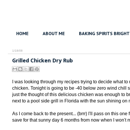
HOME
ABOUT ME
BAKING SPIRITS BRIGHT
1/18/08
Grilled Chicken Dry Rub
I was looking through my recipes trying to decide what to m
chicken. Tonight is going to be -40 below zero wind chill so
just the thought of this delicious chicken was enough to 
next to a pool side grill in Florida with the sun shining on
As I come back to the present... (brrr) I'll pass on this one
save for that sunny day 6 months from now when I won't min