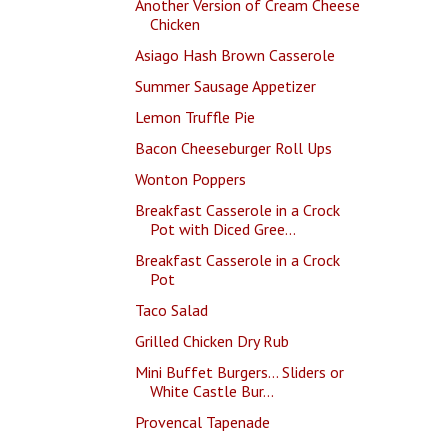
Another Version of Cream Cheese
Chicken
Asiago Hash Brown Casserole
Summer Sausage Appetizer
Lemon Truffle Pie
Bacon Cheeseburger Roll Ups
Wonton Poppers
Breakfast Casserole in a Crock
Pot with Diced Gree...
Breakfast Casserole in a Crock
Pot
Taco Salad
Grilled Chicken Dry Rub
Mini Buffet Burgers... Sliders or
White Castle Bur...
Provencal Tapenade