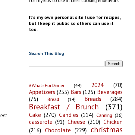
for my kids to use in their cooking endeavors.
It's my own personal site I use for recipes,
but I keep it public so others can use it
too.
Search This Blog
2024
(70)
#WhatsForDinner
(44)
Appetizers
(255)
Bars
(125)
Beverages
(75)
Breads
(284)
Bread
(14)
Breakfast / Brunch
(371)
Cake
(270)
Candies
(114)
Canning
(36)
rest
casserole
(91)
Cheese
(210)
Chicken
christmas
(216)
Chocolate
(229)