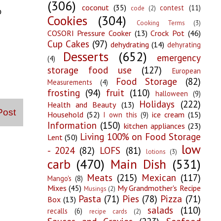
(306)
coconut
(35)
contest
(11)
code
(2)
o
Cookies
(304)
Cooking Terms
(3)
COSORI Pressure Cooker
(13)
Crock Pot
(46)
Cup Cakes
(97)
dehydrating
(14)
dehyrating
Desserts
(652)
emergency
(4)
storage food use
(127)
European
Food Storage
(82)
Measurements
(4)
frosting
(94)
fruit
(110)
halloween
(9)
Holidays
(222)
Health and Beauty
(13)
Post
Household
(52)
ice cream
(15)
I own this
(9)
Information
(150)
kitchen appliances
(23)
Living 100% on Food Storage
Lent
(50)
low
- 2024
(82)
LOFS
(81)
lotions
(3)
carb
(470)
Main Dish
(531)
Meats
(215)
Mexican
(117)
Mango's
(8)
Mixes
(45)
My Grandmother's Recipe
Musings
(2)
Pasta
(71)
Pies
(78)
Pizza
(71)
Box
(13)
salads
(110)
recalls
(6)
recipe cards
(2)