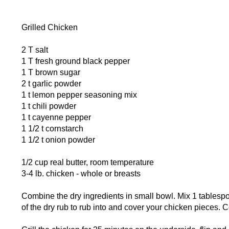
Grilled Chicken
2 T salt
1 T fresh ground black pepper
1 T brown sugar
2 t garlic powder
1 t lemon pepper seasoning mix
1 t chili powder
1 t cayenne pepper
1 1/2 t cornstarch
1 1/2 t onion powder
1/2 cup real butter, room temperature
3-4 lb. chicken - whole or breasts
Combine the dry ingredients in small bowl. Mix 1 tablespoon
of the dry rub to rub into and cover your chicken pieces. Co