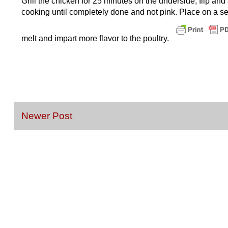
Grill the chicken for 25 minutes on the underside, flip an
cooking until completely done and not pink. Place on a se
melt and impart more flavor to the poultry.
Newer Post