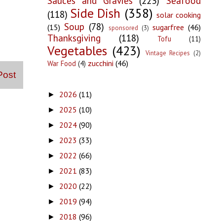
Sauces and Gravies
(223)
Seafood
Side Dish
(358)
(118)
solar cooking
Soup
(78)
(15)
sugarfree
(46)
sponsored
(3)
Thanksgiving
(118)
Tofu
(11)
Vegetables
(423)
Vintage Recipes
(2)
zucchini
(46)
War Food
(4)
Post
2026
(11)
►
2025
(10)
►
2024
(90)
►
2023
(33)
►
2022
(66)
►
2021
(83)
►
2020
(22)
►
2019
(94)
►
2018
(96)
►