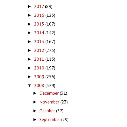
2017
(89)
►
2016
(123)
►
2015
(107)
►
2014
(142)
►
2013
(167)
►
2012
(275)
►
2011
(115)
►
2010
(197)
►
2009
(256)
►
2008
(379)
▼
December
(31)
►
November
(23)
►
October
(32)
►
September
(29)
►