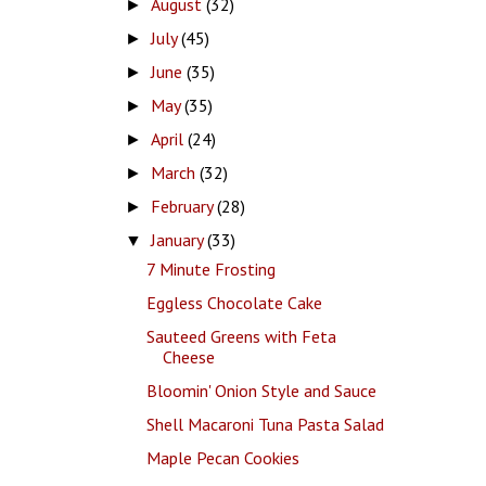
August
(32)
►
July
(45)
►
June
(35)
►
May
(35)
►
April
(24)
►
March
(32)
►
February
(28)
►
January
(33)
▼
7 Minute Frosting
Eggless Chocolate Cake
Sauteed Greens with Feta
Cheese
Bloomin' Onion Style and Sauce
Shell Macaroni Tuna Pasta Salad
Maple Pecan Cookies