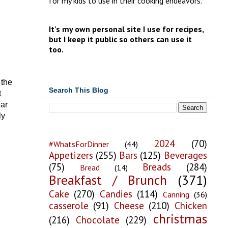
for my kids to use in their cooking endeavors.
It's my own personal site I use for recipes,
but I keep it public so others can use it
too.
 the
Search This Blog
t
ear
ly
2024
(70)
#WhatsForDinner
(44)
Appetizers
(255)
Bars
(125)
Beverages
(75)
Breads
(284)
Bread
(14)
Breakfast / Brunch
(371)
Cake
(270)
Candies
(114)
Canning
(36)
casserole
(91)
Cheese
(210)
Chicken
christmas
(216)
Chocolate
(229)