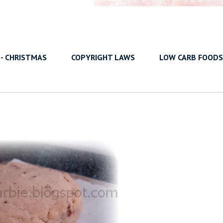
 - CHRISTMAS
COPYRIGHT LAWS
LOW CARB FOODS