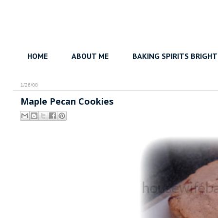
HOME
ABOUT ME
BAKING SPIRITS BRIGHT
1/26/08
Maple Pecan Cookies