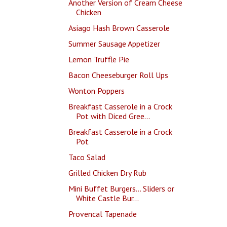
Another Version of Cream Cheese
Chicken
Asiago Hash Brown Casserole
Summer Sausage Appetizer
Lemon Truffle Pie
Bacon Cheeseburger Roll Ups
Wonton Poppers
Breakfast Casserole in a Crock
Pot with Diced Gree...
Breakfast Casserole in a Crock
Pot
Taco Salad
Grilled Chicken Dry Rub
Mini Buffet Burgers... Sliders or
White Castle Bur...
Provencal Tapenade