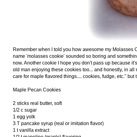
Remember when I told you how awesome my Molasses Coo
name 'molasses cookie' sounded so boring and something on
now. Another cookie I hope you don't pass up because it's 
old man enjoying these cookies too... and honestly, in all 
care for maple flavored things.... cookies, fudge, etc." but
Maple Pecan Cookies
2 sticks real butter, soft
1/2 c sugar
1 egg yolk
3 T pancake syrup (real or imitation flavor)
1 t vanilla extract
1/2 t mapeline (maple) flavoring