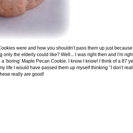
kies were and how you shouldn't pass them up just because
ly the elderly could like? Well... I was right then and I'm righ
a 'boring' Maple Pecan Cookie. I know I know! I think of a 87 y
my life I would have passed them up myself thinking "I don't real
 these really are good!