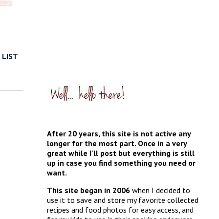
 LIST
After 20 years, this site is not active any
longer for the most part. Once in a very
great while I'll post but everything is still
up in case you find something you need or
want.
This site began in 2006
when I decided to
use it to save and store my favorite collected
recipes and food photos for easy access, and