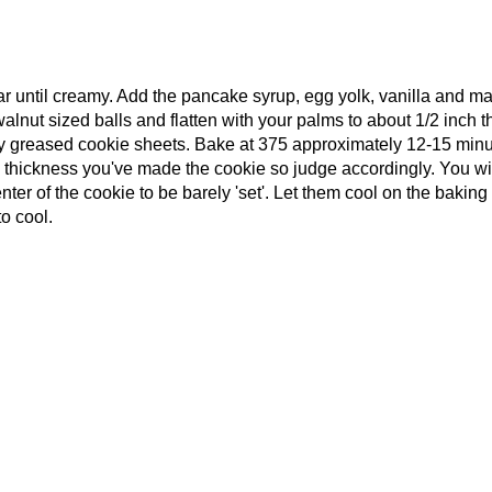
gar until creamy. Add the pancake syrup, egg yolk, vanilla and m
alnut sized balls and flatten with your palms to about 1/2 inch t
ly greased cookie sheets. Bake at 375 approximately 12-15 minu
e thickness you've made the cookie so judge accordingly. You wi
ter of the cookie to be barely 'set'. Let them cool on the baking
to cool.