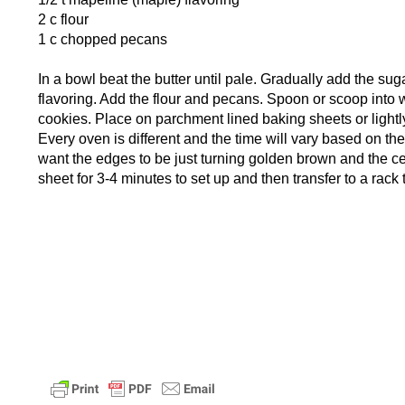
2 c flour
1 c chopped pecans
In a bowl beat the butter until pale. Gradually add the su
flavoring. Add the flour and pecans. Spoon or scoop into w
cookies. Place on parchment lined baking sheets or light
Every oven is different and the time will vary based on th
want the edges to be just turning golden brown and the cen
sheet for 3-4 minutes to set up and then transfer to a rack 