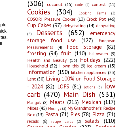
(306)
coconut
(35)
contest
(11)
code
(2)
Cookies
(304)
Cooking Terms
(3)
COSORI Pressure Cooker
(13)
Crock Pot
(46)
Cup Cakes
(97)
aple
dehydrating
(14)
dehyrating
Desserts
(652)
hick
emergency
(4)
tes.
storage food use
(127)
European
ll
Food Storage
(82)
Measurements
(4)
frosting
(94)
fruit
(110)
halloween
(9)
Holidays
(222)
Health and Beauty
(13)
Household
(52)
ice cream
(15)
I own this
(9)
Information
(150)
kitchen appliances
(23)
Living 100% on Food Storage
Lent
(50)
low
- 2024
(82)
LOFS
(81)
lotions
(3)
carb
(470)
Main Dish
(531)
Meats
(215)
Mexican
(117)
Mango's
(8)
Mixes
(45)
My Grandmother's Recipe
Musings
(2)
Pasta
(71)
Pies
(78)
Pizza
(71)
Box
(13)
salads
(110)
recalls
(6)
recipe cards
(2)