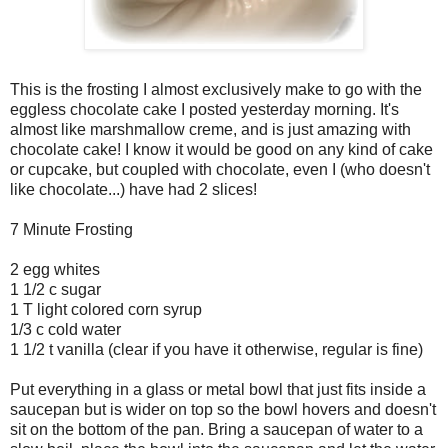
This is the frosting I almost exclusively make to go with the
eggless chocolate cake I posted yesterday morning. It's
almost like marshmallow creme, and is just amazing with
chocolate cake! I know it would be good on any kind of cake
or cupcake, but coupled with chocolate, even I (who doesn't
like chocolate...) have had 2 slices!
7 Minute Frosting
2 egg whites
1 1/2 c sugar
1 T light colored corn syrup
1/3 c cold water
1 1/2 t vanilla (clear if you have it otherwise, regular is fine)
Put everything in a glass or metal bowl that just fits inside a
saucepan but is wider on top so the bowl hovers and doesn't
sit on the bottom of the pan. Bring a saucepan of water to a