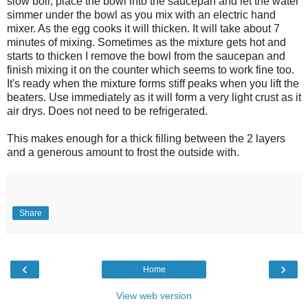
slow boil, place the bowl into the saucepan and let the water
simmer under the bowl as you mix with an electric hand
mixer. As the egg cooks it will thicken. It will take about 7
minutes of mixing. Sometimes as the mixture gets hot and
starts to thicken I remove the bowl from the saucepan and
finish mixing it on the counter which seems to work fine too.
It's ready when the mixture forms stiff peaks when you lift the
beaters. Use immediately as it will form a very light crust as it
air drys. Does not need to be refrigerated.
This makes enough for a thick filling between the 2 layers
and a generous amount to frost the outside with.
Share
‹
›
Home
View web version