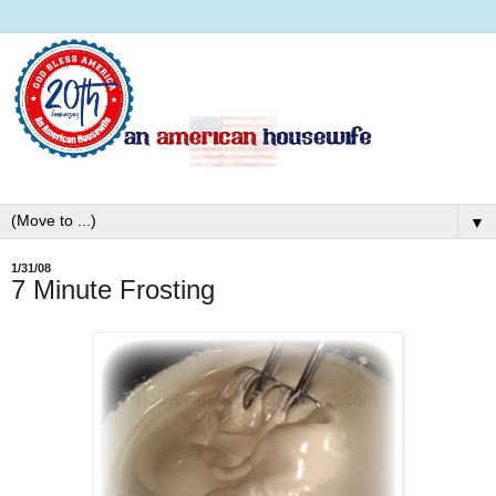
▼
1/31/08
7 Minute Frosting