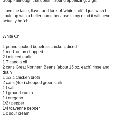
Soup - although that doesn't sound appetizing. Sigh.
I love the taste, flavor and look of 'white chili' - I just wish I
could up with a better name because in my mind it will never
actually be 'chili'.
White Chili
1 pound cooked boneless chicken, diced
1 med. onion chopped
2 t minced garlic
1 T canola oil
2 cans Great Northern Beans (about 15 oz. each) rinse and
drain
1 1/2 c chicken broth
2 cans (4oz) chopped green chili
1 t salt
1 t ground cumin
1 t oregano
1/2 t pepper
1/4 tcayenne pepper
1 c sour cream