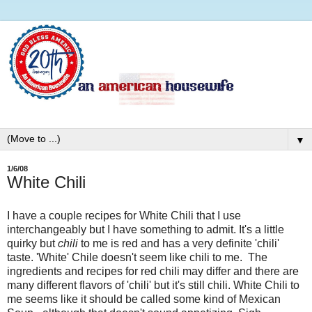
▼
1/6/08
White Chili
I have a couple recipes for White Chili that I use
interchangeably but I have something to admit. It's a little
quirky but
chili
to me is red and has a very definite 'chili'
taste. 'White' Chile doesn't seem like chili to me. The
ingredients and recipes for red chili may differ and there are
many different flavors of 'chili' but it's still chili. White Chili to
me seems like it should be called some kind of Mexican