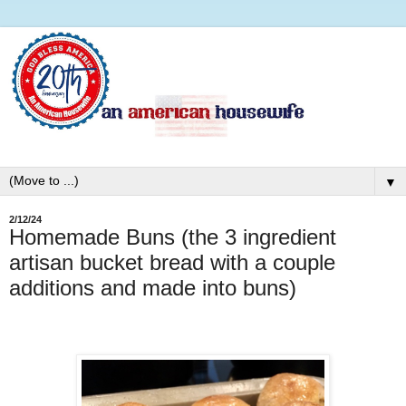
▼
2/12/24
Homemade Buns (the 3 ingredient
artisan bucket bread with a couple
additions and made into buns)