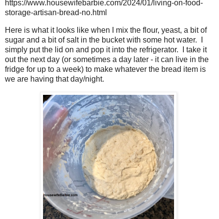
https://www.housewifebarbie.com/2024/01/living-on-food-
storage-artisan-bread-no.html
Here is what it looks like when I mix the flour, yeast, a bit of
sugar and a bit of salt in the bucket with some hot water. I
simply put the lid on and pop it into the refrigerator. I take it
out the next day (or sometimes a day later - it can live in the
fridge for up to a week) to make whatever the bread item is
we are having that day/night.