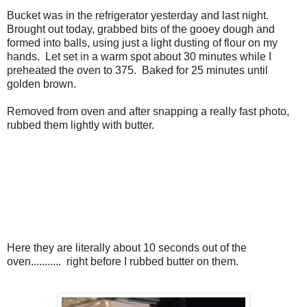
Bucket was in the refrigerator yesterday and last night.
Brought out today, grabbed bits of the gooey dough and
formed into balls, using just a light dusting of flour on my
hands. Let set in a warm spot about 30 minutes while I
preheated the oven to 375. Baked for 25 minutes until
golden brown.
Removed from oven and after snapping a really fast photo,
rubbed them lightly with butter.
Here they are literally about 10 seconds out of the
oven........... right before I rubbed butter on them.