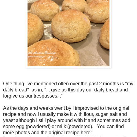
One thing I've mentioned often over the past 2 months is "my
daily bread" as in, "... give us this day our daily bread and
forgive us our trespasses..."
As the days and weeks went by I improvised to the original
recipe and now I usually make it with flour, sugar, salt and
yeast although I still play around with it and sometimes add
some egg (powdered) or milk (powdered). You can find
more photos and the original recipe here: