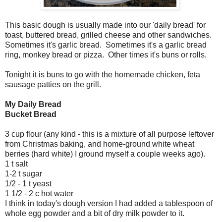
This basic dough is usually made into our 'daily bread' for
toast, buttered bread, grilled cheese and other sandwiches.
Sometimes it's garlic bread. Sometimes it's a garlic bread
ring, monkey bread or pizza. Other times it's buns or rolls.
Tonight it is buns to go with the homemade chicken, feta
sausage patties on the grill.
My Daily Bread
Bucket Bread
3 cup flour (any kind - this is a mixture of all purpose leftover
from Christmas baking, and home-ground white wheat
berries (hard white) I ground myself a couple weeks ago).
1 t salt
1-2 t sugar
1/2 - 1 t yeast
1 1/2 - 2 c hot water
I think in today's dough version I had added a tablespoon of
whole egg powder and a bit of dry milk powder to it.