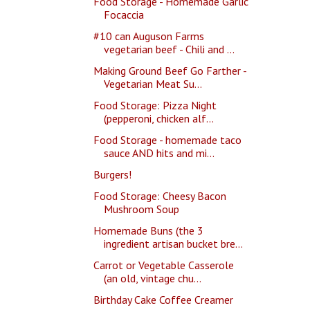
Food Storage - Homemade Garlic
Focaccia
#10 can Auguson Farms
vegetarian beef - Chili and ...
Making Ground Beef Go Farther -
Vegetarian Meat Su...
Food Storage: Pizza Night
(pepperoni, chicken alf...
Food Storage - homemade taco
sauce AND hits and mi...
Burgers!
Food Storage: Cheesy Bacon
Mushroom Soup
Homemade Buns (the 3
ingredient artisan bucket bre...
Carrot or Vegetable Casserole
(an old, vintage chu...
Birthday Cake Coffee Creamer