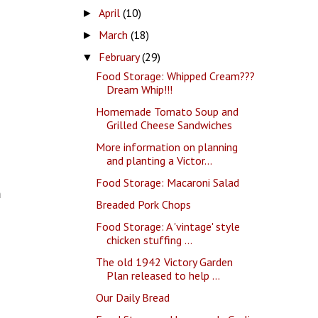
April
(10)
►
March
(18)
►
February
(29)
▼
Food Storage: Whipped Cream???
Dream Whip!!!
Homemade Tomato Soup and
Grilled Cheese Sandwiches
More information on planning
and planting a Victor...
Food Storage: Macaroni Salad
m
Breaded Pork Chops
Food Storage: A 'vintage' style
chicken stuffing ...
The old 1942 Victory Garden
Plan released to help ...
Our Daily Bread