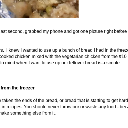
e last second, grabbed my phone and got one picture right before 
ars. I knew I wanted to use up a bunch of bread I had in the freez
cooked chicken mixed with the vegetarian chicken from the #10
 to mind when I want to use up our leftover bread is a simple
from the freezer
taken the ends of the bread, or bread that is starting to get hard
ter in recipes. You should never throw our or waste any food - be
ake something else from it.