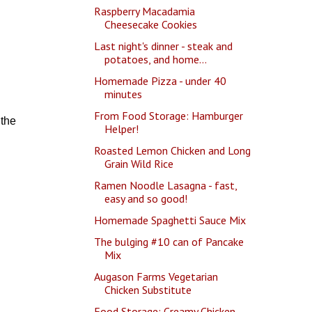
Raspberry Macadamia
Cheesecake Cookies
Last night's dinner - steak and
potatoes, and home...
Homemade Pizza - under 40
minutes
From Food Storage: Hamburger
 the
Helper!
Roasted Lemon Chicken and Long
Grain Wild Rice
Ramen Noodle Lasagna - fast,
easy and so good!
Homemade Spaghetti Sauce Mix
The bulging #10 can of Pancake
Mix
Augason Farms Vegetarian
Chicken Substitute
Food Storage: Creamy Chicken