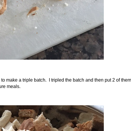
to make a triple batch. I tripled the batch and then put 2 of the
ture meals.