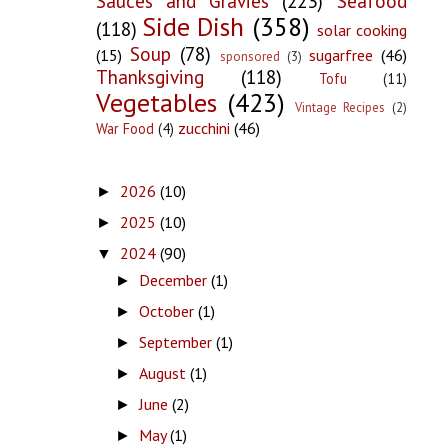
Sauces and Gravies
(223)
Seafood
Side Dish
(358)
(118)
solar cooking
Soup
(78)
(15)
sugarfree
(46)
sponsored
(3)
Thanksgiving
(118)
Tofu
(11)
Vegetables
(423)
Vintage Recipes
(2)
zucchini
(46)
War Food
(4)
2026
(10)
►
2025
(10)
►
2024
(90)
▼
December
(1)
►
October
(1)
►
September
(1)
►
August
(1)
►
June
(2)
►
May
(1)
►