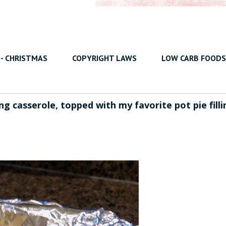
 - CHRISTMAS
COPYRIGHT LAWS
LOW CARB FOODS
ng casserole, topped with my favorite pot pie filli