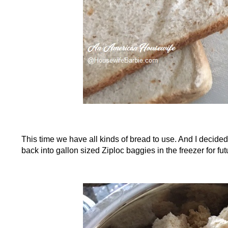
This time we have all kinds of bread to use. And I decided 
back into gallon sized Ziploc baggies in the freezer for fu