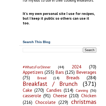
for my kids to use in their cooking endeavors.
It's my own personal site I use for recipes,
but I keep it public so others can use it
too.
Search This Blog
2024
(70)
#WhatsForDinner
(44)
Appetizers
(255)
Bars
(125)
Beverages
(75)
Breads
(284)
Bread
(14)
Breakfast / Brunch
(371)
Cake
(270)
Candies
(114)
Canning
(36)
casserole
(91)
Cheese
(210)
Chicken
christmas
(216)
Chocolate
(229)