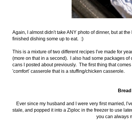
Again, I almost didn't take ANY photo of dinner, but at th
finished dishing some up to eat. :)
This is a mixture of two different recipes I've made for ye
(more on that in a second). I also had some packages of 
cans I posted about previously. The first thing that comes
'comfort' casserole that is a stuffing/chicken casserole.
Bread 
Ever since my husband and I were very first married, I've 
stale, and popped it into a Ziploc in the freezer to use la
you can always m