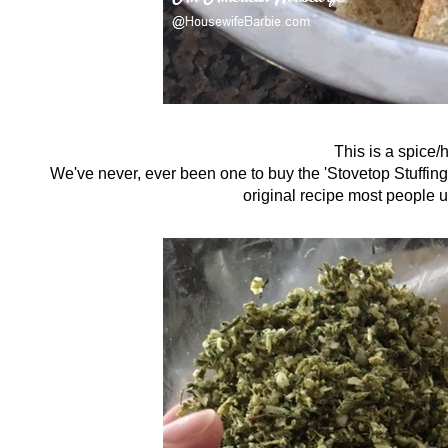
This is a spice/h
We've never, ever been one to buy the 'Stovetop Stuffing' 
original recipe most people u