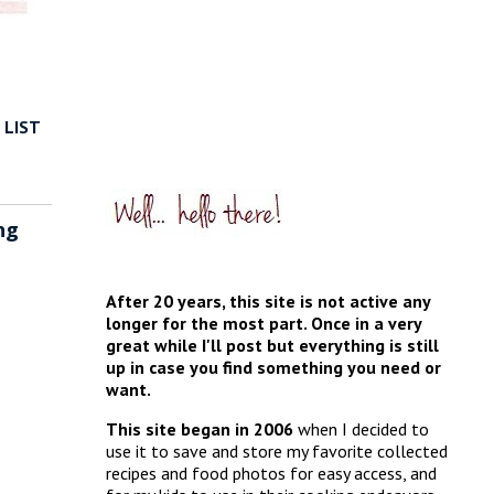
 LIST
ng
After 20 years, this site is not active any
longer for the most part. Once in a very
great while I'll post but everything is still
up in case you find something you need or
want.
This site began in 2006
when I decided to
use it to save and store my favorite collected
recipes and food photos for easy access, and