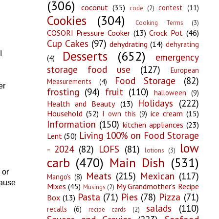
(306)
coconut
(35)
contest
(11)
code
(2)
Cookies
(304)
Cooking Terms
(3)
COSORI Pressure Cooker
(13)
Crock Pot
(46)
Cup Cakes
(97)
dehydrating
(14)
dehyrating
Desserts
(652)
I
emergency
(4)
storage food use
(127)
European
Food Storage
(82)
Measurements
(4)
er
frosting
(94)
fruit
(110)
halloween
(9)
Holidays
(222)
Health and Beauty
(13)
Household
(52)
ice cream
(15)
I own this
(9)
Information
(150)
kitchen appliances
(23)
Living 100% on Food Storage
Lent
(50)
low
- 2024
(82)
LOFS
(81)
lotions
(3)
carb
(470)
Main Dish
(531)
 or
Meats
(215)
Mexican
(117)
Mango's
(8)
cause
Mixes
(45)
My Grandmother's Recipe
Musings
(2)
Pasta
(71)
Pies
(78)
Pizza
(71)
Box
(13)
salads
(110)
recalls
(6)
recipe cards
(2)