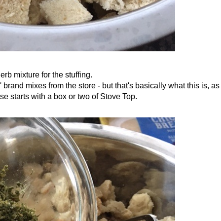
erb mixture for the stuffing.
brand mixes from the store - but that's basically what this is, as
se starts with a box or two of Stove Top.