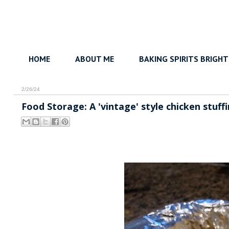
HOME
ABOUT ME
BAKING SPIRITS BRIGHT
2/26/24
Food Storage: A 'vintage' style chicken stuffi